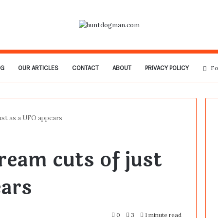
OG
OUR ARTICLES
CONTACT
ABOUT
PRIVACY POLICY
Fo
just as a UFO appears
ream cuts of just
ears
0
3
1 minute read