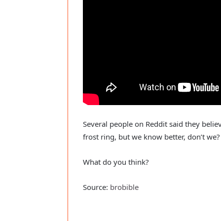
Several people on Reddit said they belie
frost ring, but we know better, don’t we?
What do you think?
Source:
brobible