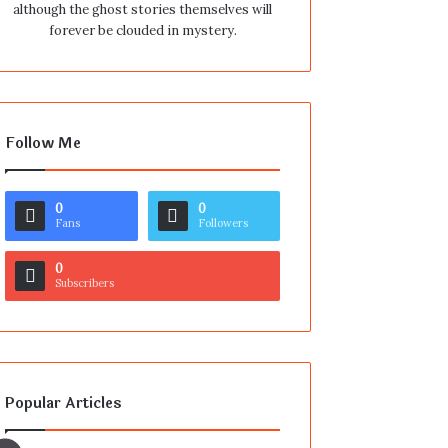
although the ghost stories themselves will
forever be clouded in mystery.
Follow Me
0
0
Fans
Followers
0
Subscribers
Popular Articles