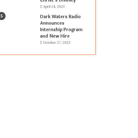
Christ’s Divinity
April 24, 2023
Dark Waters Radio
Announces
Internship Program
and New Hire
October 27, 2023