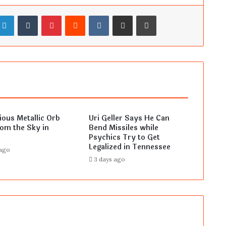
LinkedIn
Tumblr
Pinterest
Reddit
VKontakte
Share via Email
Print
ous Metallic Orb
Uri Geller Says He Can
rom the Sky in
Bend Missiles while
Psychics Try to Get
Legalized in Tennessee
 ago
3 days ago