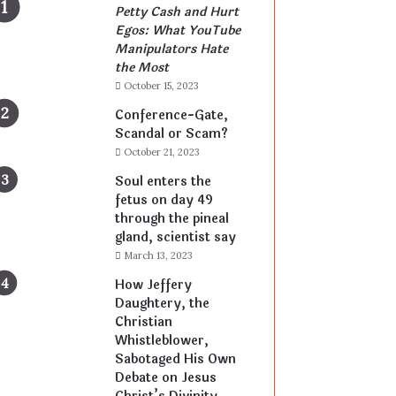
Petty Cash and Hurt
Egos: What YouTube
Manipulators Hate
the Most
October 15, 2023
Conference-Gate,
Scandal or Scam?
October 21, 2023
Soul enters the
fetus on day 49
through the pineal
gland, scientist say
March 13, 2023
How Jeffery
Daughtery, the
Christian
Whistleblower,
Sabotaged His Own
Debate on Jesus