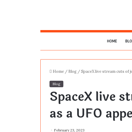
HOME
BL
Home
/
Blog
/
SpaceX live stream cuts of 
Blog
SpaceX live st
as a UFO app
February 23, 2023