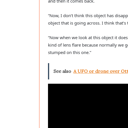
and then it comes back.
“Now, I don’t think this object has disap
object that is going across. I think that
“Now when we look at this object it doesn’
kind of lens flare because normally we get
stumped on this one.”
See also
A UFO or drone over Ot