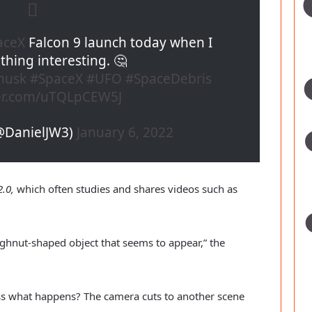
aceX
Falcon 9 launch today when I
hing interesting. 🤔
musk
#SpaceX
#UFO
#SpaceDebris
ter.com/uTQLpCEW5J
(@DanielJW3)
January 6, 2022
.0,
which often studies and shares videos such as
ughnut-shaped object that seems to appear,” the
ss what happens? The camera cuts to another scene