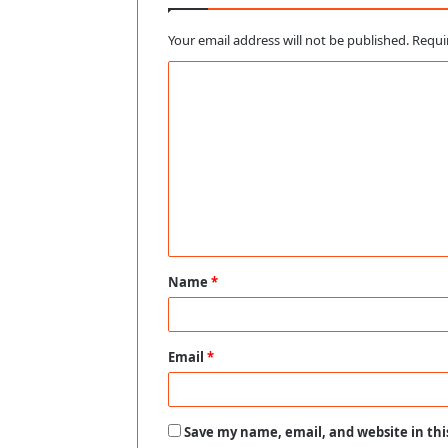
Your email address will not be published.
Requi
C
o
m
m
e
n
t
Name
*
*
Email
*
Save my name, email, and website in thi