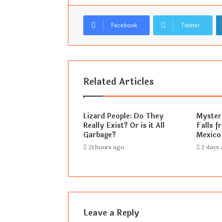
Facebook
Twitter
Related Articles
Lizard People: Do They
Mysteri
Really Exist? Or is it All
Falls f
Garbage?
Mexico
21 hours ago
2 days
Leave a Reply