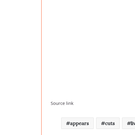
Source link
appears
cuts
li