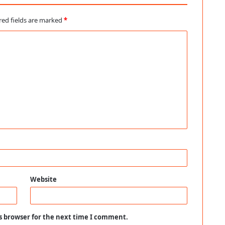
red fields are marked
*
Website
s browser for the next time I comment.