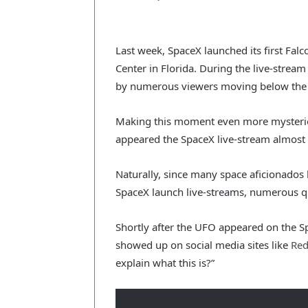
Last week, SpaceX launched its first Fal
Center in Florida. During the live-strea
by numerous viewers moving below the 
Making this moment even more mysteriou
appeared the SpaceX live-stream almost
Naturally, since many space aficionados 
SpaceX launch live-streams, numerous q
Shortly after the UFO appeared on the S
showed up on social media sites like
Red
explain what this is?”