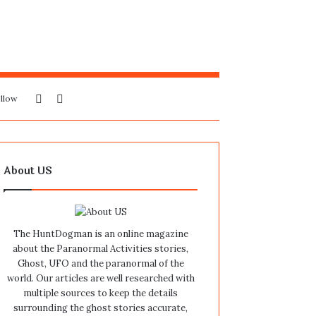
Sidebar
Search
llow
for
About US
The HuntDogman is an online magazine
about the Paranormal Activities stories,
Ghost, UFO and the paranormal of the
world. Our articles are well researched with
multiple sources to keep the details
surrounding the ghost stories accurate,