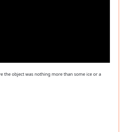
ve the object was nothing more than some ice or a