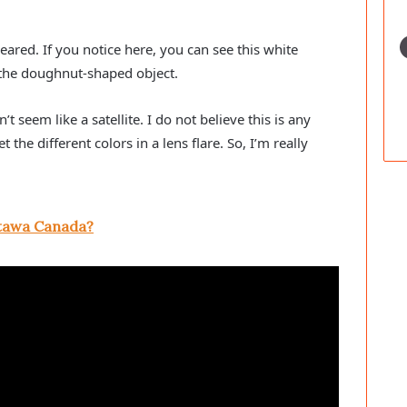
peared. If you notice here, you can see this white
’s the doughnut-shaped object.
t seem like a satellite. I do not believe this is any
 the different colors in a lens flare. So, I’m really
tawa Canada?