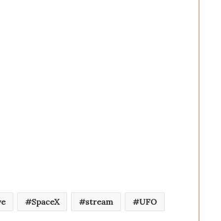
ve
SpaceX
stream
UFO