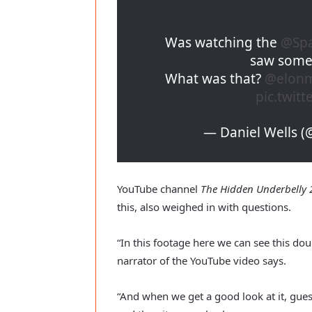
Was watching the
@Sp
saw somet
What was that?
@elon
pic.twit
— Daniel Wells 
YouTube channel
The Hidden Underbelly 2
this, also weighed in with questions.
“In this footage here we can see this do
narrator of the YouTube video says.
“And when we get a good look at it, gue