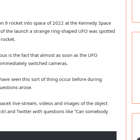
con 9 rocket into space of 2022 at the Kennedy Space
m of the launch a strange ring-shaped UFO was spotted
rocket.
s is the fact that almost as soon as the UFO
 immediately switched cameras.
have seen this sort of thing occur before during
uestions arose.
paceX live-stream, videos and images of the object
dit
and Twitter with questions like “Can somebody