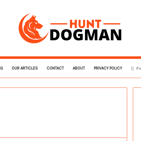
OG
OUR ARTICLES
CONTACT
ABOUT
PRIVACY POLICY
Fo