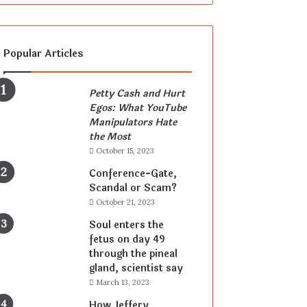
Popular Articles
Petty Cash and Hurt
Egos: What YouTube
Manipulators Hate
the Most
October 15, 2023
Conference-Gate,
Scandal or Scam?
October 21, 2023
Soul enters the
fetus on day 49
through the pineal
gland, scientist say
March 13, 2023
How Jeffery