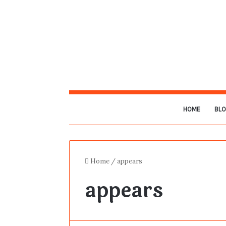
HOME
BL
Home
/
appears
appears