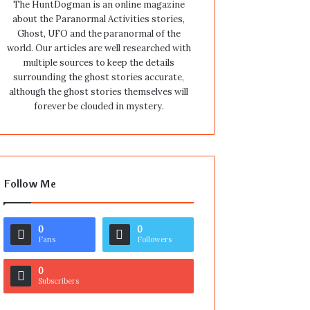
The HuntDogman is an online magazine
about the Paranormal Activities stories,
Ghost, UFO and the paranormal of the
world. Our articles are well researched with
multiple sources to keep the details
surrounding the ghost stories accurate,
although the ghost stories themselves will
forever be clouded in mystery.
Follow Me
0
0
Fans
Followers
0
Subscribers