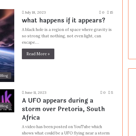
July 18, 2023
0
15
what happens if it appears?
A black hole is a region of space where gravity is
so strong that nothing, not even light, can
escape.…
Read More »
Blog
June 11, 2023
0
5
A UFO appears during a
Blog
storm over Pretoria, South
Africa
A video has been posted on YouTube which
shows what could be a UFO flying near a storm