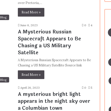
over Pretoria,…
Read More »
Blog
June 6, 2023
0
4
A Mysterious Russian
Spacecraft Appears to Be
Chasing a US Military
Satellite
A Mysterious Russian Spacecraft Appears to Be
Chasing a US Military Satellite Source link
Read More »
Blog
April 26, 2023
0
5
A mysterious bright light
appears in the night sky over
a Columbian town