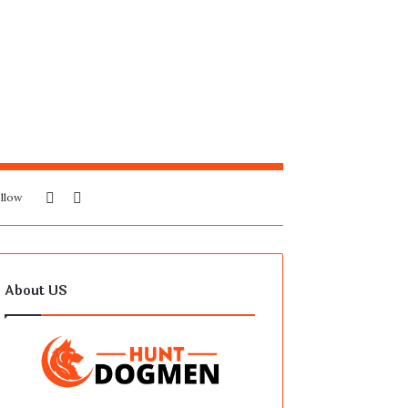
Sidebar
Search
llow
for
About US