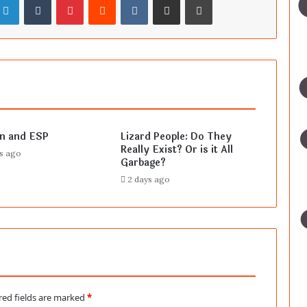
en and ESP
Lizard People: Do They
Really Exist? Or is it All
rs ago
Garbage?
2 days ago
red fields are marked
*