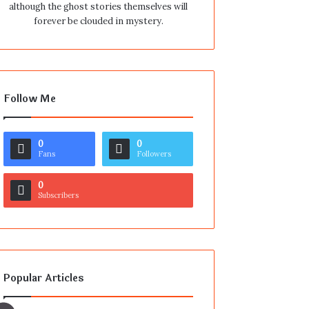
although the ghost stories themselves will
forever be clouded in mystery.
Follow Me
0
0
Fans
Followers
0
Subscribers
Popular Articles