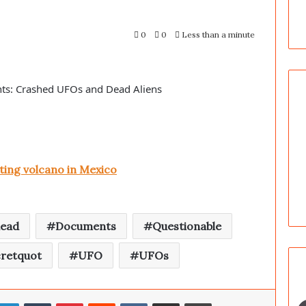
0
0
Less than a minute
ts: Crashed UFOs and Dead Aliens
ing volcano in Mexico
ead
Documents
Questionable
retquot
UFO
UFOs
LinkedIn
Tumblr
Pinterest
Reddit
VKontakte
Share via Email
Print