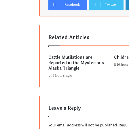
Facebook
Twitter
Related Articles
Cattle Mutilations are
Childr
Reported in the Mysterious
16 hou
Alaska Triangle
13 hours ago
Leave a Reply
Your email address will not be published.
Requi