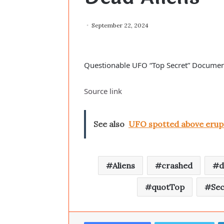
September 22, 2024
Questionable UFO “Top Secret” Documen
Source link
See also
UFO spotted above erupt
Aliens
crashed
d
quotTop
Sec