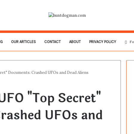
OG
OUR ARTICLES
CONTACT
ABOUT
PRIVACY POLICY
Fo
ret" Documents: Crashed UFOs and Dead Aliens
UFO "Top Secret"
rashed UFOs and