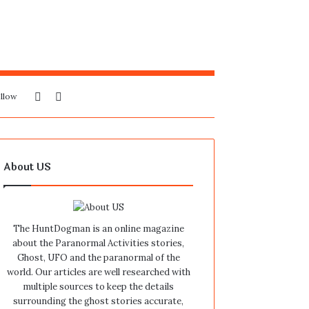
Sidebar
Search
llow
for
About US
The HuntDogman is an online magazine
about the Paranormal Activities stories,
Ghost, UFO and the paranormal of the
world. Our articles are well researched with
multiple sources to keep the details
surrounding the ghost stories accurate,