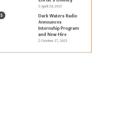
Christ’s Divinity
April 24, 2023
Dark Waters Radio
Announces
Internship Program
and New Hire
October 27, 2023