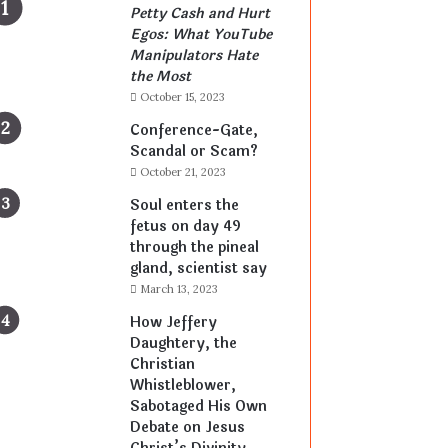
Petty Cash and Hurt
Egos: What YouTube
Manipulators Hate
the Most
October 15, 2023
Conference-Gate,
Scandal or Scam?
October 21, 2023
Soul enters the
fetus on day 49
through the pineal
gland, scientist say
March 13, 2023
How Jeffery
Daughtery, the
Christian
Whistleblower,
Sabotaged His Own
Debate on Jesus