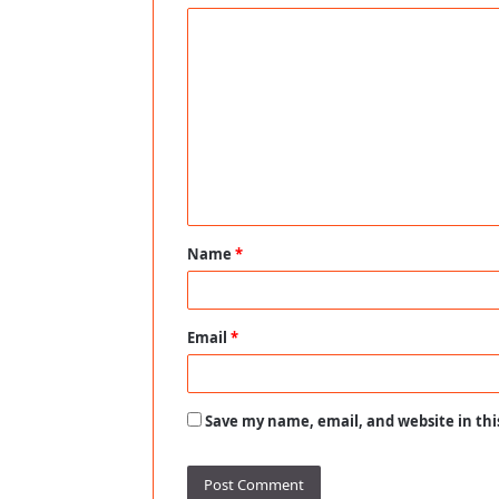
C
o
m
m
e
n
t
Name
*
*
Email
*
Save my name, email, and website in thi