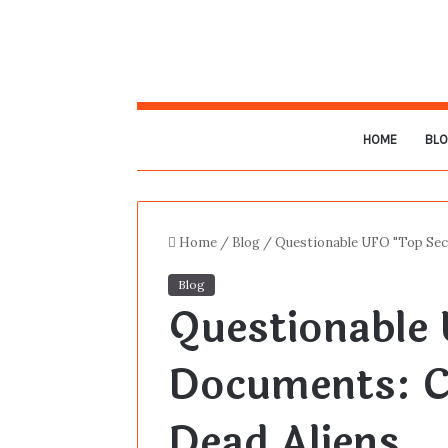
HOME
BL
Home
/
Blog
/
Questionable UFO "Top Sec
Blog
Questionable 
Documents: C
Dead Aliens