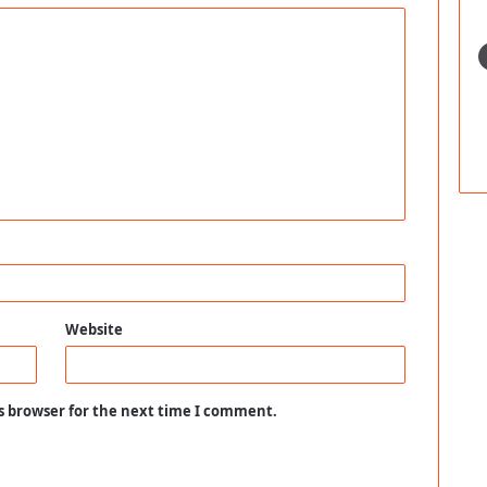
Website
s browser for the next time I comment.