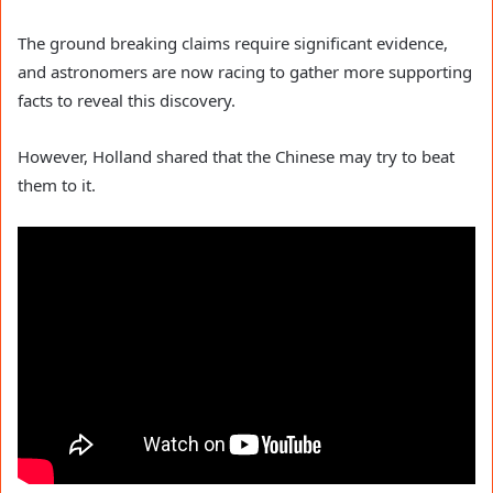
The ground breaking claims require significant evidence,
and astronomers are now racing to gather more supporting
facts to reveal this discovery.
However, Holland shared that the Chinese may try to beat
them to it.