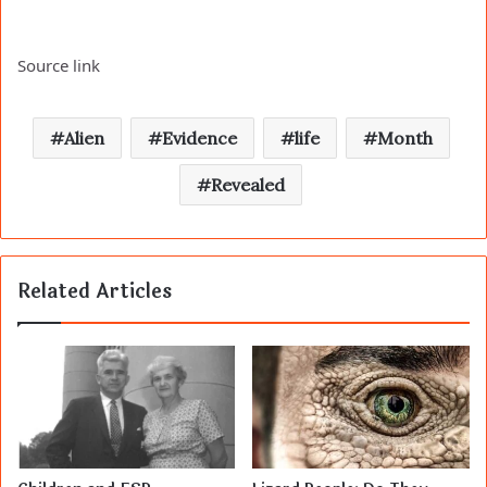
Source link
Alien
Evidence
life
Month
Revealed
Related Articles