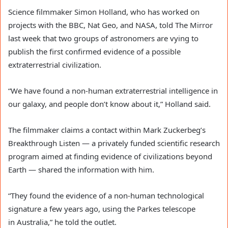
Science filmmaker Simon Holland, who has worked on
projects with the BBC, Nat Geo, and NASA, told The Mirror
last week that two groups of astronomers are vying to
publish the first confirmed evidence of a possible
extraterrestrial civilization.
“We have found a non-human extraterrestrial intelligence in
our galaxy, and people don’t know about it,” Holland said.
The filmmaker claims a contact within Mark Zuckerbeg’s
Breakthrough Listen — a privately funded scientific research
program aimed at finding evidence of civilizations beyond
Earth — shared the information with him.
“They found the evidence of a non-human technological
signature a few years ago, using the Parkes telescope
in Australia,” he told the outlet.