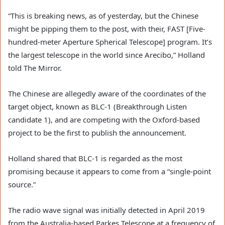
“This is breaking news, as of yesterday, but the Chinese
might be pipping them to the post, with their, FAST [Five-
hundred-meter Aperture Spherical Telescope] program. It’s
the largest telescope in the world since Arecibo,” Holland
told The Mirror.
The Chinese are allegedly aware of the coordinates of the
target object, known as BLC-1 (Breakthrough Listen
candidate 1), and are competing with the Oxford-based
project to be the first to publish the announcement.
Holland shared that BLC-1 is regarded as the most
promising because it appears to come from a “single-point
source.”
The radio wave signal was initially detected in April 2019
from the Australia-based Parkes Telescope at a frequency of