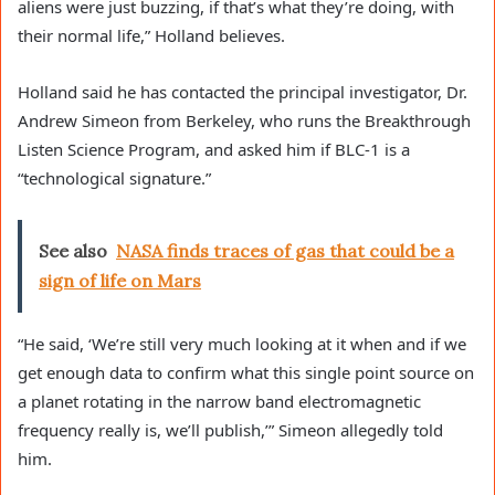
aliens were just buzzing, if that’s what they’re doing, with
their normal life,” Holland believes.
Holland said he has contacted the principal investigator, Dr.
Andrew Simeon from Berkeley, who runs the Breakthrough
Listen Science Program, and asked him if BLC-1 is a
“technological signature.”
See also
NASA finds traces of gas that could be a
sign of life on Mars
“He said, ‘We’re still very much looking at it when and if we
get enough data to confirm what this single point source on
a planet rotating in the narrow band electromagnetic
frequency really is, we’ll publish,’” Simeon allegedly told
him.