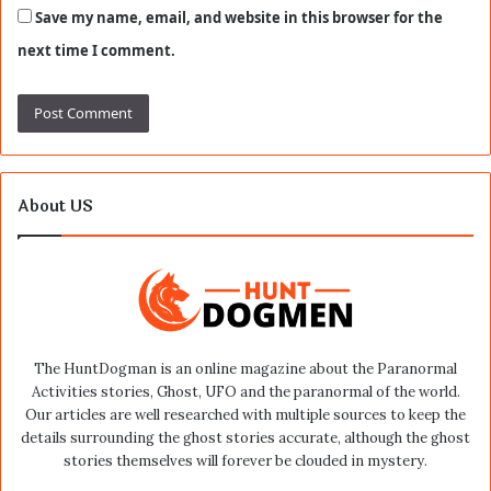
Save my name, email, and website in this browser for the
next time I comment.
About US
The HuntDogman is an online magazine about the Paranormal
Activities stories, Ghost, UFO and the paranormal of the world.
Our articles are well researched with multiple sources to keep the
details surrounding the ghost stories accurate, although the ghost
stories themselves will forever be clouded in mystery.