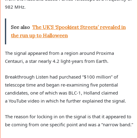
982 MHz.
See also
The UK’S ‘Spookiest Streets’ revealed in
the run up to Halloween
The signal appeared from a region around Proxima
Centauri, a star nearly 4.2 light-years from Earth.
Breakthrough Listen had purchased “$100 million” of
telescope time and began re-examining five potential
candidates, one of which was BLC-1, Holland claimed
a YouTube video in which he further explained the signal.
The reason for locking in on the signal is that it appeared to
be coming from one specific point and was a “narrow band.”