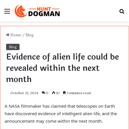
Menu
S
fo
Home
/
Blog
Blog
Evidence of alien life could be
revealed within the next
month
October 21, 2024
0
10
3 minutes read
A NASA filmmaker has claimed that telescopes on Earth
have discovered evidence of intelligent alien life, and the
announcement may come within the next month.