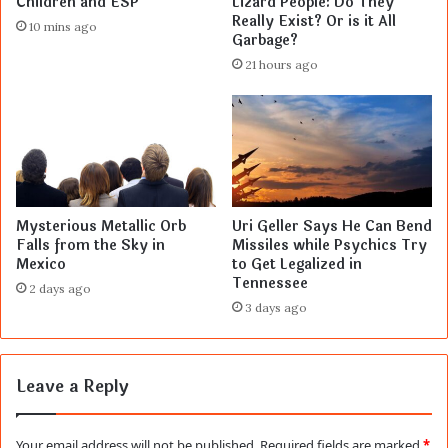
Children and ESP
Lizard People: Do They
Really Exist? Or is it All
10 mins ago
Garbage?
21 hours ago
Mysterious Metallic Orb
Uri Geller Says He Can Bend
Falls from the Sky in
Missiles while Psychics Try
Mexico
to Get Legalized in
Tennessee
2 days ago
3 days ago
Leave a Reply
Your email address will not be published.
Required fields are marked
*