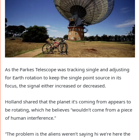
As the Parkes Telescope was tracking single and adjusting
for Earth rotation to keep the single point source in its
focus, the signal either increased or decreased.
Holland shared that the planet it’s coming from appears to
be rotating, which he believes “wouldn’t come from a piece
of human interference.”
“The problem is the aliens weren’t saying hi we’re here the