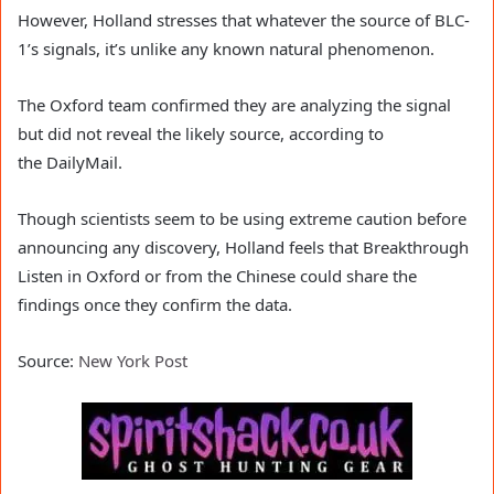
However, Holland stresses that whatever the source of BLC-
1’s signals, it’s unlike any known natural phenomenon.
The Oxford team confirmed they are analyzing the signal
but did not reveal the likely source, according to
the DailyMail.
Though scientists seem to be using extreme caution before
announcing any discovery, Holland feels that Breakthrough
Listen in Oxford or from the Chinese could share the
findings once they confirm the data.
Source:
New York Post