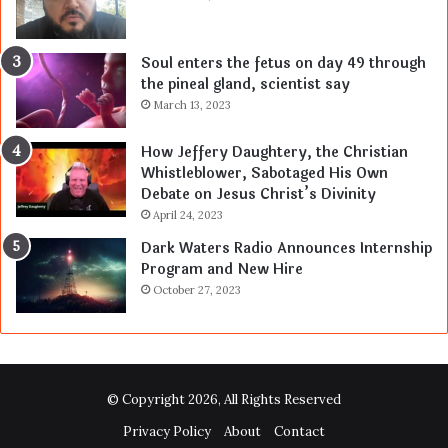
Soul enters the fetus on day 49 through
the pineal gland, scientist say
March 13, 2023
How Jeffery Daughtery, the Christian
Whistleblower, Sabotaged His Own
Debate on Jesus Christ’s Divinity
April 24, 2023
Dark Waters Radio Announces Internship
Program and New Hire
October 27, 2023
© Copyright 2026, All Rights Reserved
Privacy Policy
About
Contact