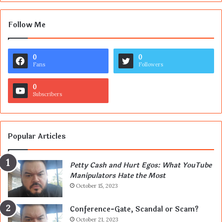
Follow Me
0
0
Fans
Followers
0
Subscribers
Popular Articles
Petty Cash and Hurt Egos: What YouTube
Manipulators Hate the Most
October 15, 2023
Conference-Gate, Scandal or Scam?
October 21, 2023