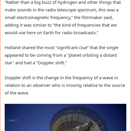
“Rather than a big buzz of hydrogen and other things that
make sounds in the radio telescope spectrum, this was a
small electromagnetic frequency,” the filmmaker said,
adding it was similar to “the kind of frequencies that we
would use here on Earth for radio broadcasts.”
Holland shared the most “significant clue” that the single
appeared to be coming from a “planet orbiting a distant
star” and had a “Doppler shift.”
Doppler shift is the change in the frequency of a wave in
relation to an observer who is moving relative to the source
of the wave.