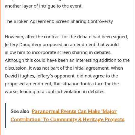
another layer of intrigue to the event.
The Broken Agreement: Screen Sharing Controversy
However, after the contract for the debate had been signed,
Jeffery Daughtery proposed an amendment that would
allow him to incorporate screen sharing in debates.
Although this could have been an interesting addition to the
discussion, it was not part of the initial agreement. When
David Hughes, Jeffery’s opponent, did not agree to the
proposed amendment, the situation took a turn for the
worse, leading to a contract violation in debates.
See also
Paranormal Events Can Make 'Major
Contribution' To Community & Heritage Projects