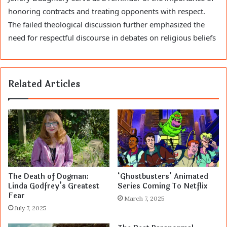
honoring contracts and treating opponents with respect.
The failed theological discussion further emphasized the
need for respectful discourse in debates on religious beliefs
Related Articles
The Death of Dogman:
‘Ghostbusters’ Animated
Linda Godfrey’s Greatest
Series Coming To Netflix
Fear
March 7, 2025
July 7, 2025