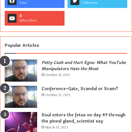
Fans
Followers
0
Subscribers
Popular Articles
Petty Cash and Hurt Egos: What YouTube
Manipulators Hate the Most
October 15, 2023
Conference-Gate, Scandal or Scam?
October 21, 2023
Soul enters the fetus on day 49 through
the pineal gland, scientist say
March 13, 2023