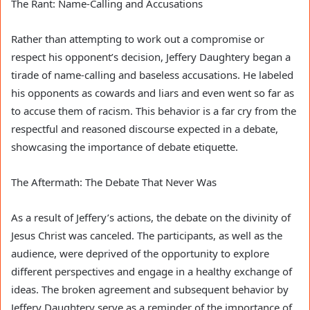
The Rant: Name-Calling and Accusations
Rather than attempting to work out a compromise or
respect his opponent’s decision, Jeffery Daughtery began a
tirade of name-calling and baseless accusations. He labeled
his opponents as cowards and liars and even went so far as
to accuse them of racism. This behavior is a far cry from the
respectful and reasoned discourse expected in a debate,
showcasing the importance of debate etiquette.
The Aftermath: The Debate That Never Was
As a result of Jeffery’s actions, the debate on the divinity of
Jesus Christ was canceled. The participants, as well as the
audience, were deprived of the opportunity to explore
different perspectives and engage in a healthy exchange of
ideas. The broken agreement and subsequent behavior by
Jeffery Daughtery serve as a reminder of the importance of