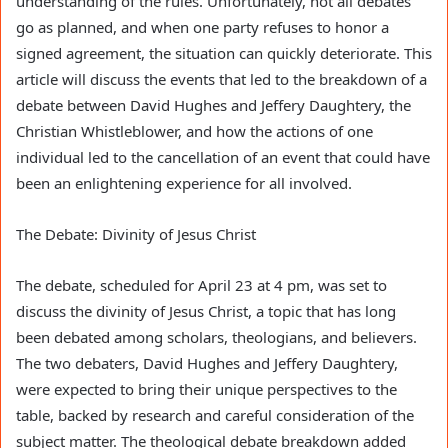
understanding of the rules. Unfortunately, not all debates
go as planned, and when one party refuses to honor a
signed agreement, the situation can quickly deteriorate. This
article will discuss the events that led to the breakdown of a
debate between David Hughes and Jeffery Daughtery, the
Christian Whistleblower, and how the actions of one
individual led to the cancellation of an event that could have
been an enlightening experience for all involved.
The Debate: Divinity of Jesus Christ
The debate, scheduled for April 23 at 4 pm, was set to
discuss the divinity of Jesus Christ, a topic that has long
been debated among scholars, theologians, and believers.
The two debaters, David Hughes and Jeffery Daughtery,
were expected to bring their unique perspectives to the
table, backed by research and careful consideration of the
subject matter. The theological debate breakdown added