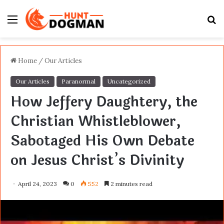
Menu
S
fo
Home
/
Our Articles
Our Articles
Paranormal
Uncategorized
How Jeffery Daughtery, the
Christian Whistleblower,
Sabotaged His Own Debate
on Jesus Christ’s Divinity
April 24, 2023
0
552
2 minutes read