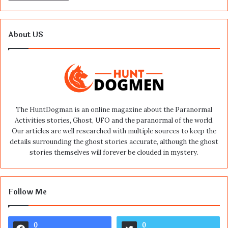
About US
The HuntDogman is an online magazine about the Paranormal
Activities stories, Ghost, UFO and the paranormal of the world.
Our articles are well researched with multiple sources to keep the
details surrounding the ghost stories accurate, although the ghost
stories themselves will forever be clouded in mystery.
Follow Me
0
0