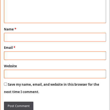
m
e
n
t
Name
*
*
Email
*
Website
Save my name, email, and website in this browser for the
next time I comment.