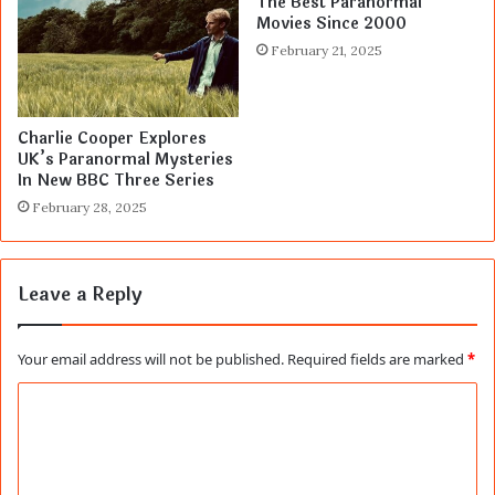
The Best Paranormal
Movies Since 2000
February 21, 2025
Charlie Cooper Explores
UK’s Paranormal Mysteries
In New BBC Three Series
February 28, 2025
Leave a Reply
Your email address will not be published.
Required fields are marked
*
C
o
m