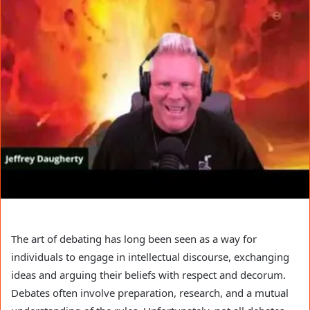
The art of debating has long been seen as a way for
individuals to engage in intellectual discourse, exchanging
ideas and arguing their beliefs with respect and decorum.
Debates often involve preparation, research, and a mutual