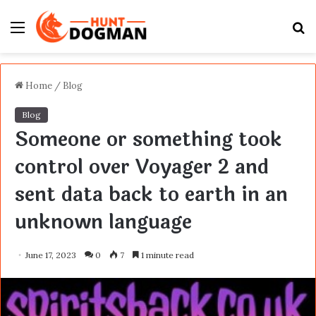
Menu
S
fo
Home
/
Blog
Blog
Someone or something took
control over Voyager 2 and
sent data back to earth in an
unknown language
June 17, 2023
0
7
1 minute read