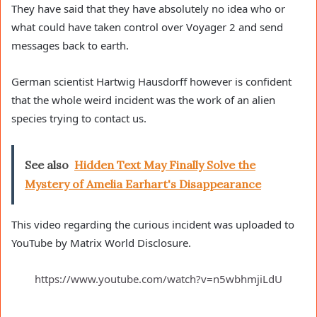
They have said that they have absolutely no idea who or
what could have taken control over Voyager 2 and send
messages back to earth.
German scientist Hartwig Hausdorff however is confident
that the whole weird incident was the work of an alien
species trying to contact us.
See also
Hidden Text May Finally Solve the
Mystery of Amelia Earhart's Disappearance
This video regarding the curious incident was uploaded to
YouTube by Matrix World Disclosure.
https://www.youtube.com/watch?v=n5wbhmjiLdU