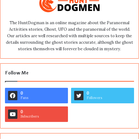
The HuntDogman is an online magazine about the Paranormal
Activities stories, Ghost, UFO and the paranormal of the world.
Our articles are well researched with multiple sources to keep the
details surrounding the ghost stories accurate, although the ghost
stories themselves will forever be clouded in mystery.
Follow Me
0
0
Fans
Followers
0
Subscribers