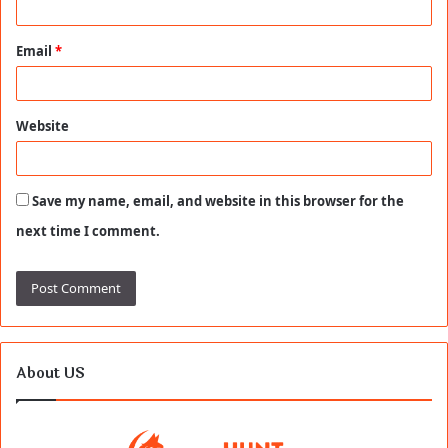
Email
*
Website
Save my name, email, and website in this browser for the
next time I comment.
About US