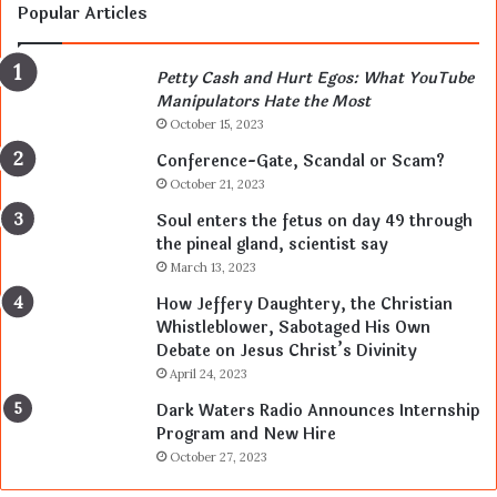
Popular Articles
Petty Cash and Hurt Egos: What YouTube
Manipulators Hate the Most
October 15, 2023
Conference-Gate, Scandal or Scam?
October 21, 2023
Soul enters the fetus on day 49 through
the pineal gland, scientist say
March 13, 2023
How Jeffery Daughtery, the Christian
Whistleblower, Sabotaged His Own
Debate on Jesus Christ’s Divinity
April 24, 2023
Dark Waters Radio Announces Internship
Program and New Hire
October 27, 2023