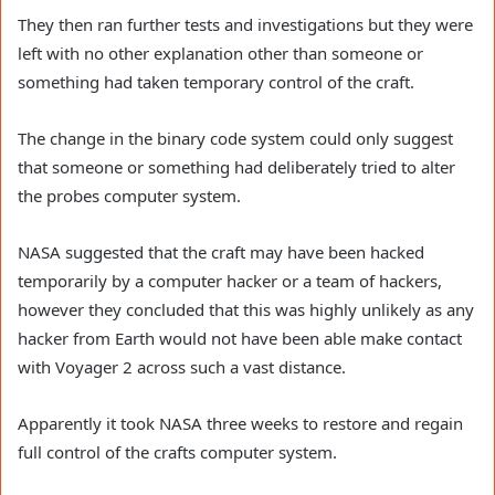
They then ran further tests and investigations but they were
left with no other explanation other than someone or
something had taken temporary control of the craft.
The change in the binary code system could only suggest
that someone or something had deliberately tried to alter
the probes computer system.
NASA suggested that the craft may have been hacked
temporarily by a computer hacker or a team of hackers,
however they concluded that this was highly unlikely as any
hacker from Earth would not have been able make contact
with Voyager 2 across such a vast distance.
Apparently it took NASA three weeks to restore and regain
full control of the crafts computer system.