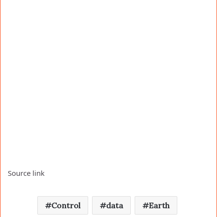
Source link
Control
data
Earth