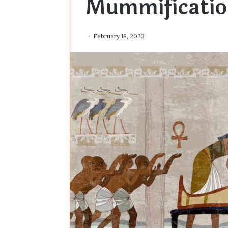
Mummificatio
February 18, 2023