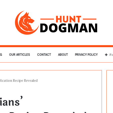
G
OUR ARTICLES
CONTACT
ABOUT
PRIVACY POLICY
Fo
ication Recipe Revealed
ians’