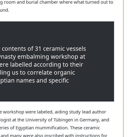
 room and burial chamber where what turned out to
ound.
 contents of 31 ceramic vessels
ynasty embalming workshop at
re labelled according to their
ing us to correlate organic
yptian names and specific
e workshop were labeled, aiding study lead author
gist at the University of Tübingen in Germany, and
teries of Egyptian mummification. These ceramic
 and many were also inscribed with instructions for