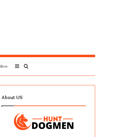
Sidebar
Search
llow
for
About US