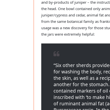
and by-products of juniper – the instruc
the head. One bowl contained only anima
juniper/cypress and cedar, animal fat and
from the same botanical family as frank
usage was a new discovery for those stu
the jars were extremely helpful:
“Six other sherds provid
for washing the body, re
the skin, as well as a rec
another for the stomach. 
contained markers of oil 
inscribed with ‘to make 
of ruminant animal fat (