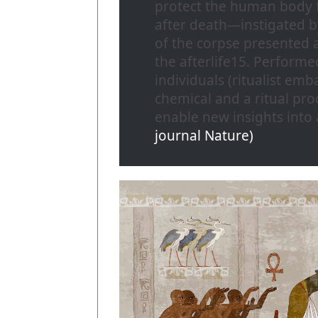
protect the human body 
after death—instigated b
of the corpse presented a
the afterlife15. Performe
individuals (ritualist e
chemical and a ritual proc
enable new insights into
journal Nature)