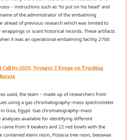
ess – instructions such as “to put on his head” and
e name of the administrator of the embalming
ar ahead of previous research which was limited to
rappings or scant historical records. These artifacts
 when it was an operational embalming facility 2700
 Call by 2029, Voyager 2 Keeps on Trucking
Bursts
nces used, the team – made up of researchers from
dues using a gas chromatography–mass spectrometer
y in Giza, Egypt. Gas chromatography–mass
analyses available for identifying different
s came from 9 beakers and 22 red bowls with the
 contained elemi resin, Pistacia tree resin, beeswax