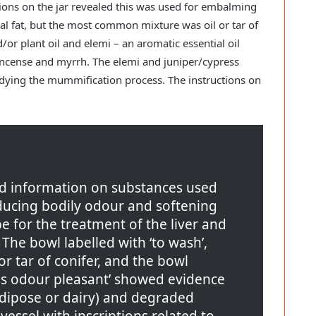
tions on the jar revealed this was used for embalming
l fat, but the most common mixture was oil or tar of
/or plant oil and elemi – an aromatic essential oil
incense and myrrh. The elemi and juniper/cypress
dying the mummification process. The instructions on
ed information on substances used
ducing bodily odour and softening
ipe for the treatment of the liver and
The bowl labelled with ‘to wash’,
or tar of conifer, and the bowl
his odour pleasant’ showed evidence
adipose or dairy) and degraded