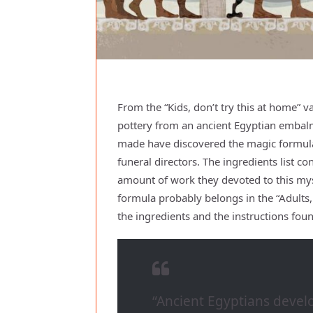
From the “Kids, don’t try this at home” 
pottery from an ancient Egyptian embal
made have discovered the magic formul
funeral directors. The ingredients list 
amount of work they devoted to this myst
formula probably belongs in the “Adults, do
the ingredients and the instructions fou
“Ancient Egyptians devel