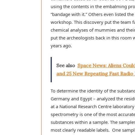
using the contents in the embalming proc
“bandage with it.” Others even listed th
workshop. This discovery put the team f
chemical analyses of mummies and their w
put the archeologists back in this room
years ago.
See also
Space News: Aliens Could
and 25 New Repeating Fast Radio 
To determine the identity of the substa
Germany and Egypt – analyzed the resi
at a National Research Centre laborator
spectrometry is one of the most accurate 
substances within a sample. The sample
most clearly readable labels. One sample