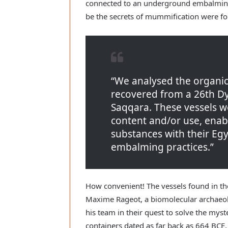
connected to an underground embalming
be the secrets of mummification were f
“We analysed the organic
recovered from a 26th D
Saqqara. These vessels we
content and/or use, enabl
substances with their Eg
embalming practices.”
How convenient! The vessels found in th
Maxime Rageot, a biomolecular archaeolo
his team in their quest to solve the mys
containers dated as far back as 664 BCE,