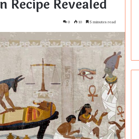
n Recipe Revealed
0
10
5 minutes read