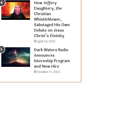
How Jeffery
Daughtery, the
Christian
Whistleblower,
Sabotaged His Own
Debate on Jesus
Christ’s Divinity
April 24, 2023
Dark Waters Radio
Announces
Internship Program
and New Hire
October 27, 2023