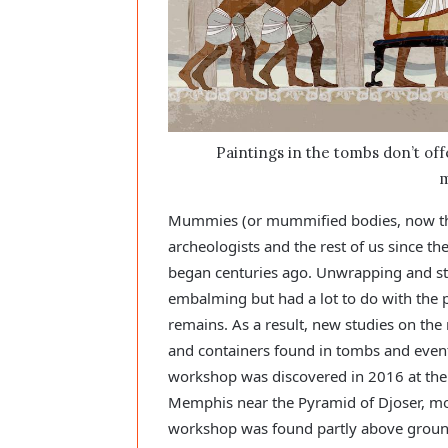
Paintings in the tombs don’t of
m
Mummies (or mummified bodies, now the 
archeologists and the rest of us since t
began centuries ago. Unwrapping and stud
embalming but had a lot to do with the 
remains. As a result, new studies on th
and containers found in tombs and event
workshop was discovered in 2016 at the 
Memphis near the Pyramid of Djoser, mo
workshop was found partly above ground