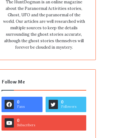
The HuntDogman is an online magazine
about the Paranormal Activities stories,
Ghost, UFO and the paranormal of the
world. Our articles are well researched with
multiple sources to keep the details
surrounding the ghost stories accurate,
although the ghost stories themselves will
forever be clouded in mystery.
Follow Me
0
0
Fans
Followers
0
Subscribers