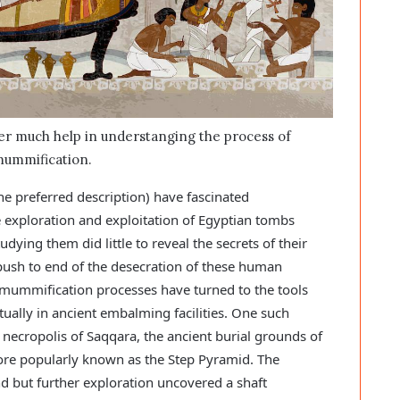
fer much help in understanging the process of
ummification.
preferred description) have fascinated
he exploration and exploitation of Egyptian tombs
ying them did little to reveal the secrets of their
push to end of the desecration of these human
e mummification processes have turned to the tools
ually in ancient embalming facilities. One such
necropolis of Saqqara, the ancient burial grounds of
re popularly known as the Step Pyramid. The
 but further exploration uncovered a shaft