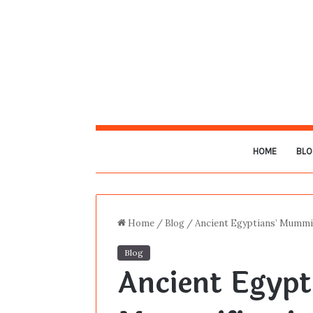
HOME
BLO
Home
/
Blog
/
Ancient Egyptians’ Mummif
Blog
Ancient Egypt