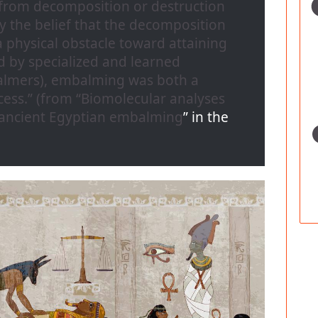
from decomposition or destruction
y the belief that the decomposition
 physical obstacle toward attaining
d by specialized and learned
mbalmers), embalming was both a
ess.” (from “
Biomolecular analyses
 ancient Egyptian embalming
” in the