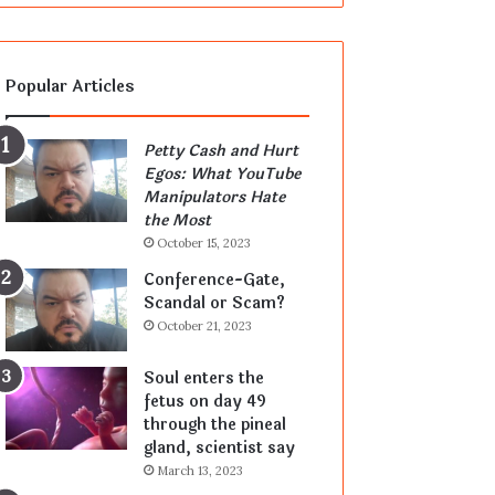
Popular Articles
Petty Cash and Hurt
Egos: What YouTube
Manipulators Hate
the Most
October 15, 2023
Conference-Gate,
Scandal or Scam?
October 21, 2023
Soul enters the
fetus on day 49
through the pineal
gland, scientist say
March 13, 2023