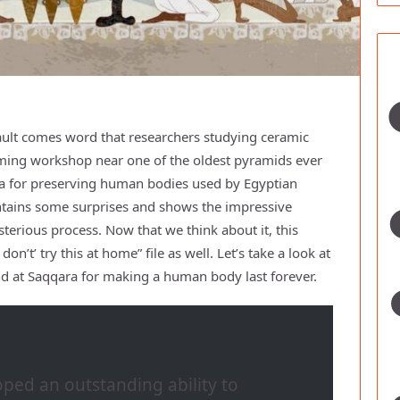
vault comes word that researchers studying ceramic
ming workshop near one of the oldest pyramids ever
a for preserving human bodies used by Egyptian
contains some surprises and shows the impressive
erious process. Now that we think about it, this
n’t’ try this at home” file as well. Let’s take a look at
nd at Saqqara for making a human body last forever.
oped an outstanding ability to