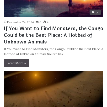
Blog
December 24, 2024
0
4
If You Want to Find Monsters, the Congo
Could be the Best Place: A Hotbed of
Unknown Animals
If You Want to Find Monsters, the Congo Could be the Best Place: A
Hotbed of Unknown Animals Source link
Read More »