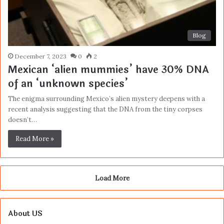
Blog
December 7, 2023
0
2
Mexican ‘alien mummies’ have 30% DNA
of an ‘unknown species’
The enigma surrounding Mexico’s alien mystery deepens with a
recent analysis suggesting that the DNA from the tiny corpses
doesn’t…
Read More »
Load More
About US