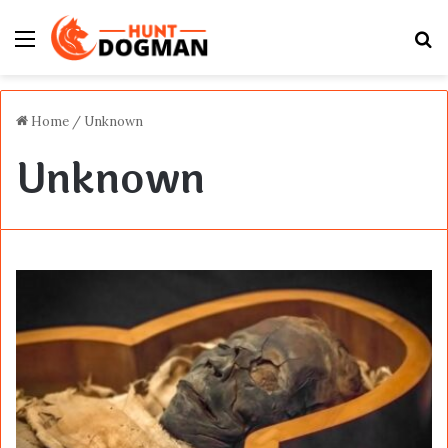
Menu
S
fo
Home
/
Unknown
Unknown