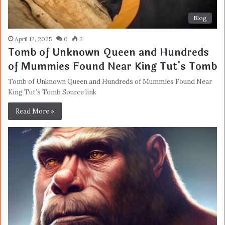
Blog
April 12, 2025
0
2
Tomb of Unknown Queen and Hundreds
of Mummies Found Near King Tut's Tomb
Tomb of Unknown Queen and Hundreds of Mummies Found Near
King Tut’s Tomb Source link
Read More »