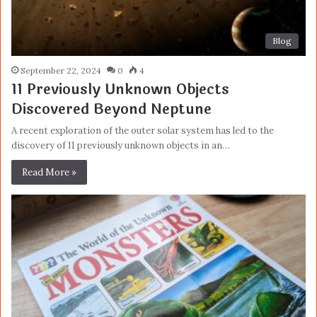
Blog
September 22, 2024
0
4
11 Previously Unknown Objects
Discovered Beyond Neptune
A recent exploration of the outer solar system has led to the
discovery of 11 previously unknown objects in an…
Read More »