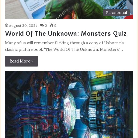
Paranormal
August 30, 2024
0
9
World Of The Unknown: Monsters Quiz
Many of us will remember flicking through a copy of Usborne’s
classic picture book ‘The World Of The Unknown: Monsters’…
Read More »