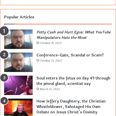
Popular Articles
Petty Cash and Hurt Egos: What YouTube
Manipulators Hate the Most
October 15, 2023
Conference-Gate, Scandal or Scam?
October 21, 2023
Soul enters the fetus on day 49 through
the pineal gland, scientist say
March 13, 2023
How Jeffery Daughtery, the Christian
Whistleblower, Sabotaged His Own
Debate on Jesus Christ’s Divinity