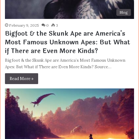
Blog
February 9, 2025
0
3
Bigfoot & the Skunk Ape are America's
Most Famous Unknown Apes: But What
if There are Even More Kinds?
Bigfoot & the Skunk Ape are America’s Most Famous Unknown
Apes: But What if There are Even More Kinds? Source…
Read More »