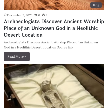
Blog
December 9, 2023
0
2
Archaeologists Discover Ancient Worship
Place of an Unknown God in a Neolithic
Desert Location
Archaeologists Discover Ancient Worship Place of an Unknown
God in a Neolithic Desert Location Source link
Read More »