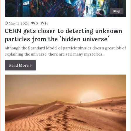
Blog
May 11, 2024
0
14
CERN gets closer to detecting unknown
particles from the ‘hidden universe’
Although the Standard Model of particle physics does a great job of
explaining the universe, there are still many mysteries…
Read More »