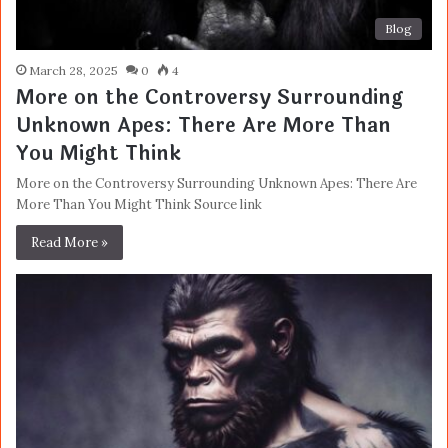
Blog
March 28, 2025
0
4
More on the Controversy Surrounding
Unknown Apes: There Are More Than
You Might Think
More on the Controversy Surrounding Unknown Apes: There Are
More Than You Might Think Source link
Read More »