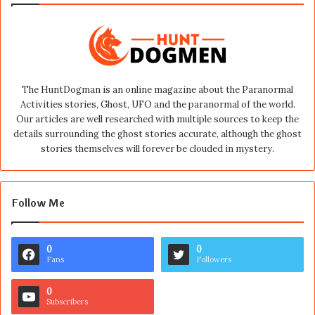
The HuntDogman is an online magazine about the Paranormal
Activities stories, Ghost, UFO and the paranormal of the world.
Our articles are well researched with multiple sources to keep the
details surrounding the ghost stories accurate, although the ghost
stories themselves will forever be clouded in mystery.
Follow Me
0
0
Fans
Followers
0
Subscribers