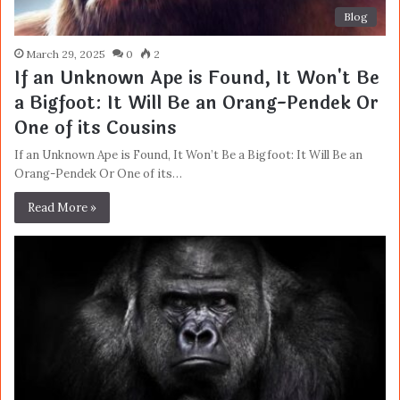
Blog
March 29, 2025
0
2
If an Unknown Ape is Found, It Won't Be
a Bigfoot: It Will Be an Orang-Pendek Or
One of its Cousins
If an Unknown Ape is Found, It Won’t Be a Bigfoot: It Will Be an
Orang-Pendek Or One of its…
Read More »