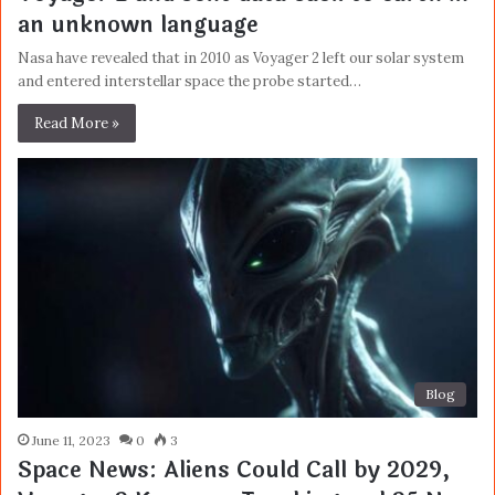
an unknown language
Nasa have revealed that in 2010 as Voyager 2 left our solar system
and entered interstellar space the probe started…
Read More »
Blog
June 11, 2023
0
3
Space News: Aliens Could Call by 2029,