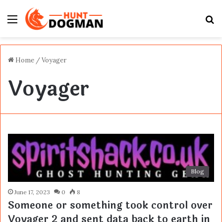
Menu
S
fo
Home
/
Voyager
Voyager
Blog
June 17, 2023
0
8
Someone or something took control over
Voyager 2 and sent data back to earth in