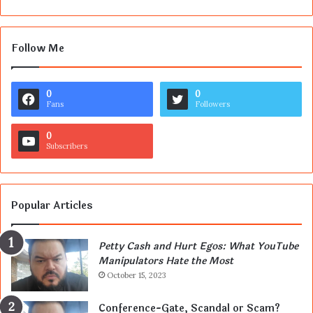
Follow Me
0
0
Fans
Followers
0
Subscribers
Popular Articles
Petty Cash and Hurt Egos: What YouTube
Manipulators Hate the Most
October 15, 2023
Conference-Gate, Scandal or Scam?