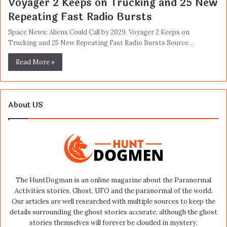
Voyager 2 Keeps on Trucking and 25 New
Repeating Fast Radio Bursts
Space News: Aliens Could Call by 2029, Voyager 2 Keeps on
Trucking and 25 New Repeating Fast Radio Bursts Source…
Read More »
About US
The HuntDogman is an online magazine about the Paranormal
Activities stories, Ghost, UFO and the paranormal of the world.
Our articles are well researched with multiple sources to keep the
details surrounding the ghost stories accurate, although the ghost
stories themselves will forever be clouded in mystery.