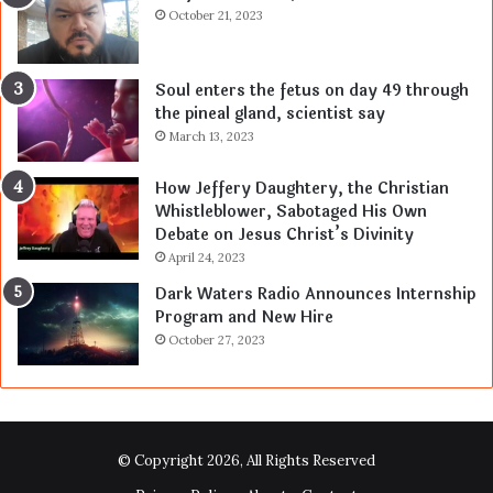
October 21, 2023
Soul enters the fetus on day 49 through
the pineal gland, scientist say
March 13, 2023
How Jeffery Daughtery, the Christian
Whistleblower, Sabotaged His Own
Debate on Jesus Christ’s Divinity
April 24, 2023
Dark Waters Radio Announces Internship
Program and New Hire
October 27, 2023
© Copyright 2026, All Rights Reserved