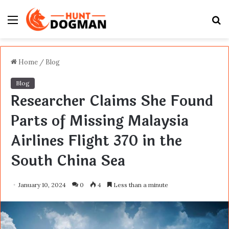
Menu
S
fo
Home
/
Blog
Blog
Researcher Claims She Found
Parts of Missing Malaysia
Airlines Flight 370 in the
South China Sea
January 10, 2024
0
4
Less than a minute