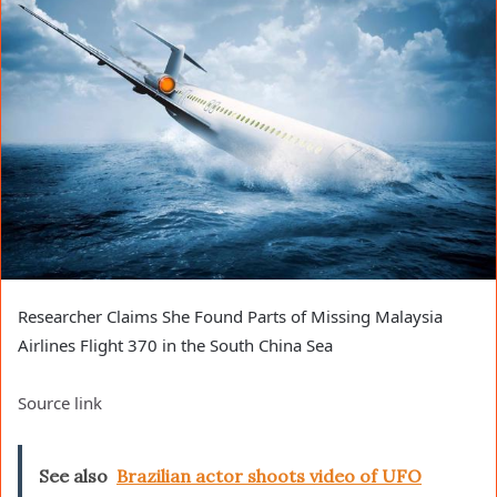
Researcher Claims She Found Parts of Missing Malaysia
Airlines Flight 370 in the South China Sea
Source link
See also
Brazilian actor shoots video of UFO