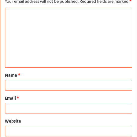
Your email address will not be published.
Required fields are marked
*
C
o
m
m
e
n
t
Name
*
*
Email
*
Website