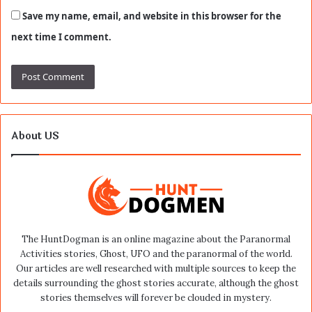
Save my name, email, and website in this browser for the
next time I comment.
About US
The HuntDogman is an online magazine about the Paranormal
Activities stories, Ghost, UFO and the paranormal of the world.
Our articles are well researched with multiple sources to keep the
details surrounding the ghost stories accurate, although the ghost
stories themselves will forever be clouded in mystery.