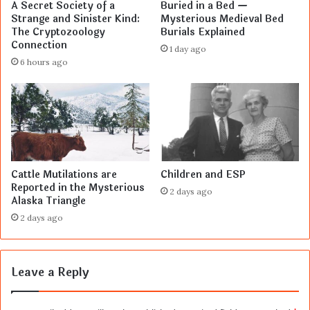
A Secret Society of a
Buried in a Bed —
Strange and Sinister Kind:
Mysterious Medieval Bed
The Cryptozoology
Burials Explained
Connection
1 day ago
6 hours ago
Cattle Mutilations are
Children and ESP
Reported in the Mysterious
2 days ago
Alaska Triangle
2 days ago
Leave a Reply