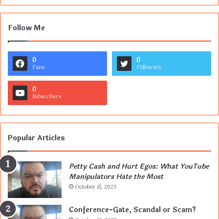
Follow Me
0
0
Fans
Followers
0
Subscribers
Popular Articles
Petty Cash and Hurt Egos: What YouTube
Manipulators Hate the Most
October 15, 2023
Conference-Gate, Scandal or Scam?