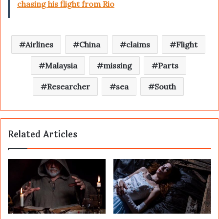
chasing his flight from Rio
Airlines
China
claims
Flight
Malaysia
missing
Parts
Researcher
sea
South
Related Articles