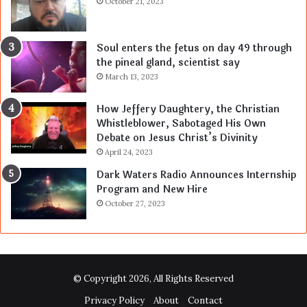
October 21, 2023
Soul enters the fetus on day 49 through
the pineal gland, scientist say
March 13, 2023
How Jeffery Daughtery, the Christian
Whistleblower, Sabotaged His Own
Debate on Jesus Christ’s Divinity
April 24, 2023
Dark Waters Radio Announces Internship
Program and New Hire
October 27, 2023
© Copyright 2026, All Rights Reserved
Privacy Policy
About
Contact