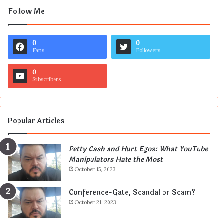
Follow Me
0
0
Fans
Followers
0
Subscribers
Popular Articles
Petty Cash and Hurt Egos: What YouTube
Manipulators Hate the Most
October 15, 2023
Conference-Gate, Scandal or Scam?
October 21, 2023