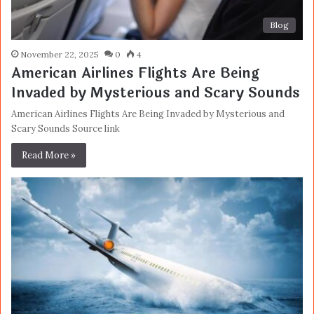
Blog
November 22, 2025
0
4
American Airlines Flights Are Being
Invaded by Mysterious and Scary Sounds
American Airlines Flights Are Being Invaded by Mysterious and
Scary Sounds Source link
Read More »