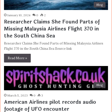
Blog
January 10, 2024
0
2
Researcher Claims She Found Parts of
Missing Malaysia Airlines Flight 370 in
the South China Sea
Researcher Claims She Found Parts of Missing Malaysia Airlines
Flight 370 in the South China Sea Source link
Read More »
Blog
March 5, 2023
0
3
American Airlines pilot records audio
footage of UFO encounter