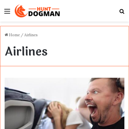
Menu
S
fo
Home
/
Airlines
Airlines