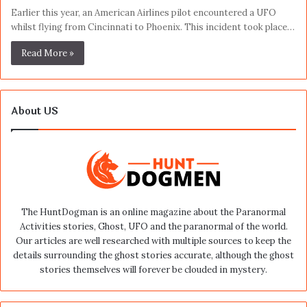
Earlier this year, an American Airlines pilot encountered a UFO
whilst flying from Cincinnati to Phoenix. This incident took place…
Read More »
About US
The HuntDogman is an online magazine about the Paranormal
Activities stories, Ghost, UFO and the paranormal of the world.
Our articles are well researched with multiple sources to keep the
details surrounding the ghost stories accurate, although the ghost
stories themselves will forever be clouded in mystery.