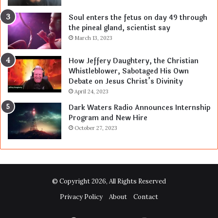
Soul enters the fetus on day 49 through
the pineal gland, scientist say
March 13, 2023
How Jeffery Daughtery, the Christian
Whistleblower, Sabotaged His Own
Debate on Jesus Christ’s Divinity
April 24, 2023
Dark Waters Radio Announces Internship
Program and New Hire
October 27, 2023
© Copyright 2026, All Rights Reserved
Privacy Policy
About
Contact