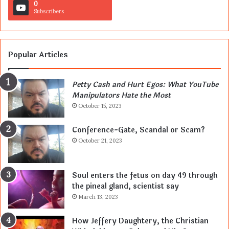
0
Subscribers
Popular Articles
Petty Cash and Hurt Egos: What YouTube
Manipulators Hate the Most
October 15, 2023
Conference-Gate, Scandal or Scam?
October 21, 2023
Soul enters the fetus on day 49 through
the pineal gland, scientist say
March 13, 2023
How Jeffery Daughtery, the Christian