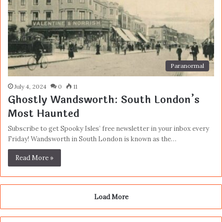
Paranormal
July 4, 2024
0
11
Ghostly Wandsworth: South London’s
Most Haunted
Subscribe to get Spooky Isles’ free newsletter in your inbox every
Friday! Wandsworth in South London is known as the…
Read More »
Load More