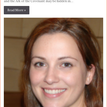
and the Ark of the Covenant may be hidden in…
Read More »