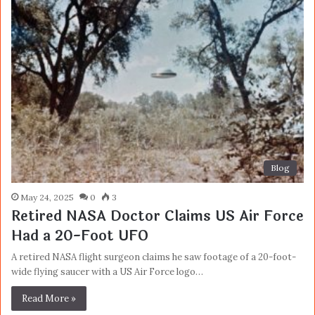
Blog
May 24, 2025
0
3
Retired NASA Doctor Claims US Air Force
Had a 20-Foot UFO
A retired NASA flight surgeon claims he saw footage of a 20-foot-
wide flying saucer with a US Air Force logo…
Read More »