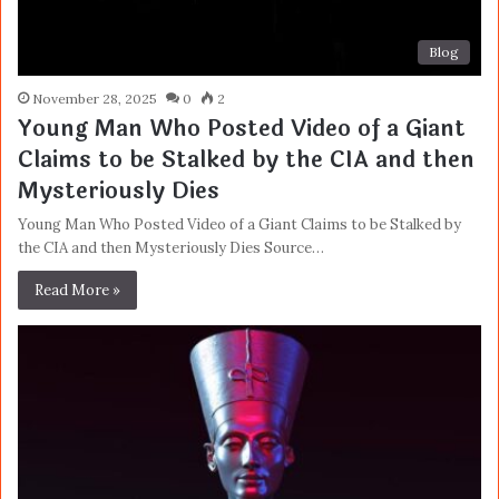
Blog
November 28, 2025
0
2
Young Man Who Posted Video of a Giant
Claims to be Stalked by the CIA and then
Mysteriously Dies
Young Man Who Posted Video of a Giant Claims to be Stalked by
the CIA and then Mysteriously Dies Source…
Read More »