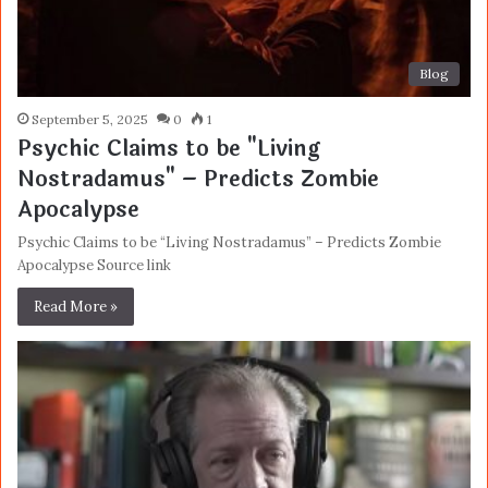
Blog
September 5, 2025
0
1
Psychic Claims to be "Living
Nostradamus" – Predicts Zombie
Apocalypse
Psychic Claims to be “Living Nostradamus” – Predicts Zombie
Apocalypse Source link
Read More »