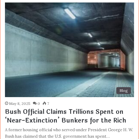
Blog
May 8, 2025
0
7
Bush Official Claims Trillions Spent on
‘Near-Extinction’ Bunkers for the Rich
A former housing official who served under President George H. W.
Bush has claimed that the U.S. government has spent…