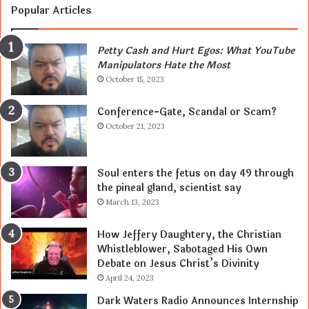
Popular Articles
Petty Cash and Hurt Egos: What YouTube
Manipulators Hate the Most
October 15, 2023
Conference-Gate, Scandal or Scam?
October 21, 2023
Soul enters the fetus on day 49 through
the pineal gland, scientist say
March 13, 2023
How Jeffery Daughtery, the Christian
Whistleblower, Sabotaged His Own
Debate on Jesus Christ’s Divinity
April 24, 2023
Dark Waters Radio Announces Internship