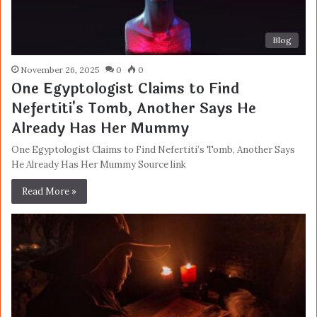
Blog
November 26, 2025
0
0
One Egyptologist Claims to Find
Nefertiti's Tomb, Another Says He
Already Has Her Mummy
One Egyptologist Claims to Find Nefertiti’s Tomb, Another Says
He Already Has Her Mummy Source link
Read More »