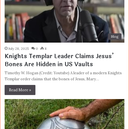
Blog
July 28, 2025
0
8
Knights Templar Leader Claims Jesus’
Bones Are Hidden in US Vaults
Timothy W. Hogan (Credit: Youtube) A leader of a modern Knights
Templar order claims that the bones of Jesus, Mary…
Read More »