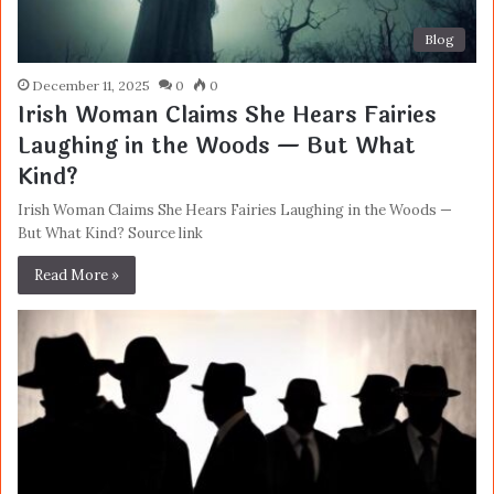
Blog
December 11, 2025
0
0
Irish Woman Claims She Hears Fairies
Laughing in the Woods — But What
Kind?
Irish Woman Claims She Hears Fairies Laughing in the Woods —
But What Kind? Source link
Read More »