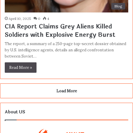
Blog
April 10, 2025
0
4
CIA Report Claims Grey Aliens Killed
Soldiers with Explosive Energy Burst
The report, a summary of a 250-page top-secret dossier obtained
by U.S. intelligence agents, details an alleged confrontation
between Soviet…
Read More »
Load More
About US