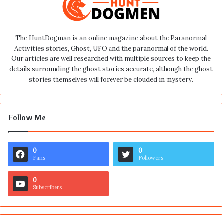
The HuntDogman is an online magazine about the Paranormal
Activities stories, Ghost, UFO and the paranormal of the world.
Our articles are well researched with multiple sources to keep the
details surrounding the ghost stories accurate, although the ghost
stories themselves will forever be clouded in mystery.
Follow Me
0
0
Fans
Followers
0
Subscribers