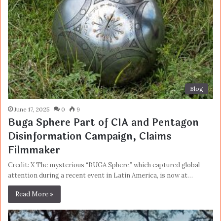
Blog
June 17, 2025
0
9
Buga Sphere Part of CIA and Pentagon
Disinformation Campaign, Claims
Filmmaker
Credit: X The mysterious “BUGA Sphere,” which captured global
attention during a recent event in Latin America, is now at…
Read More »