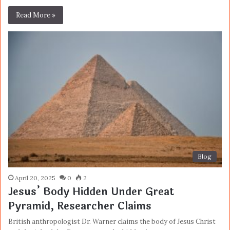
Read More »
Blog
April 20, 2025
0
2
Jesus’ Body Hidden Under Great
Pyramid, Researcher Claims
British anthropologist Dr. Warner claims the body of Jesus Christ