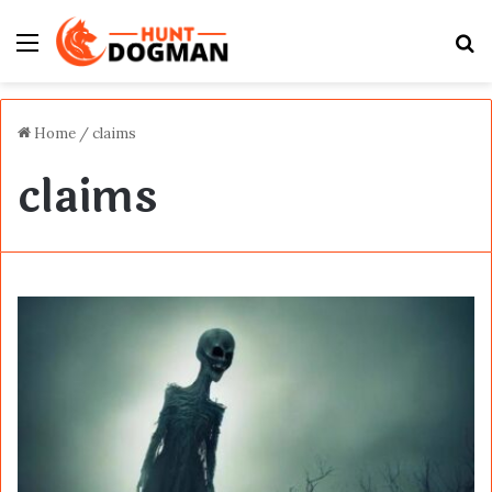
Menu
S
fo
Home
/
claims
claims