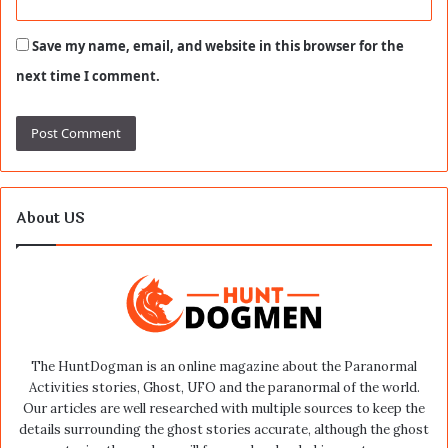
Save my name, email, and website in this browser for the
next time I comment.
About US
The HuntDogman is an online magazine about the Paranormal
Activities stories, Ghost, UFO and the paranormal of the world.
Our articles are well researched with multiple sources to keep the
details surrounding the ghost stories accurate, although the ghost