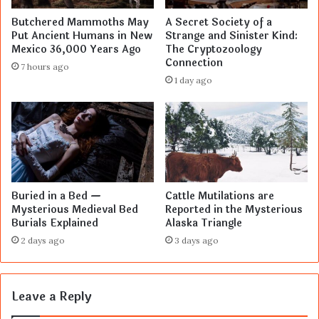
Butchered Mammoths May
A Secret Society of a
Put Ancient Humans in New
Strange and Sinister Kind:
Mexico 36,000 Years Ago
The Cryptozoology
Connection
7 hours ago
1 day ago
Buried in a Bed —
Cattle Mutilations are
Mysterious Medieval Bed
Reported in the Mysterious
Burials Explained
Alaska Triangle
2 days ago
3 days ago
Leave a Reply