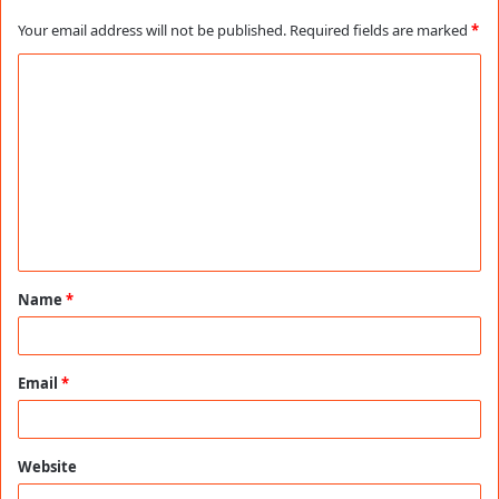
Your email address will not be published.
Required fields are marked
*
C
o
m
m
e
n
t
Name
*
*
Email
*
Website