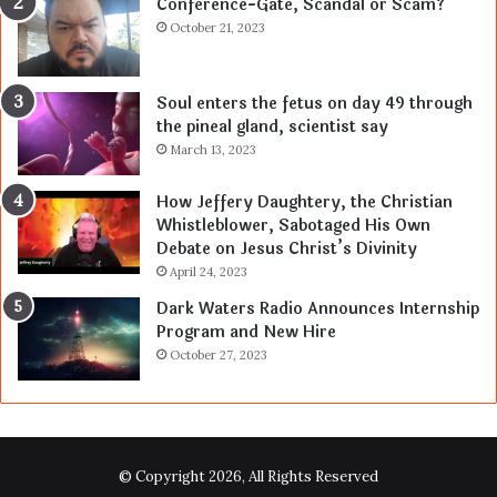
Conference-Gate, Scandal or Scam?
October 21, 2023
Soul enters the fetus on day 49 through
the pineal gland, scientist say
March 13, 2023
How Jeffery Daughtery, the Christian
Whistleblower, Sabotaged His Own
Debate on Jesus Christ’s Divinity
April 24, 2023
Dark Waters Radio Announces Internship
Program and New Hire
October 27, 2023
© Copyright 2026, All Rights Reserved