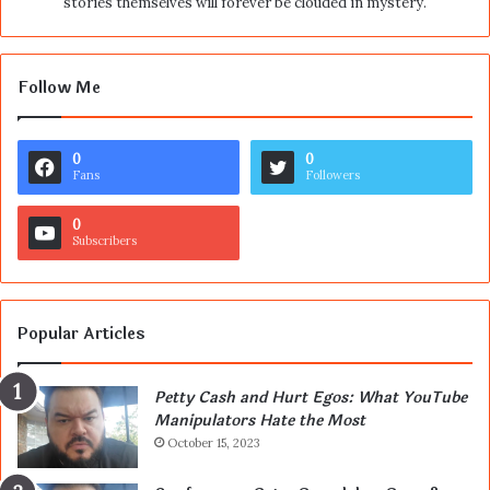
stories themselves will forever be clouded in mystery.
Follow Me
0
0
Fans
Followers
0
Subscribers
Popular Articles
Petty Cash and Hurt Egos: What YouTube
Manipulators Hate the Most
October 15, 2023