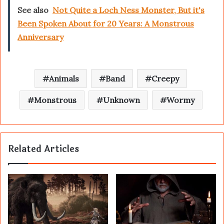
See also
Not Quite a Loch Ness Monster, But it's
Been Spoken About for 20 Years: A Monstrous
Anniversary
Animals
Band
Creepy
Monstrous
Unknown
Wormy
Related Articles