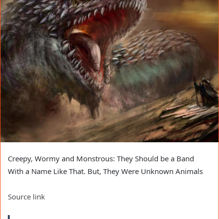
Creepy, Wormy and Monstrous: They Should be a Band
With a Name Like That. But, They Were Unknown Animals
Source link