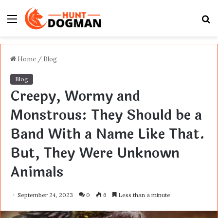
Menu
S
fo
Home
/
Blog
Blog
Creepy, Wormy and
Monstrous: They Should be a
Band With a Name Like That.
But, They Were Unknown
Animals
September 24, 2023
0
6
Less than a minute