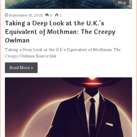
Blog
September 15, 2025
0
2
Taking a Deep Look at the U.K.'s
Equivalent of Mothman: The Creepy
Owlman
Taking a Deep Look at the U.K.’s Equivalent of Mothman: The
Creepy Owlman Source link
Read More »