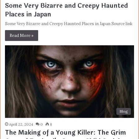
Some Very Bizarre and Creepy Haunted
Places in Japan
Some Very Bizarre and Creepy Haunted Places in Japan Source link
Read More »
Blog
April 22, 2024
0
8
The Making of a Young Killer: The Grim