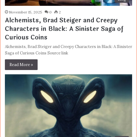
November 15, 2025
0
2
Alchemists, Brad Steiger and Creepy
Characters in Black: A Sinister Saga of
Curious Coins
Alchemists, Brad Steiger and Creepy Characters in Black: A Sinister
Saga of Curious Coins Source link
Read More »