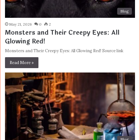
Blog
May 21, 2026
0
2
Monsters and Their Creepy Eyes: All
Glowing Red!
Monsters and Their Creepy Eyes: All Glowing Red! Source link
Read More »
Blog