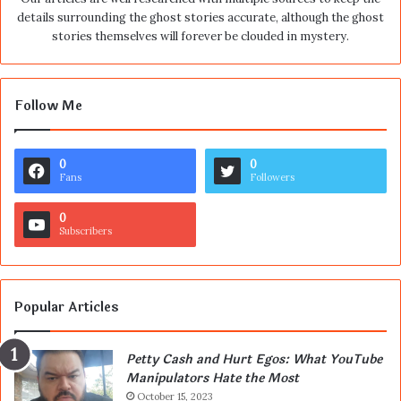
details surrounding the ghost stories accurate, although the ghost
stories themselves will forever be clouded in mystery.
Follow Me
0
0
Fans
Followers
0
Subscribers
Popular Articles
Petty Cash and Hurt Egos: What YouTube
Manipulators Hate the Most
October 15, 2023