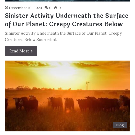
December 10, 2024
0
0
Sinister Activity Underneath the Surface
of Our Planet: Creepy Creatures Below
Sinister Activity Underneath the Surface of Our Planet: Creepy
Creatures Below Source link
Read More »
Blog