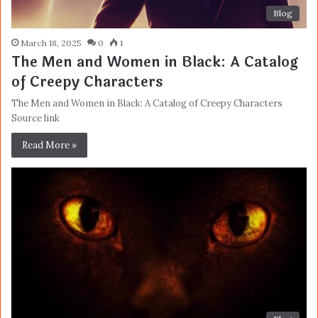
Blog
March 18, 2025
0
1
The Men and Women in Black: A Catalog
of Creepy Characters
The Men and Women in Black: A Catalog of Creepy Characters
Source link
Read More »