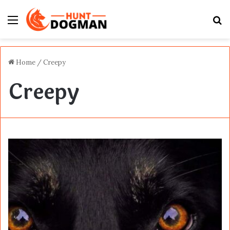
Menu
S
fo
Home
/
Creepy
Creepy