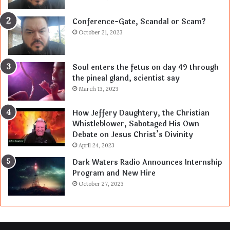
Conference-Gate, Scandal or Scam?
October 21, 2023
Soul enters the fetus on day 49 through
the pineal gland, scientist say
March 13, 2023
How Jeffery Daughtery, the Christian
Whistleblower, Sabotaged His Own
Debate on Jesus Christ’s Divinity
April 24, 2023
Dark Waters Radio Announces Internship
Program and New Hire
October 27, 2023