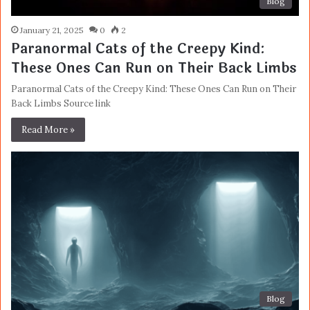
Blog
January 21, 2025
0
2
Paranormal Cats of the Creepy Kind:
These Ones Can Run on Their Back Limbs
Paranormal Cats of the Creepy Kind: These Ones Can Run on Their
Back Limbs Source link
Read More »
Blog