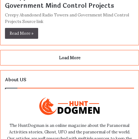
Government Mind Control Projects
Creepy Abandoned Radio Towers and Government Mind Control
Projects Source link
Read More »
Load More
About US
The HuntDogman is an online magazine about the Paranormal
Activities stories, Ghost, UFO and the paranormal of the world.
Our articles are well researched with multiple sources to keep the