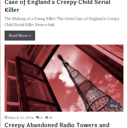
Case of England's Creepy Child Serial
Killer
The Making of a Young Killer: The Grim Case of England’s Creepy
Child Serial Killer Source link
Read More »
Blog
March 22, 2024
0
10
Creepy Abandoned Radio Towers and