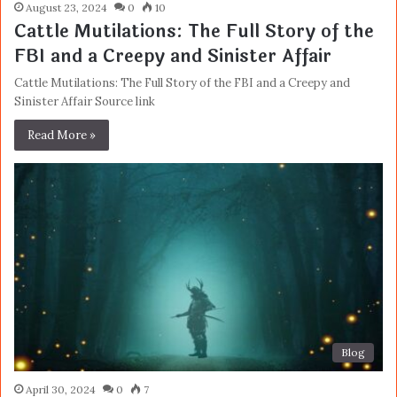
August 23, 2024
0
10
Cattle Mutilations: The Full Story of the
FBI and a Creepy and Sinister Affair
Cattle Mutilations: The Full Story of the FBI and a Creepy and
Sinister Affair Source link
Read More »
Blog
April 30, 2024
0
7