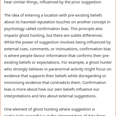
hear similar things, influenced by the prior suggestion.
The idea of entering a location with pre-existing beliefs
about its haunted reputation touches on another concept in
psychology called confirmation bias. This principle also
impacts ghost hunting, but there are subtle differences.
While the power of suggestion involves being influenced by
external cues, comments, or insinuations, confirmation bias
is where people favour information that confirms their pre-
existing beliefs or expectations. For example, a ghost hunter
who strongly believes in paranormal activity might focus on
evidence that supports their beliefs while disregarding or
minimising evidence that contradicts them. Confirmation
bias is more about how our own beliefs influence our
interpretations and less about external suggestions.
One element of ghost hunting where suggestion is
particularly powerful is in the interpretation of data from