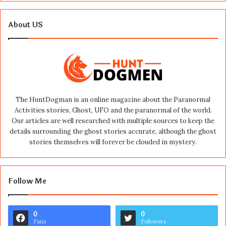
About US
The HuntDogman is an online magazine about the Paranormal
Activities stories, Ghost, UFO and the paranormal of the world.
Our articles are well researched with multiple sources to keep the
details surrounding the ghost stories accurate, although the ghost
stories themselves will forever be clouded in mystery.
Follow Me
0
0
Fans
Followers