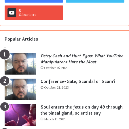
0
Subscribers
Popular Articles
Petty Cash and Hurt Egos: What YouTube
Manipulators Hate the Most
October 15, 2023
Conference-Gate, Scandal or Scam?
October 21, 2023
Soul enters the fetus on day 49 through
the pineal gland, scientist say
March 13, 2023