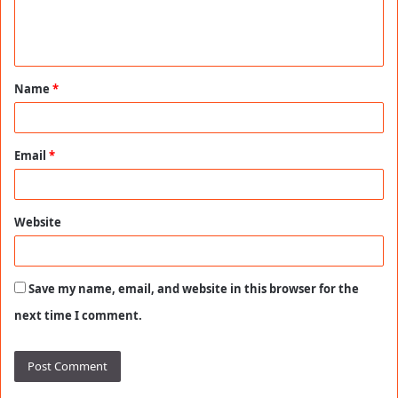
e
n
t
Name
*
*
Email
*
Website
Save my name, email, and website in this browser for the
next time I comment.