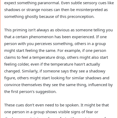
expect something paranormal. Even subtle sensory cues like
shadows or strange noises can then be misinterpreted as
something ghostly because of this preconception.
This priming isn’t always as obvious as someone telling you
that a certain phenomenon has been experienced. If one
person with you perceives something, others in a group
might start feeling the same. For example, if one person
claims to feel a temperature drop, others might also start
feeling colder, even if the temperature hasn’t actually
changed. Similarly, if someone says they see a shadowy
figure, others might start looking for similar shadows and
convince themselves they see the same thing, influenced by
the first person’s suggestion.
These cues don’t even need to be spoken. It might be that
one person in a group shows visible signs of fear or