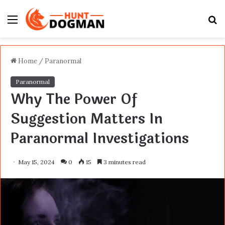
Menu
S
fo
Home
/
Paranormal
Paranormal
Why The Power Of
Suggestion Matters In
Paranormal Investigations
May 15, 2024
0
15
3 minutes read