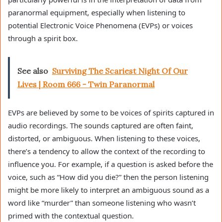
paranormal equipment, especially when listening to
potential Electronic Voice Phenomena (EVPs) or voices
through a spirit box.
See also
Surviving The Scariest Night Of Our
Lives | Room 666 - Twin Paranormal
EVPs are believed by some to be voices of spirits captured in
audio recordings. The sounds captured are often faint,
distorted, or ambiguous. When listening to these voices,
there’s a tendency to allow the context of the recording to
influence you. For example, if a question is asked before the
voice, such as “How did you die?” then the person listening
might be more likely to interpret an ambiguous sound as a
word like “murder” than someone listening who wasn’t
primed with the contextual question.