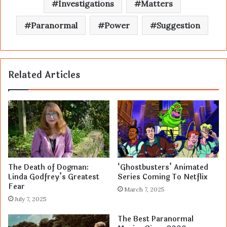
Investigations
Matters
Paranormal
Power
Suggestion
Related Articles
The Death of Dogman:
‘Ghostbusters’ Animated
Linda Godfrey’s Greatest
Series Coming To Netflix
Fear
March 7, 2025
July 7, 2025
The Best Paranormal