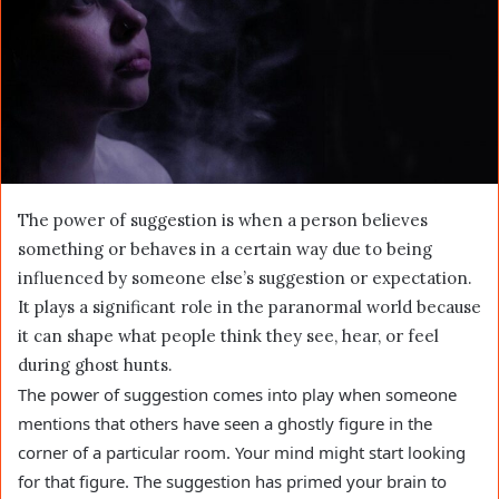
The power of suggestion is when a person believes
something or behaves in a certain way due to being
influenced by someone else’s suggestion or expectation.
It plays a significant role in the paranormal world because
it can shape what people think they see, hear, or feel
during ghost hunts.
The power of suggestion comes into play when someone
mentions that others have seen a ghostly figure in the
corner of a particular room. Your mind might start looking
for that figure. The suggestion has primed your brain to