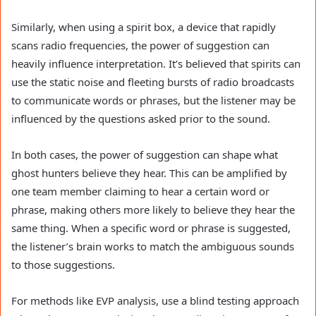
Similarly, when using a spirit box, a device that rapidly
scans radio frequencies, the power of suggestion can
heavily influence interpretation. It’s believed that spirits can
use the static noise and fleeting bursts of radio broadcasts
to communicate words or phrases, but the listener may be
influenced by the questions asked prior to the sound.
In both cases, the power of suggestion can shape what
ghost hunters believe they hear. This can be amplified by
one team member claiming to hear a certain word or
phrase, making others more likely to believe they hear the
same thing. When a specific word or phrase is suggested,
the listener’s brain works to match the ambiguous sounds
to those suggestions.
For methods like EVP analysis, use a blind testing approach