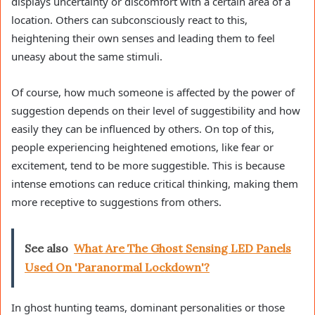
displays uncertainty or discomfort with a certain area of a
location. Others can subconsciously react to this,
heightening their own senses and leading them to feel
uneasy about the same stimuli.
Of course, how much someone is affected by the power of
suggestion depends on their level of suggestibility and how
easily they can be influenced by others. On top of this,
people experiencing heightened emotions, like fear or
excitement, tend to be more suggestible. This is because
intense emotions can reduce critical thinking, making them
more receptive to suggestions from others.
See also
What Are The Ghost Sensing LED Panels
Used On 'Paranormal Lockdown'?
In ghost hunting teams, dominant personalities or those