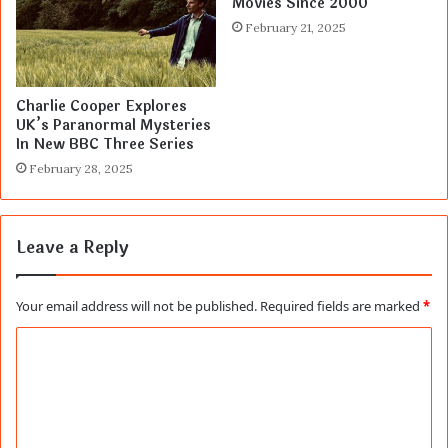
Movies Since 2000
February 21, 2025
Charlie Cooper Explores
UK’s Paranormal Mysteries
In New BBC Three Series
February 28, 2025
Leave a Reply
Your email address will not be published.
Required fields are marked
*
C
o
m
m