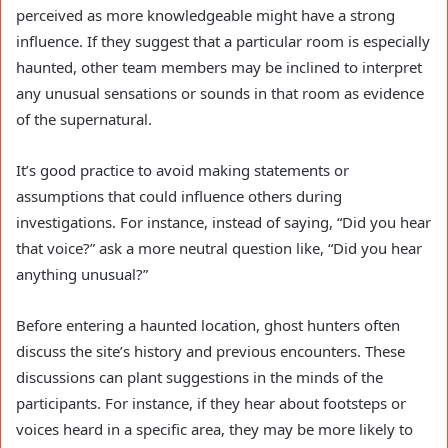
perceived as more knowledgeable might have a strong
influence. If they suggest that a particular room is especially
haunted, other team members may be inclined to interpret
any unusual sensations or sounds in that room as evidence
of the supernatural.
It’s good practice to avoid making statements or
assumptions that could influence others during
investigations. For instance, instead of saying, “Did you hear
that voice?” ask a more neutral question like, “Did you hear
anything unusual?”
Before entering a haunted location, ghost hunters often
discuss the site’s history and previous encounters. These
discussions can plant suggestions in the minds of the
participants. For instance, if they hear about footsteps or
voices heard in a specific area, they may be more likely to