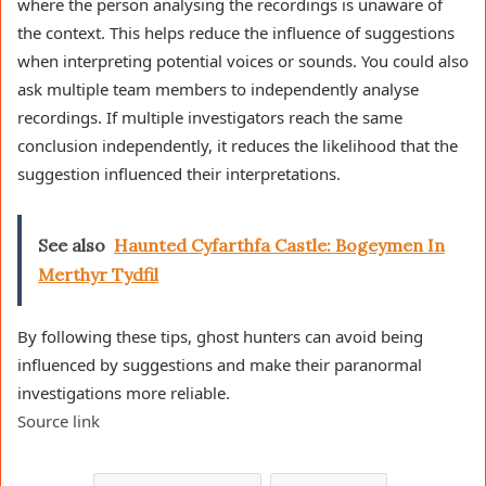
where the person analysing the recordings is unaware of
the context. This helps reduce the influence of suggestions
when interpreting potential voices or sounds. You could also
ask multiple team members to independently analyse
recordings. If multiple investigators reach the same
conclusion independently, it reduces the likelihood that the
suggestion influenced their interpretations.
See also
Haunted Cyfarthfa Castle: Bogeymen In
Merthyr Tydfil
By following these tips, ghost hunters can avoid being
influenced by suggestions and make their paranormal
investigations more reliable.
Source link