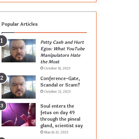
Popular Articles
Petty Cash and Hurt
Egos: What YouTube
Manipulators Hate
the Most
October 15, 2023
Conference-Gate,
Scandal or Scam?
October 21, 2023
Soul enters the
fetus on day 49
through the pineal
gland, scientist say
March 13, 2023