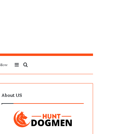
Sidebar
Search
llow
for
About US