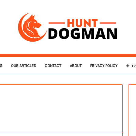
G
OUR ARTICLES
CONTACT
ABOUT
PRIVACY POLICY
Fo