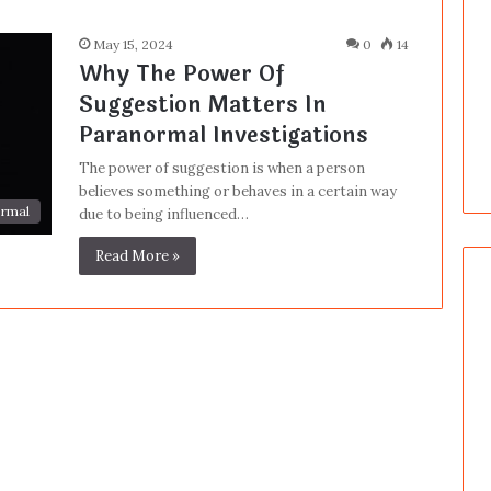
May 15, 2024
0
14
Why The Power Of
Suggestion Matters In
Paranormal Investigations
The power of suggestion is when a person
believes something or behaves in a certain way
rmal
due to being influenced…
Read More »