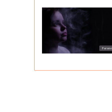
Parano