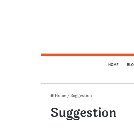
HOME
BLO
Home
/
Suggestion
Suggestion