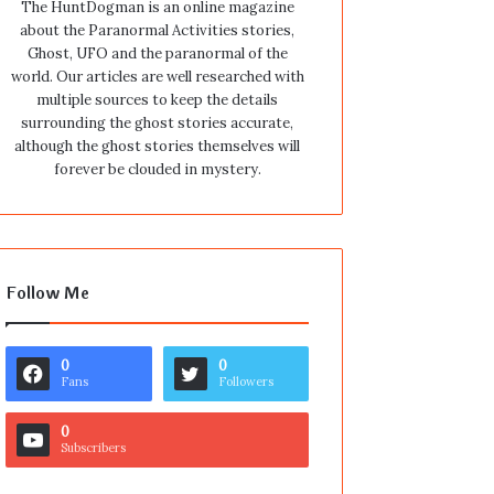
The HuntDogman is an online magazine
about the Paranormal Activities stories,
Ghost, UFO and the paranormal of the
world. Our articles are well researched with
multiple sources to keep the details
surrounding the ghost stories accurate,
although the ghost stories themselves will
forever be clouded in mystery.
Follow Me
0
0
Fans
Followers
0
Subscribers