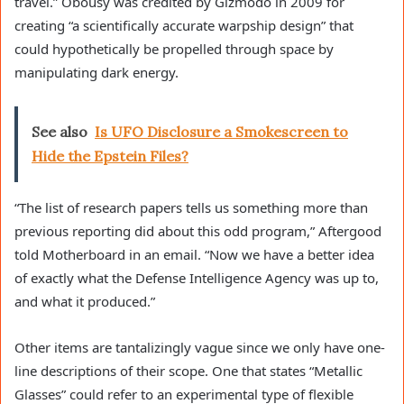
travel.” Obousy was credited by Gizmodo in 2009 for
creating “a scientifically accurate warpship design” that
could hypothetically be propelled through space by
manipulating dark energy.
See also
Is UFO Disclosure a Smokescreen to
Hide the Epstein Files?
“The list of research papers tells us something more than
previous reporting did about this odd program,” Aftergood
told Motherboard in an email. “Now we have a better idea
of exactly what the Defense Intelligence Agency was up to,
and what it produced.”
Other items are tantalizingly vague since we only have one-
line descriptions of their scope. One that states “Metallic
Glasses” could refer to an experimental type of flexible