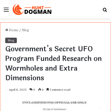
Menu
S
fo
Home
/
Blog
Blog
Government’s Secret UFO
Program Funded Research on
Wormholes and Extra
Dimensions
April 8, 2023
0
6
3 minutes read