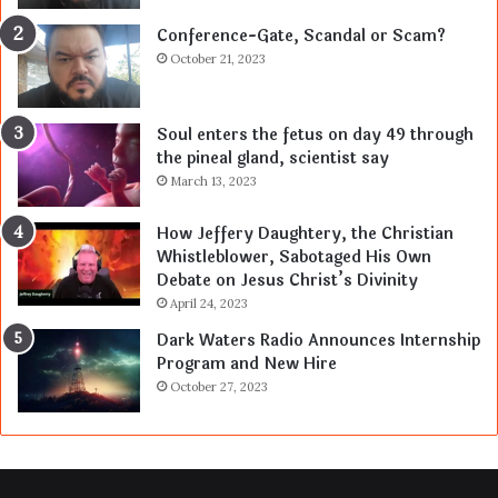
Conference-Gate, Scandal or Scam?
October 21, 2023
Soul enters the fetus on day 49 through
the pineal gland, scientist say
March 13, 2023
How Jeffery Daughtery, the Christian
Whistleblower, Sabotaged His Own
Debate on Jesus Christ’s Divinity
April 24, 2023
Dark Waters Radio Announces Internship
Program and New Hire
October 27, 2023