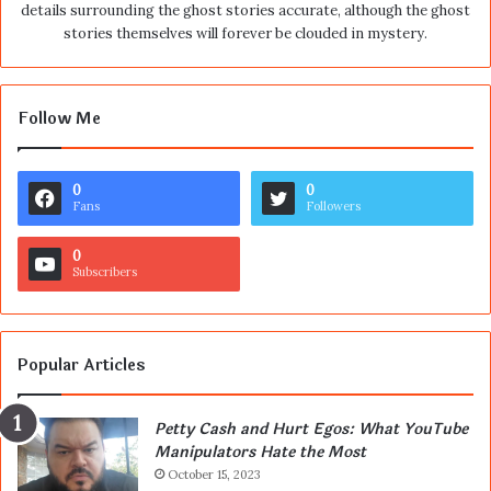
details surrounding the ghost stories accurate, although the ghost
stories themselves will forever be clouded in mystery.
Follow Me
0
0
Fans
Followers
0
Subscribers
Popular Articles
Petty Cash and Hurt Egos: What YouTube
Manipulators Hate the Most
October 15, 2023