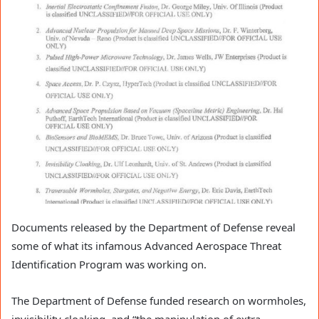
Documents released by the Department of Defense reveal
some of what its infamous Advanced Aerospace Threat
Identification Program was working on.
The Department of Defense funded research on wormholes,
invisibility cloaking, and “the manipulation of extra