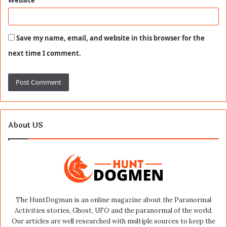
Save my name, email, and website in this browser for the
next time I comment.
About US
The HuntDogman is an online magazine about the Paranormal
Activities stories, Ghost, UFO and the paranormal of the world.
Our articles are well researched with multiple sources to keep the