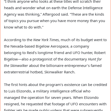
“I think anyone who looks at these titles will scratch their
heads and wonder what on earth the Defense Intelligence
Agency was thinking,” Aftergood said. “These are the kinds
of topics you pursue when you have more money than you
know what to do with.”
According to the
New York Times
, much of its budget went to
the Nevada-based Bigelow Aerospace, a company
belonging to Reid’s longtime friend and UFO hunter, Robert
Bigelow—also a protagonist of the documentary
Hunt for
the
Skinwalker
about the billionaire entrepreneur’s famed
extraterrestrial hotbed, Skinwalker Ranch.
The first hints about the program’s existence can be credited
to Luis Elizondo, a military intelligence official who
managed the operation for seven years. When Elizondo
resigned, he requested that footage of UFO encounters with
fighter jets be made public-videos that were subsequently