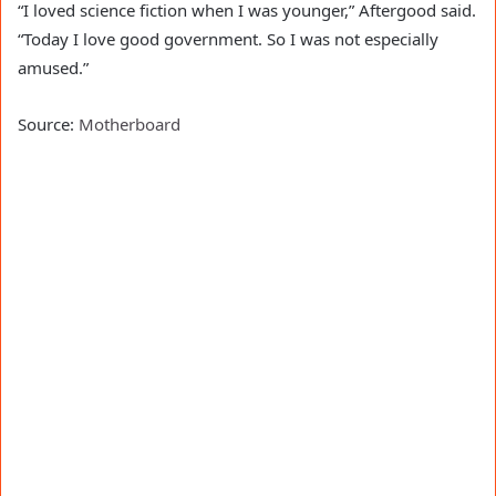
“I loved science fiction when I was younger,” Aftergood said.
“Today I love good government. So I was not especially
amused.”
Source:
Motherboard