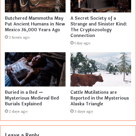
Butchered Mammoths May
A Secret Society of a
Put Ancient Humans in New
Strange and Sinister Kind:
Mexico 36,000 Years Ago
The Cryptozoology
Connection
2 hours ago
1 day ago
Buried in a Bed —
Cattle Mutilations are
Mysterious Medieval Bed
Reported in the Mysterious
Burials Explained
Alaska Triangle
2 days ago
3 days ago
Leave a Reply