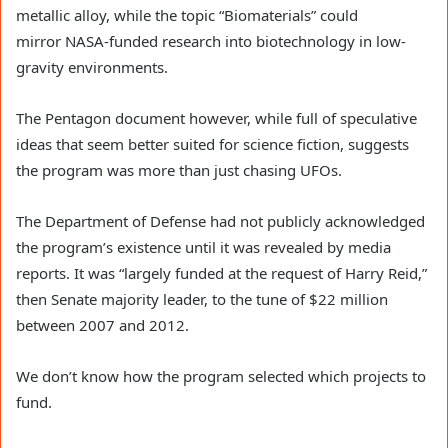
metallic alloy, while the topic “Biomaterials” could
mirror NASA-funded research into biotechnology in low-
gravity environments.
The Pentagon document however, while full of speculative
ideas that seem better suited for science fiction, suggests
the program was more than just chasing UFOs.
The Department of Defense had not publicly acknowledged
the program’s existence until it was revealed by media
reports. It was “largely funded at the request of Harry Reid,”
then Senate majority leader, to the tune of $22 million
between 2007 and 2012.
We don’t know how the program selected which projects to
fund.