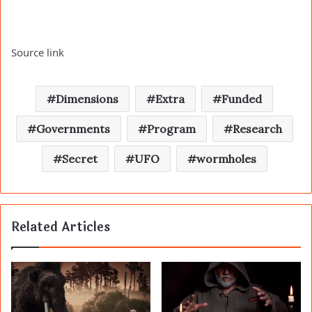
Source link
Dimensions
Extra
Funded
Governments
Program
Research
Secret
UFO
wormholes
Related Articles