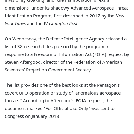
dimensions” under its shadowy Advanced Aerospace Threat
Identification Program, first described in 2017 by the
New
York Times
and the
Washington Post
.
On Wednesday, the Defense Intelligence Agency released a
list of 38 research titles pursued by the program in
response to a Freedom of Information Act (FOIA) request by
Steven Aftergood, director of the Federation of American
Scientists’ Project on Government Secrecy.
The list provides one of the best looks at the Pentagon’s
covert UFO operation or study of “anomalous aerospace
threats.” According to Aftergood’s FOIA request, the
document marked “For Official Use Only” was sent to
Congress on January 2018.