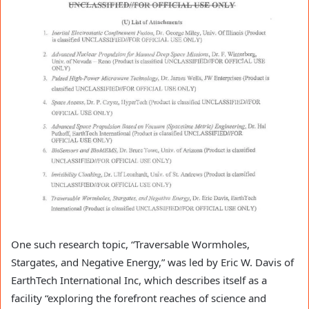
One such research topic, “Traversable Wormholes,
Stargates, and Negative Energy,” was led by Eric W. Davis of
EarthTech International Inc, which describes itself as a
facility “exploring the forefront reaches of science and