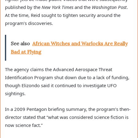
published by the
New York Times
and the
Washington Post
.
At the time, Reid sought to tighten security around the
program’s discoveries.
See also
African Witches and Warlocks Are Really
Bad at Flying
The agency claims the Advanced Aerospace Threat
Identification Program shut down due to a lack of funding,
though Elizondo said it continued to investigate UFO
sightings.
In a 2009 Pentagon briefing summary, the program’s then-
director stated that “what was considered science fiction is
now science fact.”