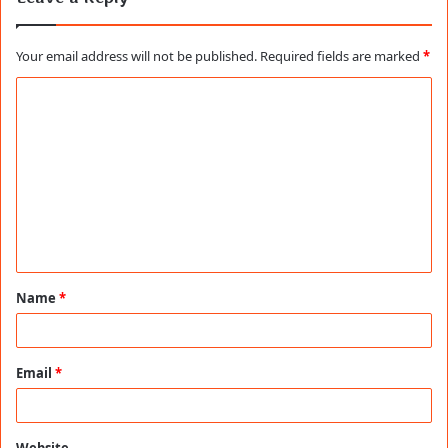
Your email address will not be published.
Required fields are marked
*
C
o
m
m
e
n
t
Name
*
*
Email
*
Website