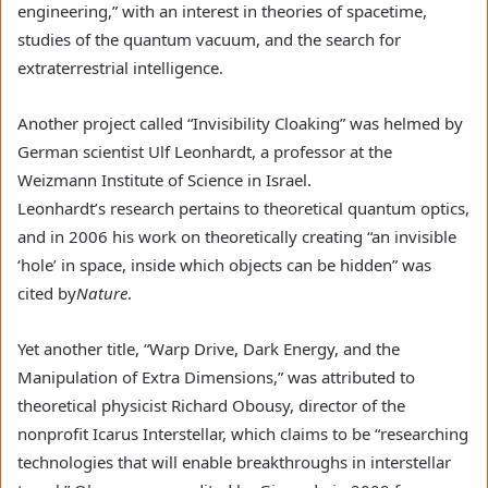
engineering,” with an interest in theories of spacetime,
studies of the quantum vacuum, and the search for
extraterrestrial intelligence.
Another project called “Invisibility Cloaking” was helmed by
German scientist Ulf Leonhardt, a professor at the
Weizmann Institute of Science in Israel.
Leonhardt’s research pertains to theoretical quantum optics,
and in 2006 his work on theoretically creating “an invisible
‘hole’ in space, inside which objects can be hidden” was
cited by
Nature
.
Yet another title, “Warp Drive, Dark Energy, and the
Manipulation of Extra Dimensions,” was attributed to
theoretical physicist Richard Obousy, director of the
nonprofit Icarus Interstellar, which claims to be “researching
technologies that will enable breakthroughs in interstellar