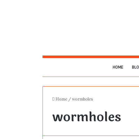
HOME
BL
Home
/
wormholes
wormholes