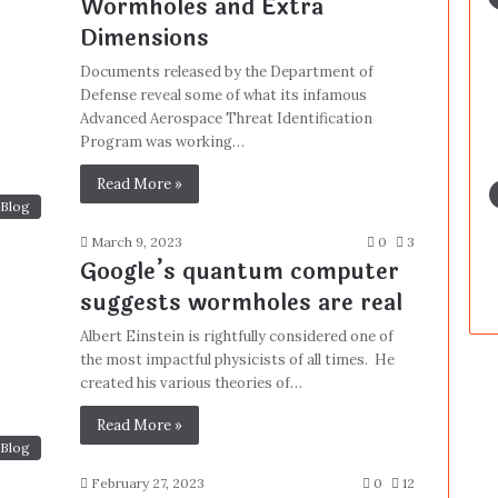
Wormholes and Extra
Dimensions
Documents released by the Department of
Defense reveal some of what its infamous
Advanced Aerospace Threat Identification
Program was working…
Read More »
Blog
March 9, 2023
0
3
Google’s quantum computer
suggests wormholes are real
Albert Einstein is rightfully considered one of
the most impactful physicists of all times. He
created his various theories of…
Read More »
Blog
February 27, 2023
0
12