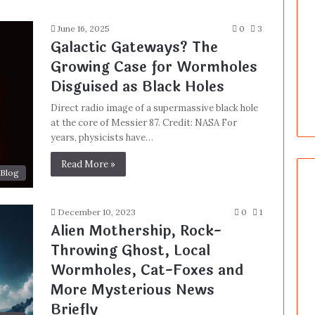
June 16, 2025
0
3
Galactic Gateways? The
Growing Case for Wormholes
Disguised as Black Holes
Direct radio image of a supermassive black hole
at the core of Messier 87. Credit: NASA For
years, physicists have…
Read More »
Blog
December 10, 2023
0
1
Alien Mothership, Rock-
Throwing Ghost, Local
Wormholes, Cat-Foxes and
More Mysterious News
Briefly