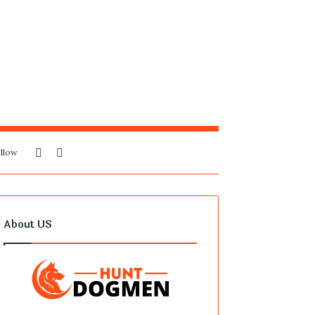
Sidebar
Search
llow
for
About US