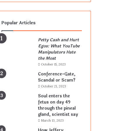
Popular Articles
Petty Cash and Hurt
Egos: What YouTube
Manipulators Hate
the Most
October 15, 2023
Conference-Gate,
Scandal or Scam?
October 21, 2023
Soul enters the
fetus on day 49
through the pineal
gland, scientist say
March 13, 2023
How Jeffery