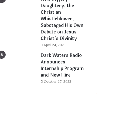
Daughtery, the
Christian
Whistleblower,
Sabotaged His Own
Debate on Jesus
Christ’s Divinity
April 24, 2023
Dark Waters Radio
Announces
Internship Program
and New Hire
October 27, 2023