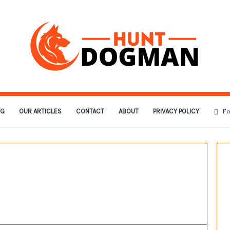
OG
OUR ARTICLES
CONTACT
ABOUT
PRIVACY POLICY
Fo