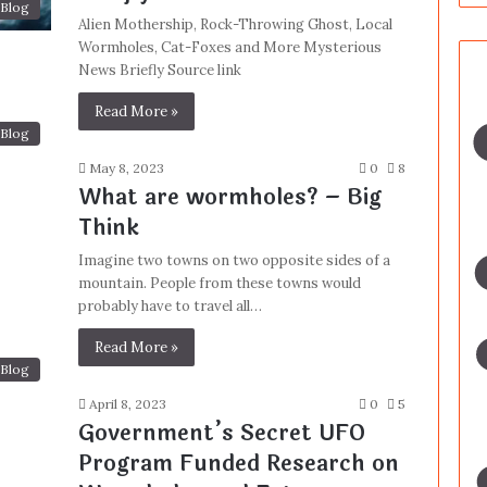
Blog
Alien Mothership, Rock-Throwing Ghost, Local
Wormholes, Cat-Foxes and More Mysterious
News Briefly Source link
Read More »
Blog
May 8, 2023
0
8
What are wormholes? – Big
Think
Imagine two towns on two opposite sides of a
mountain. People from these towns would
probably have to travel all…
Read More »
Blog
April 8, 2023
0
5
Government’s Secret UFO
Program Funded Research on