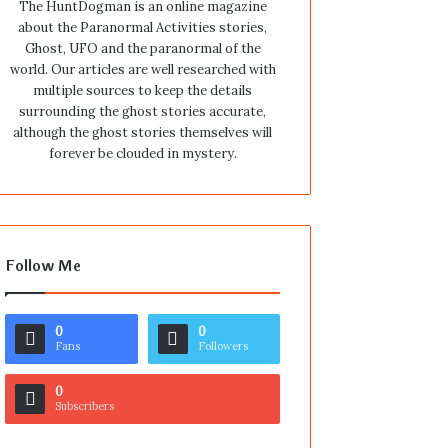
The HuntDogman is an online magazine
about the Paranormal Activities stories,
Ghost, UFO and the paranormal of the
world. Our articles are well researched with
multiple sources to keep the details
surrounding the ghost stories accurate,
although the ghost stories themselves will
forever be clouded in mystery.
Follow Me
0
0
Fans
Followers
0
Subscribers