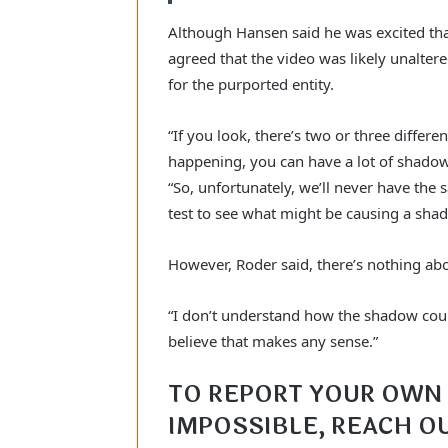
Although Hansen said he was excited tha
agreed that the video was likely unalter
for the purported entity.
“If you look, there’s two or three differe
happening, you can have a lot of shadow
“So, unfortunately, we’ll never have the
test to see what might be causing a shad
However, Roder said, there’s nothing abo
“I don’t understand how the shadow could 
believe that makes any sense.”
TO REPORT YOUR OWN 
IMPOSSIBLE, REACH OU