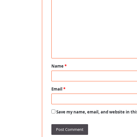
C
o
m
m
e
n
t
Name
*
*
Email
*
Save my name, email, and website in thi