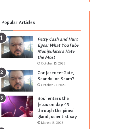
Popular Articles
Petty Cash and Hurt
Egos: What YouTube
Manipulators Hate
the Most
October 15, 2023
Conference-Gate,
Scandal or Scam?
October 21, 2023
Soul enters the
fetus on day 49
through the pineal
gland, scientist say
March 13, 2023