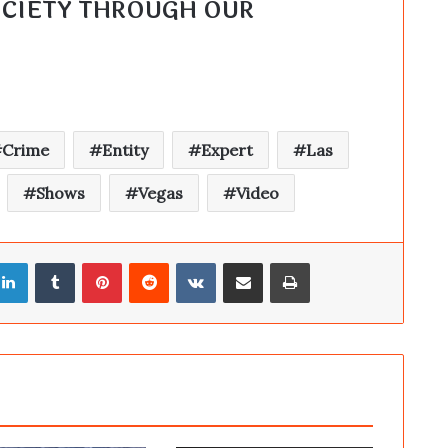
SINGULAR FORTEAN SOCIETY THROUGH OUR 
Crime
Entity
Expert
Las
Shows
Vegas
Video
LinkedIn
Tumblr
Pinterest
Reddit
VKontakte
Share via Email
Print