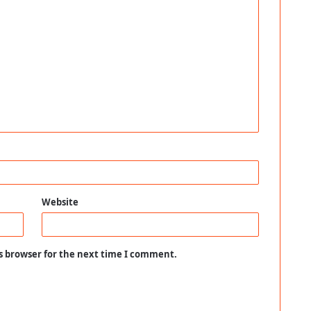
Website
s browser for the next time I comment.