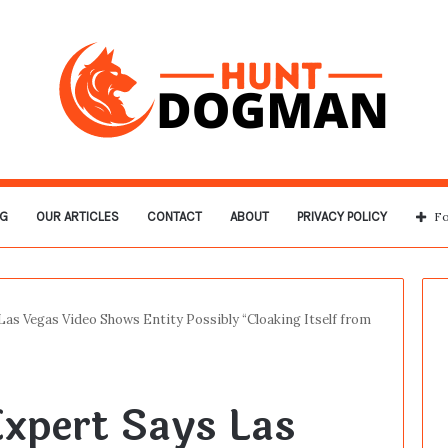
G
OUR ARTICLES
CONTACT
ABOUT
PRIVACY POLICY
Fo
as Vegas Video Shows Entity Possibly “Cloaking Itself from
xpert Says Las