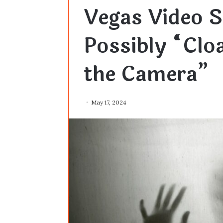
Vegas Video 
Possibly “Cloa
the Camera”
May 17, 2024