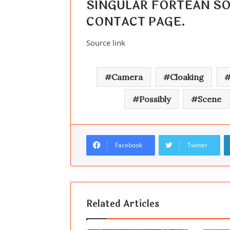
CONTACT PAGE
.
Source link
Camera
Cloaking
Possibly
Scene
Facebook
Twitter
Related Articles