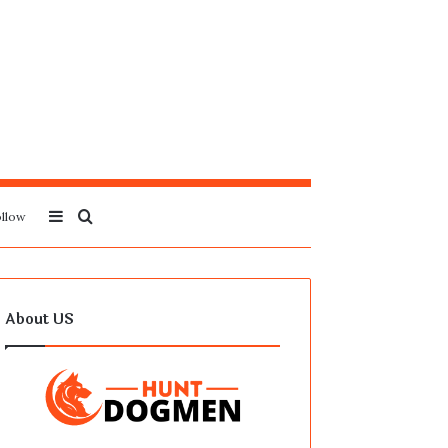
Sidebar
Search
llow
for
About US