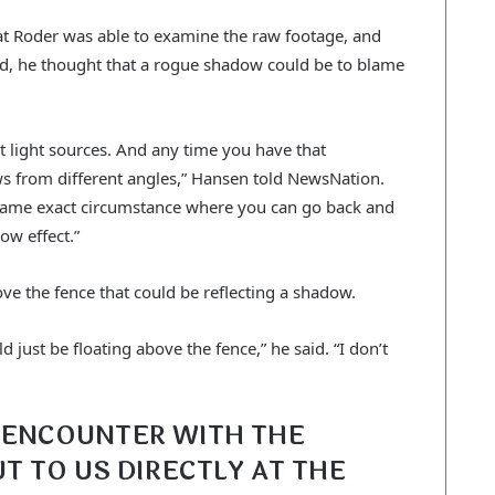
t Roder was able to examine the raw footage, and 
ed, he thought that a rogue shadow could be to blame 
nt light sources. And any time you have that 
s from different angles,” Hansen told NewsNation. 
 same exact circumstance where you can go back and 
ow effect.”
ve the fence that could be reflecting a shadow.
just be floating above the fence,” he said. “I don’t 
ENCOUNTER WITH THE 
T TO US DIRECTLY AT THE 