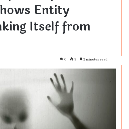
Shows Entity
king Itself from
0
9
2 minutes read