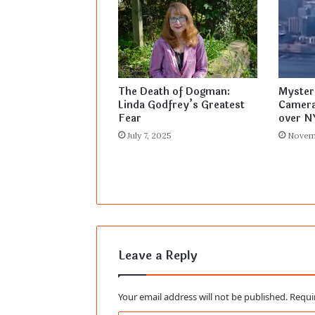
The Death of Dogman:
Myster
Linda Godfrey’s Greatest
Camera
Fear
over N
July 7, 2025
Novem
Leave a Reply
Your email address will not be published.
Requi