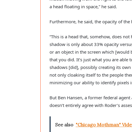
a head floating in space,” he said.
Furthermore, he said, the opacity of the 
“This is a head that, somehow, does not h
shadow is only about 33% opacity versu
or an object in the screen which [would b
that you did. It’s just what you are able 
shadows [did], possibly creating its own 
not only cloaking itself to the people ther
minimizing our ability to identify pixels 
But Ben Hansen, a former federal agent 
doesn’t entirely agree with Roder’s asse
See also
"Chicago Mothman" Vide