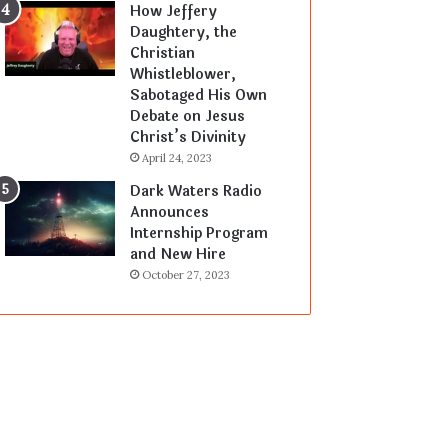
How Jeffery
Daughtery, the
Christian
Whistleblower,
Sabotaged His Own
Debate on Jesus
Christ’s Divinity
April 24, 2023
Dark Waters Radio
Announces
Internship Program
and New Hire
October 27, 2023