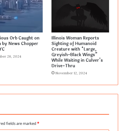
ious Orb Caught on
Illinois Woman Reports
 by News Chopper
Sighting of Humanoid
YC
Creature with “Large,
Greyish-Black Wings”
ber 26, 2024
While Waiting in Culver’s
Drive-Thru
November 12, 2024
red fields are marked
*