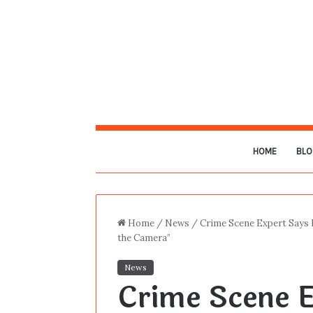
HOME
BLO
Home
/
News
/
Crime Scene Expert Says L
the Camera”
News
Crime Scene E