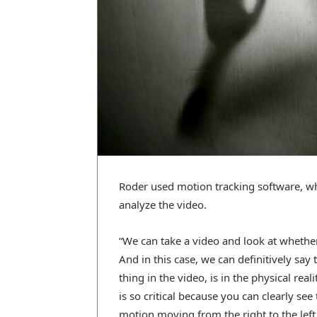
Roder used motion tracking software, whic
analyze the video.
“We can take a video and look at whether or
And in this case, we can definitively say to
thing in the video, is in the physical real
is so critical because you can clearly see 
motion moving from the right to the left si