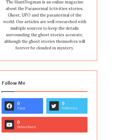
The HuntDogman is an online magazine
about the Paranormal Activities stories,
Ghost, UFO and the paranormal of the
world. Our articles are well researched with
multiple sources to keep the details
surrounding the ghost stories accurate,
although the ghost stories themselves will
forever be clouded in mystery.
Follow Me
0
0
Fans
Followers
0
Subscribers