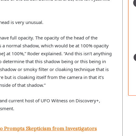
head is very unusual.
ave full opacity. The opacity of the head of the 
s a normal shadow, which would be at 100% opacity 
e] at 100%,” Roder explained. “And this isn’t anything 
to determine that this shadow being or this being in 
shadow or smoky filter or cloaking technique that is 
e but is cloaking itself from the camera in that it’s 
inside of that shadow.” 
and current host of UFO Witness on Discovery+, 
ssment.
o Prompts Skepticism from Investigators