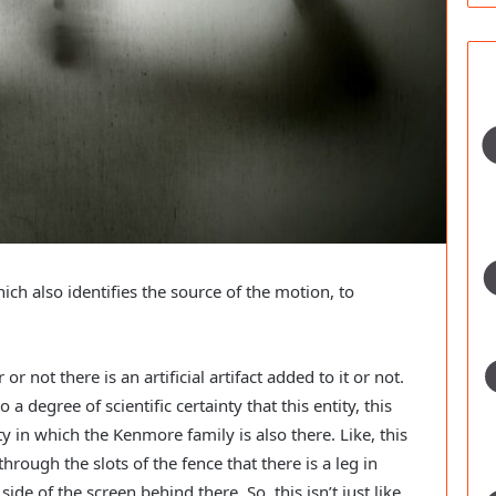
h also identifies the source of the motion, to 
 not there is an artificial artifact added to it or not. 
 a degree of scientific certainty that this entity, this 
ity in which the Kenmore family is also there. Like, this 
through the slots of the fence that there is a leg in 
de of the screen behind there. So, this isn’t just like 