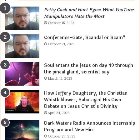
Petty Cash and Hurt Egos: What YouTube
Manipulators Hate the Most
October 15, 2023
Conference-Gate, Scandal or Scam?
October 21, 2023
Soul enters the fetus on day 49 through
the pineal gland, scientist say
March 13, 2023
How Jeffery Daughtery, the Christian
Whistleblower, Sabotaged His Own
Debate on Jesus Christ’s Divinity
April 24, 2023
Dark Waters Radio Announces Internship
Program and New Hire
October 27, 2023