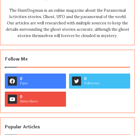
The HuntDogman is an online magazine about the Paranormal
Activities stories, Ghost, UFO and the paranormal of the world.
Our articles are well researched with multiple sources to keep the
details surrounding the ghost stories accurate, although the ghost
stories themselves will forever be clouded in mystery.
Follow Me
0
0
Fans
Followers
0
Subscribers
Popular Articles