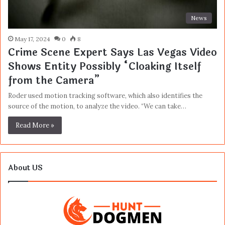
News
May 17, 2024
0
8
Crime Scene Expert Says Las Vegas Video
Shows Entity Possibly “Cloaking Itself
from the Camera”
Roder used motion tracking software, which also identifies the
source of the motion, to analyze the video. “We can take…
Read More »
About US