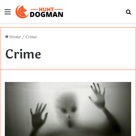
Menu
S
fo
Home
/
Crime
Crime