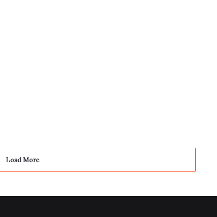
4
Load More