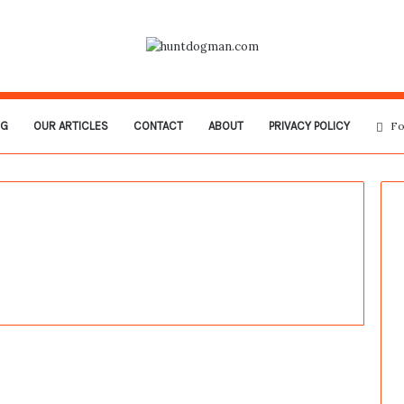
OG
OUR ARTICLES
CONTACT
ABOUT
PRIVACY POLICY
Fo
Mysterious Orb