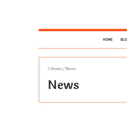
HOME
BL
Home
/
News
News
The Death of