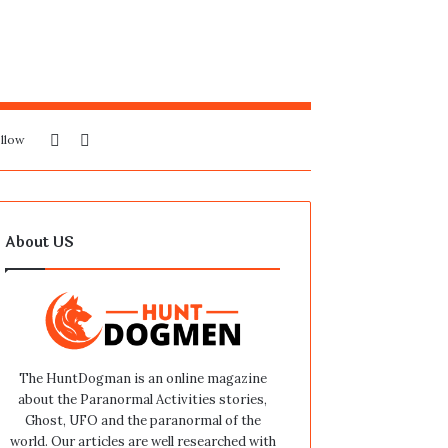
Sidebar
Search
llow
for
About US
The HuntDogman is an online magazine
about the Paranormal Activities stories,
Ghost, UFO and the paranormal of the
world. Our articles are well researched with