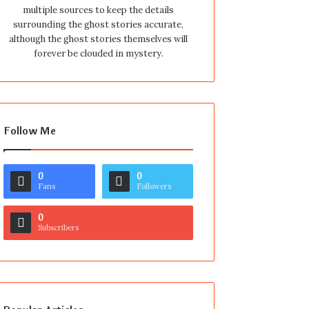
multiple sources to keep the details
surrounding the ghost stories accurate,
although the ghost stories themselves will
forever be clouded in mystery.
Follow Me
0
0
Fans
Followers
0
Subscribers