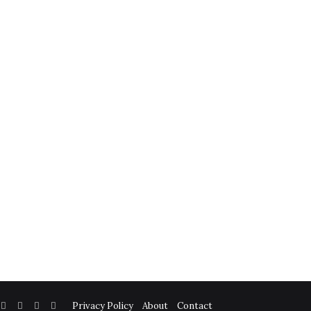
Facebook
Twitter
YouTube
Instagram
Privacy Policy
About
Contact