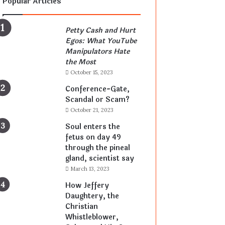
Popular Articles
Petty Cash and Hurt
Egos: What YouTube
Manipulators Hate
the Most
October 15, 2023
Conference-Gate,
Scandal or Scam?
October 21, 2023
Soul enters the
fetus on day 49
through the pineal
gland, scientist say
March 13, 2023
How Jeffery
Daughtery, the
Christian
Whistleblower,