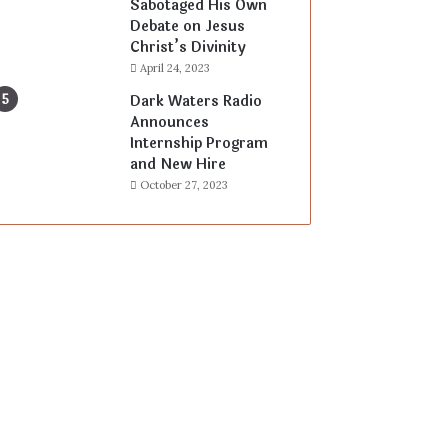
Sabotaged His Own
Debate on Jesus
Christ’s Divinity
April 24, 2023
Dark Waters Radio
Announces
Internship Program
and New Hire
October 27, 2023