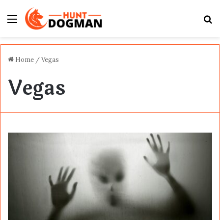
Menu
S
fo
Home
/
Vegas
Vegas