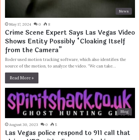
News
May 17, 2024
0
8
Crime Scene Expert Says Las Vegas Video
Shows Entity Possibly “Cloaking Itself
from the Camera”
Roder used motion tracking software, which also identifies the
source of the motion, to analyze the video. “We can take…
Read More »
Blog
August 30, 2023
0
5
Las Vegas police respond to 911 call that