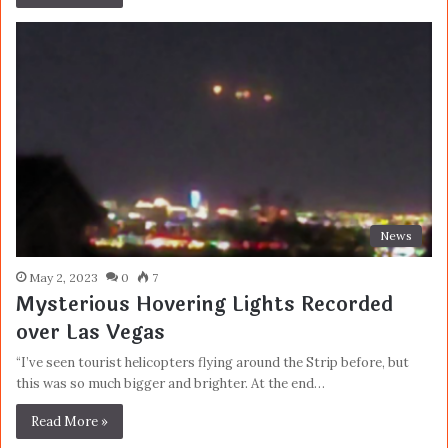
News
May 2, 2023
0
7
Mysterious Hovering Lights Recorded
over Las Vegas
“I’ve seen tourist helicopters flying around the Strip before, but
this was so much bigger and brighter. At the end…
Read More »