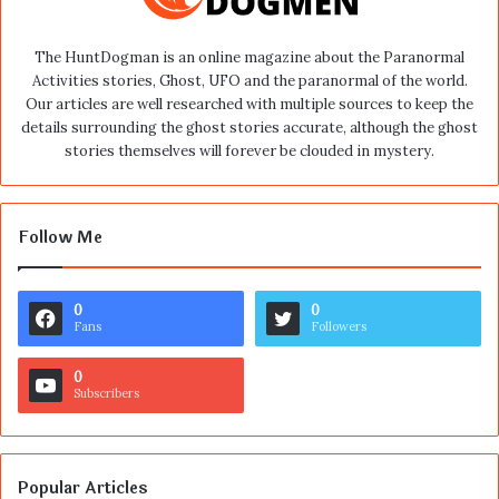
The HuntDogman is an online magazine about the Paranormal
Activities stories, Ghost, UFO and the paranormal of the world.
Our articles are well researched with multiple sources to keep the
details surrounding the ghost stories accurate, although the ghost
stories themselves will forever be clouded in mystery.
Follow Me
0
0
Fans
Followers
0
Subscribers
Popular Articles