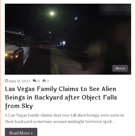
News
June 11, 2023
0
2
Las Vegas Family Claims to See Alien
Beings in Backyard after Object Falls
from Sky
A Las Vegas family claims that two tall alien beings were seen in
their backyard sometime around midnight between April…
Read More »