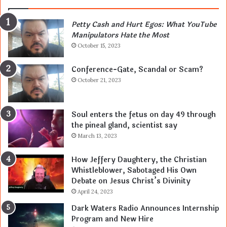
Petty Cash and Hurt Egos: What YouTube
Manipulators Hate the Most
October 15, 2023
Conference-Gate, Scandal or Scam?
October 21, 2023
Soul enters the fetus on day 49 through
the pineal gland, scientist say
March 13, 2023
How Jeffery Daughtery, the Christian
Whistleblower, Sabotaged His Own
Debate on Jesus Christ’s Divinity
April 24, 2023
Dark Waters Radio Announces Internship
Program and New Hire