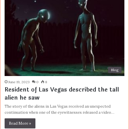
Blog
June 19, 2023
0
8
Resident of Las Vegas described the tall
alien he saw
The story of the aliens in Las Vegas received an unexpected
continuation when one of the eyewitnesses released a video…
Read More »