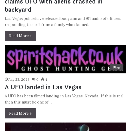
claims UFO with aliens crashed in
backyard
Las Vegas police have released bodycam and 911 audio of officers
responding to a call from a family who claimed…
Read More »
Blog
July 23, 2023
0
4
A UFO landed in Las Vegas
A UFO has been filmed landing in Las Vegas, Nevada. If this is real
then this must be one of…
Read More »