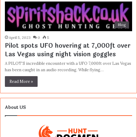
Blog
April 5, 2023
0
5
Pilot spots UFO hovering at 7,000ft over
Las Vegas using night vision goggles
A PILOT’S incredible encounter with a UFO 7,000ft over Las Vegas
has been caught in an audio recording. While flying…
Read More »
About US