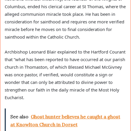
Columbus, ended his clerical career at St Thomas, where the
alleged communion miracle took place. He has been in
consideration for sainthood and requires one more verified
miracle before he moves on to final consideration for
sainthood within the Catholic Church.
Archbishop Leonard Blair explained to the Hartford Courant
that “what has been reported to have occurred at our parish
church in Thomaston, of which Blessed Michael McGivney
was once pastor, if verified, would constitute a sign or
wonder that can only be attributed to divine power to
strengthen our faith in the daily miracle of the Most Holy
Eucharist.
See also
Ghost hunter believes he caught a ghost
at Knowlton Church in Dorset