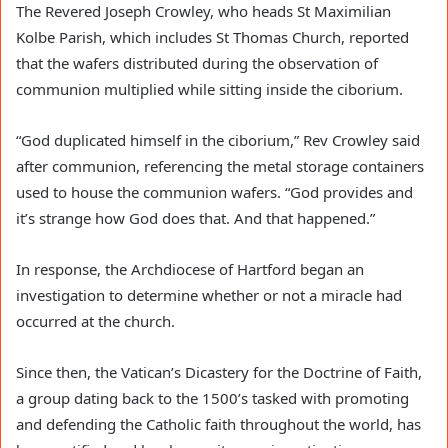
The Revered Joseph Crowley, who heads St Maximilian
Kolbe Parish, which includes St Thomas Church, reported
that the wafers distributed during the observation of
communion multiplied while sitting inside the ciborium.
“God duplicated himself in the ciborium,” Rev Crowley said
after communion, referencing the metal storage containers
used to house the communion wafers. “God provides and
it’s strange how God does that. And that happened.”
In response, the Archdiocese of Hartford began an
investigation to determine whether or not a miracle had
occurred at the church.
Since then, the Vatican’s Dicastery for the Doctrine of Faith,
a group dating back to the 1500’s tasked with promoting
and defending the Catholic faith throughout the world, has