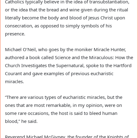
Catholics typically believe in the idea of transubstantiation,
or the idea that the bread and wine given during the ritual
literally become the body and blood of Jesus Christ upon
consecration, as opposed to simply symbols of his
presence.
Michael O’Neil, who goes by the moniker Miracle Hunter,
authored a book called Science and the Miraculous: How the
Church Investigates the Supernatural, spoke to the Hartford
Courant and gave examples of previous eucharistic
miracles.
“There are various types of eucharistic miracles, but the
ones that are most remarkable, in my opinion, were on
some rare occasions, the host is said to bleed human
blood,” he said.
Reverend Michael McGivney, the founder of the Knights of