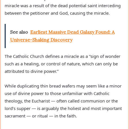
miracle was a result of the dead potential saint interceding
between the petitioner and God, causing the miracle.
See also
Earliest Massive Dead Galaxy Found: A
Universe-Shaking Discovery
The Catholic Church defines a miracle as a “sign of wonder
such as a healing, or control of nature, which can only be
attributed to divine power.”
While duplicating thin bread wafers may seem like a minor
use of divine power to those unfamiliar with Catholic
theology, the Eucharist — often called communion or the
lord’s supper — is arguably the holiest and most important
sacrament — or ritual — in the faith.