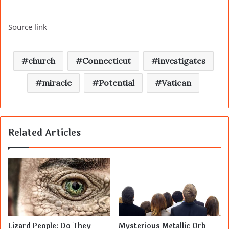
Source link
church
Connecticut
investigates
miracle
Potential
Vatican
Related Articles
Lizard People: Do They
Mysterious Metallic Orb