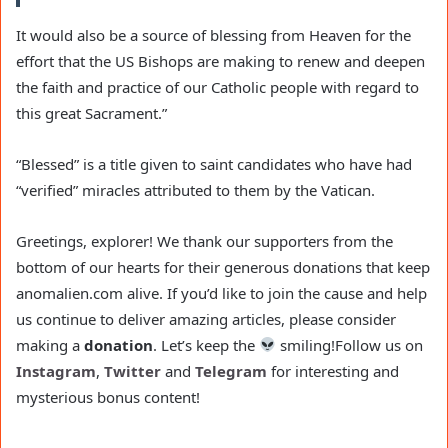
It would also be a source of blessing from Heaven for the
effort that the US Bishops are making to renew and deepen
the faith and practice of our Catholic people with regard to
this great Sacrament.”
“Blessed” is a title given to saint candidates who have had
“verified” miracles attributed to them by the Vatican.
Greetings, explorer! We thank our supporters from the
bottom of our hearts for their generous donations that keep
anomalien.com alive. If you’d like to join the cause and help
us continue to deliver amazing articles, please consider
making a
donation
. Let’s keep the
smiling!
Follow us on
Instagram
,
Twitter
and
Telegram
for interesting and
mysterious bonus content!