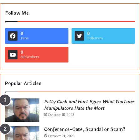
Follow Me
0
0
Fans
Followers
0
Subscribers
Popular Articles
Petty Cash and Hurt Egos: What YouTube
Manipulators Hate the Most
October 15, 2023
Conference-Gate, Scandal or Scam?
October 21, 2023