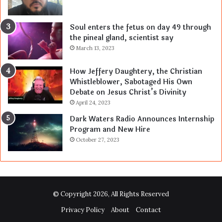
Soul enters the fetus on day 49 through
the pineal gland, scientist say
March 13, 2023
How Jeffery Daughtery, the Christian
Whistleblower, Sabotaged His Own
Debate on Jesus Christ’s Divinity
April 24, 2023
Dark Waters Radio Announces Internship
Program and New Hire
October 27, 2023
© Copyright 2026, All Rights Reserved
Privacy Policy
About
Contact