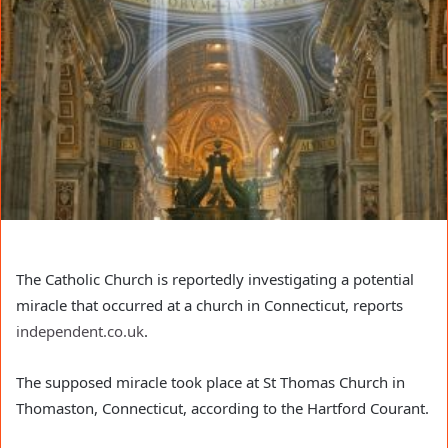
The Catholic Church is reportedly investigating a potential
miracle that occurred at a church in Connecticut, reports
independent.co.uk
.
The supposed miracle took place at St Thomas Church in
Thomaston, Connecticut, according to the Hartford Courant.