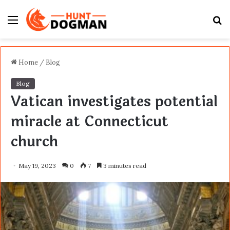
Menu
S
fo
Home
/
Blog
Blog
Vatican investigates potential
miracle at Connecticut
church
May 19, 2023
0
7
3 minutes read