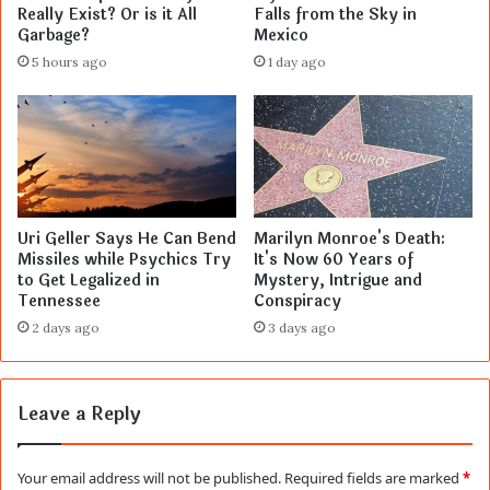
Really Exist? Or is it All
Falls from the Sky in
Garbage?
Mexico
5 hours ago
1 day ago
Uri Geller Says He Can Bend
Marilyn Monroe's Death:
Missiles while Psychics Try
It's Now 60 Years of
to Get Legalized in
Mystery, Intrigue and
Tennessee
Conspiracy
2 days ago
3 days ago
Leave a Reply
Your email address will not be published.
Required fields are marked
*