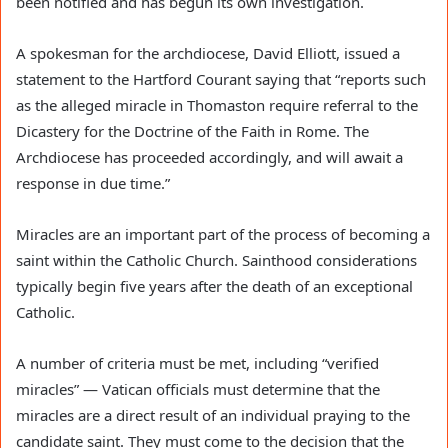
been notified and has begun its own investigation.
A spokesman for the archdiocese, David Elliott, issued a
statement to the Hartford Courant saying that “reports such
as the alleged miracle in Thomaston require referral to the
Dicastery for the Doctrine of the Faith in Rome. The
Archdiocese has proceeded accordingly, and will await a
response in due time.”
Miracles are an important part of the process of becoming a
saint within the Catholic Church. Sainthood considerations
typically begin five years after the death of an exceptional
Catholic.
A number of criteria must be met, including “verified
miracles” — Vatican officials must determine that the
miracles are a direct result of an individual praying to the
candidate saint. They must come to the decision that the