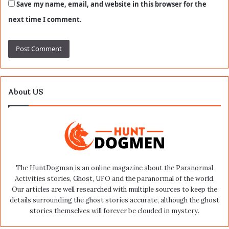
Save my name, email, and website in this browser for the
next time I comment.
About US
The HuntDogman is an online magazine about the Paranormal
Activities stories, Ghost, UFO and the paranormal of the world.
Our articles are well researched with multiple sources to keep the
details surrounding the ghost stories accurate, although the ghost
stories themselves will forever be clouded in mystery.