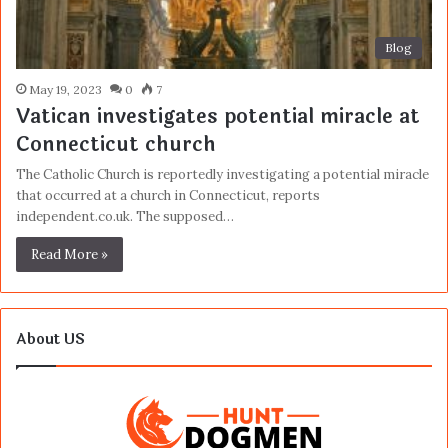
Blog
May 19, 2023
0
7
Vatican investigates potential miracle at
Connecticut church
The Catholic Church is reportedly investigating a potential miracle
that occurred at a church in Connecticut, reports
independent.co.uk. The supposed…
Read More »
About US