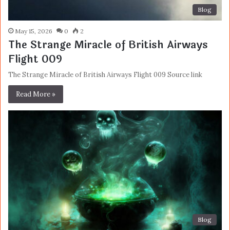
Blog
May 15, 2026
0
2
The Strange Miracle of British Airways
Flight 009
The Strange Miracle of British Airways Flight 009 Source link
Read More »
Blog