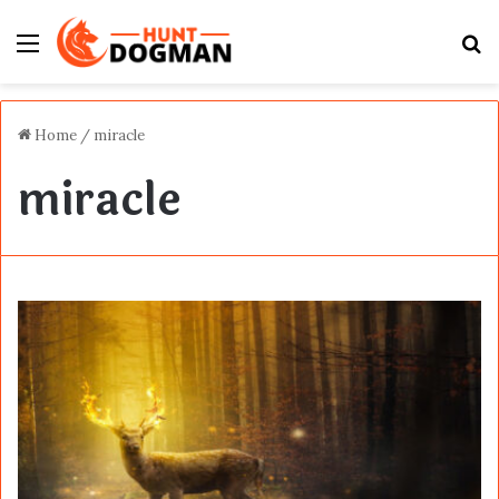
Menu
S
fo
Home
/
miracle
miracle