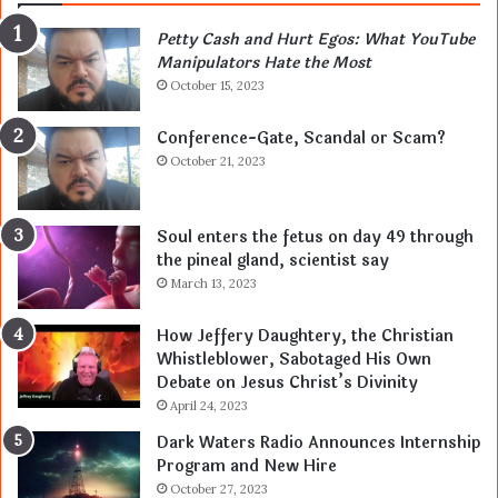
Petty Cash and Hurt Egos: What YouTube
Manipulators Hate the Most
October 15, 2023
Conference-Gate, Scandal or Scam?
October 21, 2023
Soul enters the fetus on day 49 through
the pineal gland, scientist say
March 13, 2023
How Jeffery Daughtery, the Christian
Whistleblower, Sabotaged His Own
Debate on Jesus Christ’s Divinity
April 24, 2023
Dark Waters Radio Announces Internship
Program and New Hire
October 27, 2023