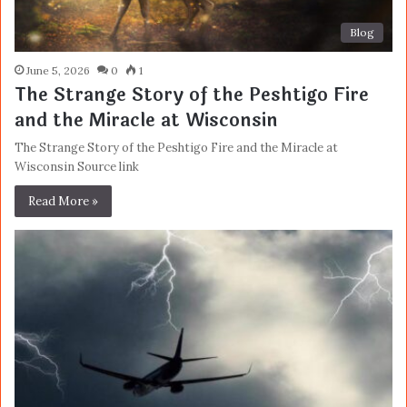
Blog
June 5, 2026
0
1
The Strange Story of the Peshtigo Fire
and the Miracle at Wisconsin
The Strange Story of the Peshtigo Fire and the Miracle at
Wisconsin Source link
Read More »