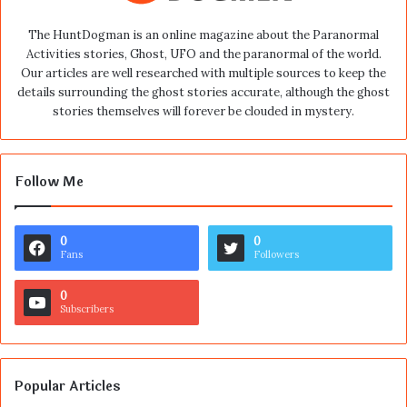
The HuntDogman is an online magazine about the Paranormal
Activities stories, Ghost, UFO and the paranormal of the world.
Our articles are well researched with multiple sources to keep the
details surrounding the ghost stories accurate, although the ghost
stories themselves will forever be clouded in mystery.
Follow Me
0
0
Fans
Followers
0
Subscribers
Popular Articles