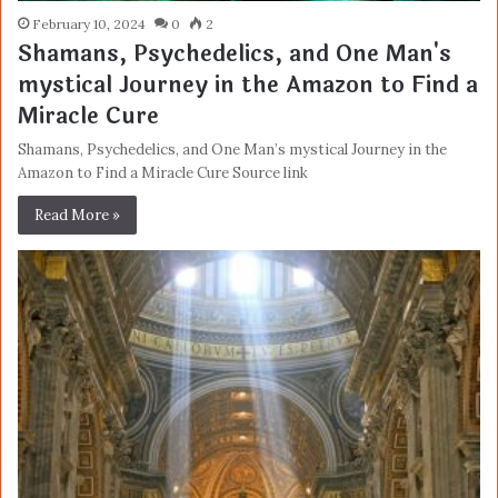
February 10, 2024
0
2
Shamans, Psychedelics, and One Man's
mystical Journey in the Amazon to Find a
Miracle Cure
Shamans, Psychedelics, and One Man’s mystical Journey in the
Amazon to Find a Miracle Cure Source link
Read More »