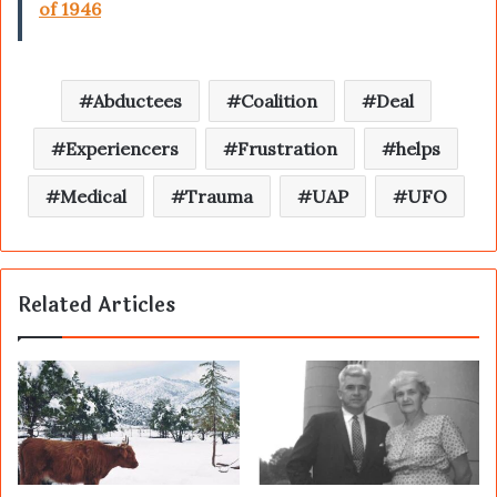
of 1946
Abductees
Coalition
Deal
Experiencers
Frustration
helps
Medical
Trauma
UAP
UFO
Related Articles