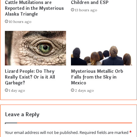
Cattle Mutilations are
Children and ESP
Reported in the Mysterious
13 hours ago
Alaska Triangle
10 hours ago
Lizard People: Do They
Mysterious Metallic Orb
Really Exist? Or is it All
Falls from the Sky in
Garbage?
Mexico
1 day ago
2 days ago
Leave a Reply
Your email address will not be published.
Required fields are marked
*