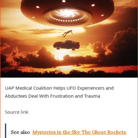
UAP Medical Coalition Helps UFO Experiencers and
Abductees Deal With Frustration and Trauma
Source link
See also
Mysteries in the Sky: The Ghost Rockets