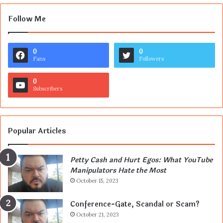
Follow Me
0
0
Fans
Followers
0
Subscribers
Popular Articles
Petty Cash and Hurt Egos: What YouTube
Manipulators Hate the Most
October 15, 2023
Conference-Gate, Scandal or Scam?
October 21, 2023