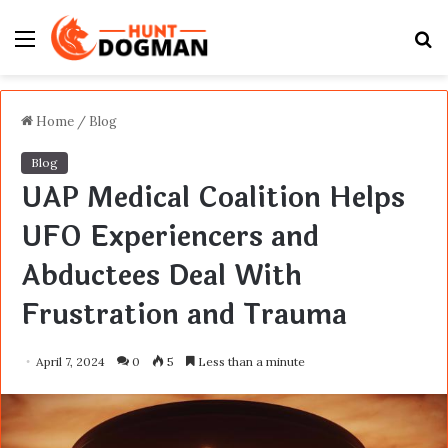
Menu
S
fo
Home
/
Blog
Blog
UAP Medical Coalition Helps
UFO Experiencers and
Abductees Deal With
Frustration and Trauma
April 7, 2024
0
5
Less than a minute