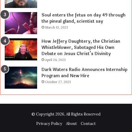
Soul enters the fetus on day 49 through
the pineal gland, scientist say
March 13, 2023
How Jeffery Daughtery, the Christian
Whistleblower, Sabotaged His Own
Debate on Jesus Christ’s Divinity
April 24, 2023
Dark Waters Radio Announces Internship
Program and New Hire
October 27, 2023
© Copyright 2026, All Rights Reserved
Privacy Policy
About
Contact