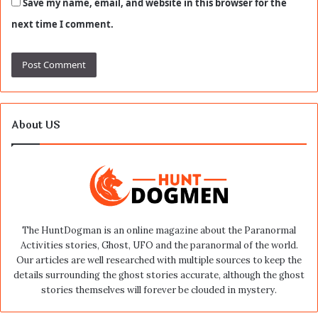
Save my name, email, and website in this browser for the
next time I comment.
About US
The HuntDogman is an online magazine about the Paranormal
Activities stories, Ghost, UFO and the paranormal of the world.
Our articles are well researched with multiple sources to keep the
details surrounding the ghost stories accurate, although the ghost
stories themselves will forever be clouded in mystery.