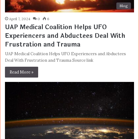
Blog
April 7, 2024
0
6
UAP Medical Coalition Helps UFO
Experiencers and Abductees Deal With
Frustration and Trauma
UAP Medical Coalition Helps UFO Experiencers and Abductees
Deal With Frustration and Trauma Source link
Read More »