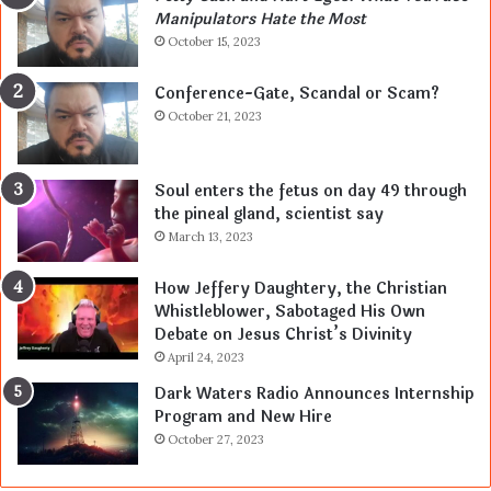
Manipulators Hate the Most
October 15, 2023
Conference-Gate, Scandal or Scam?
October 21, 2023
Soul enters the fetus on day 49 through
the pineal gland, scientist say
March 13, 2023
How Jeffery Daughtery, the Christian
Whistleblower, Sabotaged His Own
Debate on Jesus Christ’s Divinity
April 24, 2023
Dark Waters Radio Announces Internship
Program and New Hire
October 27, 2023