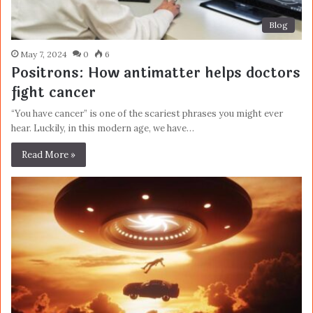
Blog
May 7, 2024
0
6
Positrons: How antimatter helps doctors
fight cancer
“You have cancer” is one of the scariest phrases you might ever
hear. Luckily, in this modern age, we have…
Read More »