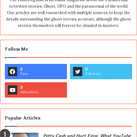
Activities stories, Ghost, UFO and the paranormal of the world.
Our articles are well researched with multiple sources to keep the
details surrounding the ghost stories accurate, although the ghost
stories themselves will forever be clouded in mystery.
Follow Me
0
0
Fans
Followers
0
Subscribers
Popular Articles
Petty Cash and Hurt Egos: What YouTube