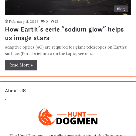
Blog
February 11, 2023
0
18
How Earth’s eerie “sodium glow” helps
us image stars
Adaptive optics (AO) are required for giant telescopes on Earth’s
surface. (For a brief intro on the topic, see our…
Read More »
About US
The HuntDogman is an online magazine about the Paranormal