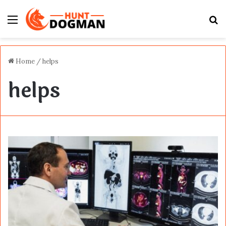
Menu
S
fo
Home
/
helps
helps