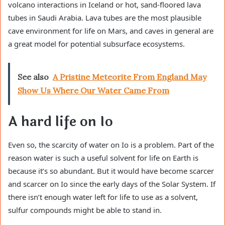
volcano interactions in Iceland or hot, sand-floored lava
tubes in Saudi Arabia. Lava tubes are the most plausible
cave environment for life on Mars, and caves in general are
a great model for potential subsurface ecosystems.
See also
A Pristine Meteorite From England May
Show Us Where Our Water Came From
A hard life on Io
Even so, the scarcity of water on Io is a problem. Part of the
reason water is such a useful solvent for life on Earth is
because it’s so abundant. But it would have become scarcer
and scarcer on Io since the early days of the Solar System. If
there isn’t enough water left for life to use as a solvent,
sulfur compounds might be able to stand in.