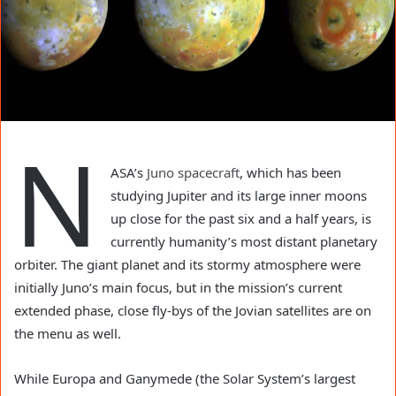
N
ASA’s
Juno spacecraft
, which has been
studying Jupiter and its large inner moons
up close for the past six and a half years, is
currently humanity’s most distant planetary
orbiter. The giant planet and its stormy atmosphere were
initially Juno’s main focus, but in the mission’s current
extended phase, close fly-bys of the Jovian satellites are on
the menu as well.
While Europa and Ganymede (the Solar System’s largest