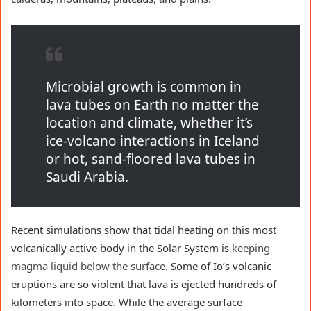
Microbial growth is common in
lava tubes on Earth no matter the
location and climate, whether it’s
ice-volcano interactions in Iceland
or hot, sand-floored lava tubes in
Saudi Arabia.
Recent simulations show that tidal heating on this most
volcanically active body in the Solar System is
keeping
magma liquid below the surface
. Some of Io’s volcanic
eruptions are so violent that lava is ejected hundreds of
kilometers into space. While the average surface