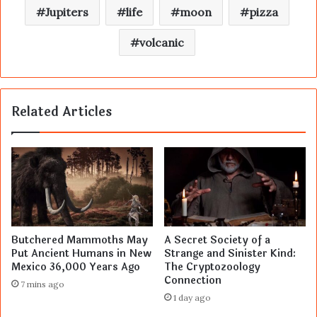
Jupiters
life
moon
pizza
volcanic
Related Articles
Butchered Mammoths May
A Secret Society of a
Put Ancient Humans in New
Strange and Sinister Kind:
Mexico 36,000 Years Ago
The Cryptozoology
Connection
7 mins ago
1 day ago