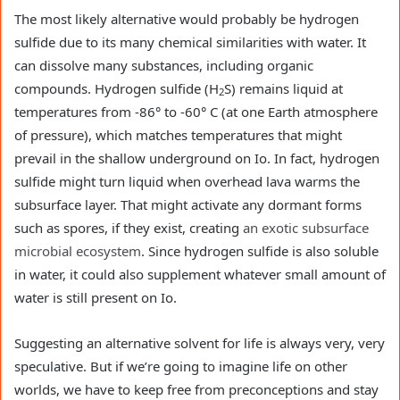
The most likely alternative would probably be hydrogen
sulfide due to its many chemical similarities with water. It
can dissolve many substances, including organic
compounds. Hydrogen sulfide (H
S) remains liquid at
2
temperatures from -86° to -60° C (at one Earth atmosphere
of pressure), which matches temperatures that might
prevail in the shallow underground on Io. In fact, hydrogen
sulfide might turn liquid when overhead lava warms the
subsurface layer. That might activate any dormant forms
such as spores, if they exist, creating
an exotic subsurface
microbial ecosystem
. Since hydrogen sulfide is also soluble
in water, it could also supplement whatever small amount of
water is still present on Io.
Suggesting an alternative solvent for life is always very, very
speculative. But if we’re going to imagine life on other
worlds, we have to keep free from preconceptions and stay