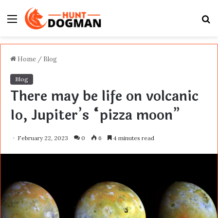
Menu
S
fo
Home
/
Blog
Blog
There may be life on volcanic
Io, Jupiter’s “pizza moon”
February 22, 2023
0
6
4 minutes read