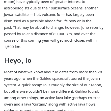
moon) have typically been of greater interest to
astrobiologists due to their subsurface oceans, another
Jovian satellite — hot, volcanic Io — has largely been
dismissed as a possible abode for life now or in the
past
.
That may be about to change, however. Juno recently
passed by Io at a distance of 80,000 km, and over the
course of this coming year will get much closer, within
1,500 km.
Heyo, Io
Most of what we know about Io dates from more than 20
years ago, when the
Galileo spacecraft
toured the Jovian
system. A quick recap: Io is roughly the size of our Moon,
but otherwise couldn’t be more different.
Galileo found
,
among other things, an active lava lake (perhaps crusted
over) and a lava “curtain,” along with active lava flows,
calderas, mountains, plateaus, and plains.