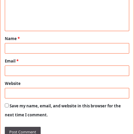
m
e
n
t
Name
*
*
Email
*
Website
Save my name, email, and website in this browser for the
next time I comment.