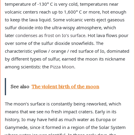
temperature of -130° C is very cold, temperatures near
volcanic centers reach up to 1,600° C or more, hot enough
to keep the lava liquid. Some volcanic vents eject gaseous
sulfur dioxide into the ultra-wispy atmosphere, which
later
condenses as frost on Io’s surface
. Hot lava flows pour
over some of the sulfur dioxide snowfields. The
characteristic yellow / orange / red surface of Io, dominated
by different types of sulfur, earned the moon its nickname
among scientists: the
Pizza Moon
.
See also
The violent birth of the moon
The moon’s surface is constantly being reworked, which
means that we see no fresh impact craters. Early in its
history, Io may have held as much water as Europa or
Ganymede, since it formed in a region of the Solar System
where water ice was plentiful. In those early days, the