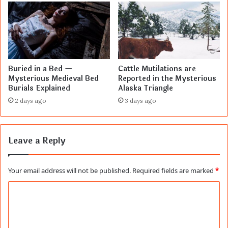
Buried in a Bed —
Cattle Mutilations are
Mysterious Medieval Bed
Reported in the Mysterious
Burials Explained
Alaska Triangle
2 days ago
3 days ago
Leave a Reply
Your email address will not be published.
Required fields are marked
*
C
o
m