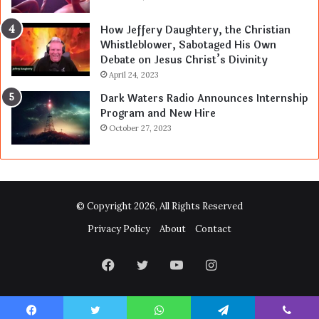
How Jeffery Daughtery, the Christian
Whistleblower, Sabotaged His Own
Debate on Jesus Christ’s Divinity
April 24, 2023
Dark Waters Radio Announces Internship
Program and New Hire
October 27, 2023
© Copyright 2026, All Rights Reserved
Privacy Policy
About
Contact
Facebook
Twitter
YouTube
Instagram