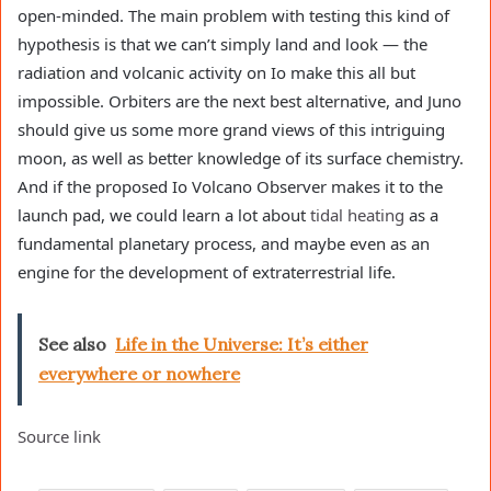
open-minded. The main problem with testing this kind of
hypothesis is that we can’t simply land and look — the
radiation and volcanic activity on Io make this all but
impossible. Orbiters are the next best alternative, and Juno
should give us some more grand views of this intriguing
moon, as well as better knowledge of its surface chemistry.
And if the proposed Io Volcano Observer makes it to the
launch pad, we could learn a lot about
tidal heating
as a
fundamental planetary process, and maybe even as an
engine for the development of extraterrestrial life.
See also
Life in the Universe: It’s either
everywhere or nowhere
Source link