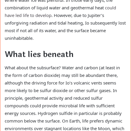
combination of liquid water and geothermal heat
could
have led life to develop
. However, due to Jupiter’s
unforgiving radiation and tidal heating, Io subsequently lost
most if not all of its water, and the surface became
uninhabitable.
What lies beneath
What about the subsurface? Water and carbon (at least in
the form of carbon dioxide) may still be abundant there,
although the driving force for Io’s volcanic vents seems
more likely to be sulfur dioxide or other sulfur gases. In
principle, geothermal activity and reduced sulfur
compounds could provide microbial life with sufficient
energy sources. Hydrogen sulfide in particular is probably
common below the surface. On Earth, life prefers dynamic
environments over stagnant locations like the Moon, which