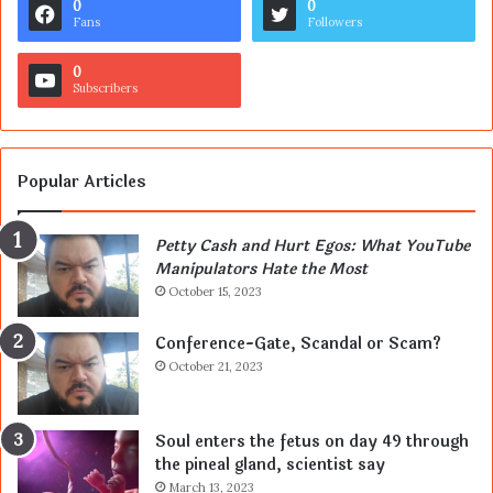
0
0
Fans
Followers
0
Subscribers
Popular Articles
Petty Cash and Hurt Egos: What YouTube
Manipulators Hate the Most
October 15, 2023
Conference-Gate, Scandal or Scam?
October 21, 2023
Soul enters the fetus on day 49 through
the pineal gland, scientist say
March 13, 2023