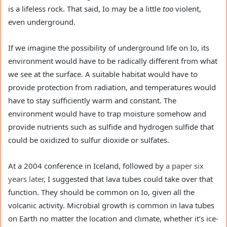
is a lifeless rock. That said, Io may be a little
too
violent,
even underground.
If we imagine the possibility of underground life on Io, its
environment would have to be radically different from what
we see at the surface. A suitable habitat would have to
provide protection from radiation, and temperatures would
have to stay sufficiently warm and constant. The
environment would have to trap moisture somehow and
provide nutrients such as sulfide and hydrogen sulfide that
could be oxidized to sulfur dioxide or sulfates.
At a 2004 conference in Iceland, followed by
a paper six
years later
, I suggested that lava tubes could take over that
function. They should be common on Io, given all the
volcanic activity. Microbial growth is common in lava tubes
on Earth no matter the location and climate, whether it’s ice-