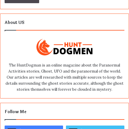
About US
The HuntDogman is an online magazine about the Paranormal
Activities stories, Ghost, UFO and the paranormal of the world.
Our articles are well researched with multiple sources to keep the
details surrounding the ghost stories accurate, although the ghost
stories themselves will forever be clouded in mystery.
Follow Me