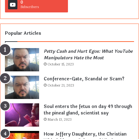
0
Subscribers
Popular Articles
Petty Cash and Hurt Egos: What YouTube
Manipulators Hate the Most
October 15, 2023
Conference-Gate, Scandal or Scam?
October 21, 2023
Soul enters the fetus on day 49 through
the pineal gland, scientist say
March 13, 2023
How Jeffery Daughtery, the Christian