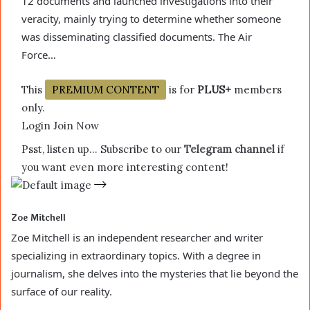
12 documents and launched investigations into their
veracity, mainly trying to determine whether someone
was disseminating classified documents. The Air
Force…
This
PREMIUM CONTENT
is for
PLUS+
members
only.
Login Join Now
Psst, listen up… Subscribe to our
Telegram channel
if
you want even more interesting content!
Zoe Mitchell
Zoe Mitchell is an independent researcher and writer
specializing in extraordinary topics. With a degree in
journalism, she delves into the mysteries that lie beyond the
surface of our reality.