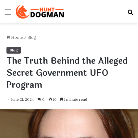
Menu
S
fo
Home
/
Blog
Blog
The Truth Behind the Alleged
Secret Government UFO
Program
June 21, 2024
0
10
1 minute read