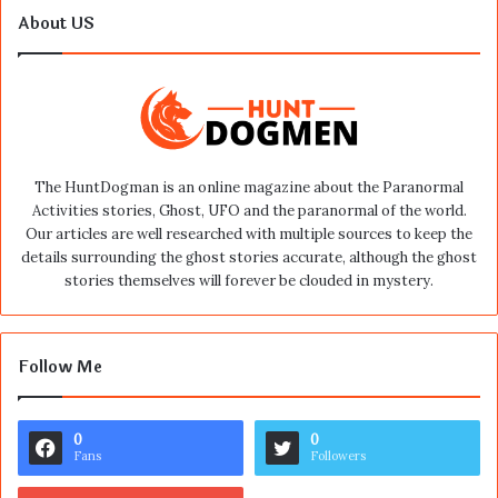
About US
The HuntDogman is an online magazine about the Paranormal
Activities stories, Ghost, UFO and the paranormal of the world.
Our articles are well researched with multiple sources to keep the
details surrounding the ghost stories accurate, although the ghost
stories themselves will forever be clouded in mystery.
Follow Me
0
0
Fans
Followers