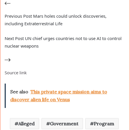
Previous
Post
Mars holes could unlock discoveries,
including Extraterrestrial Life
Next
Post
UN chief urges countries not to use AI to control
nuclear weapons
Source link
See also
This private space mission aims to
discover alien life on Venus
Alleged
Government
Program