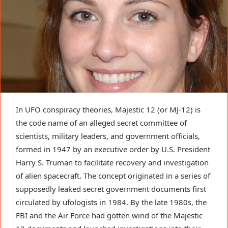
In UFO conspiracy theories, Majestic 12 (or MJ-12) is
the code name of an alleged secret committee of
scientists, military leaders, and government officials,
formed in 1947 by an executive order by U.S. President
Harry S. Truman to facilitate recovery and investigation
of alien spacecraft. The concept originated in a series of
supposedly leaked secret government documents first
circulated by ufologists in 1984. By the late 1980s, the
FBI and the Air Force had gotten wind of the Majestic