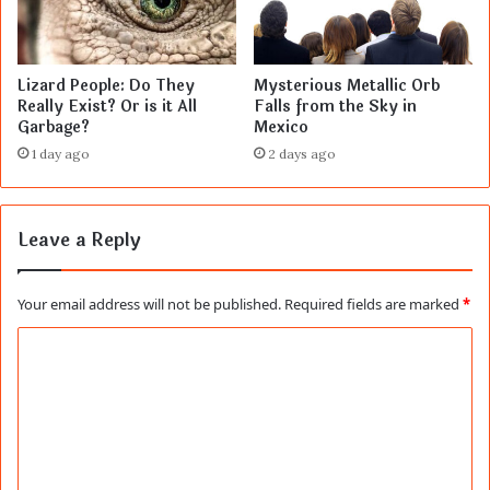
Lizard People: Do They
Mysterious Metallic Orb
Really Exist? Or is it All
Falls from the Sky in
Garbage?
Mexico
1 day ago
2 days ago
Leave a Reply
Your email address will not be published.
Required fields are marked
*
C
o
m
m
e