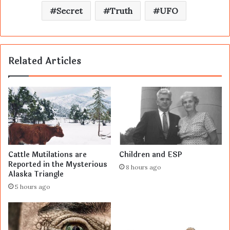
Secret
Truth
UFO
Related Articles
Cattle Mutilations are
Children and ESP
Reported in the Mysterious
8 hours ago
Alaska Triangle
5 hours ago