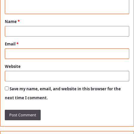
n
t
Name
*
*
Email
*
Website
Save my name, email, and website in this browser for the
next time I comment.