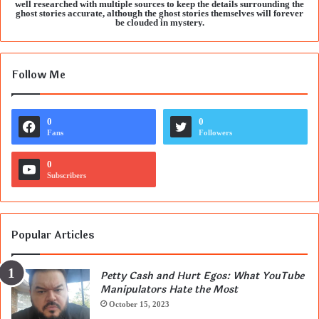
well researched with multiple sources to keep the details surrounding the
ghost stories accurate, although the ghost stories themselves will forever
be clouded in mystery.
Follow Me
0
0
Fans
Followers
0
Subscribers
Popular Articles
Petty Cash and Hurt Egos: What YouTube
Manipulators Hate the Most
October 15, 2023