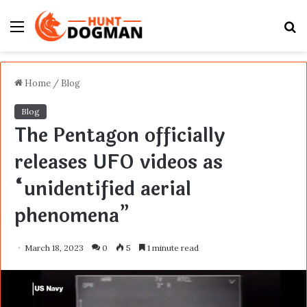
Menu
S
fo
Home
/
Blog
Blog
The Pentagon officially
releases UFO videos as
“unidentified aerial
phenomena”
March 18, 2023
0
5
1 minute read