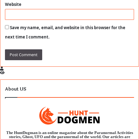
Website
Save my name, email, and website in this browser for the
next time I comment.
About US
The HuntDogman is an online magazine about the Paranormal Activities
stories, Ghost, UFO and the paranormal of the world. Our articles are