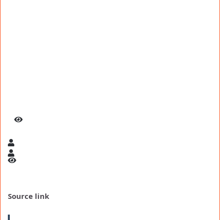
Source link