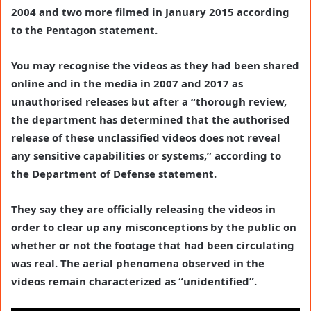
2004 and two more filmed in January 2015 according
to the Pentagon statement.
You may recognise the videos as they had been shared
online and in the media in 2007 and 2017 as
unauthorised releases but after a “thorough review,
the department has determined that the authorised
release of these unclassified videos does not reveal
any sensitive capabilities or systems,” according to
the Department of Defense statement.
They say they are officially releasing the videos in
order to clear up any misconceptions by the public on
whether or not the footage that had been circulating
was real. The aerial phenomena observed in the
videos remain characterized as “unidentified”.