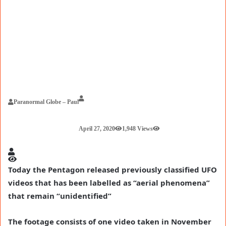
Paranormal Globe – Paul
April 27, 2020
1,948 Views
Today the Pentagon released previously classified UFO
videos that has been labelled as “aerial phenomena”
that remain “unidentified”
The footage consists of one video taken in November