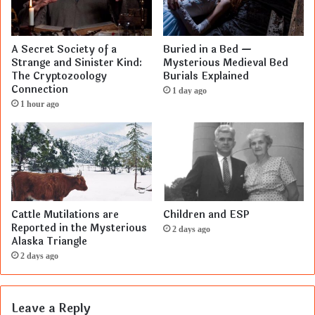
A Secret Society of a
Buried in a Bed —
Strange and Sinister Kind:
Mysterious Medieval Bed
The Cryptozoology
Burials Explained
Connection
1 day ago
1 hour ago
Cattle Mutilations are
Children and ESP
Reported in the Mysterious
2 days ago
Alaska Triangle
2 days ago
Leave a Reply