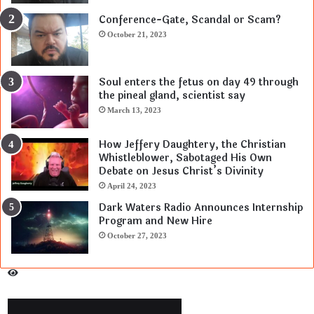
Conference-Gate, Scandal or Scam?
October 21, 2023
Soul enters the fetus on day 49 through
the pineal gland, scientist say
March 13, 2023
How Jeffery Daughtery, the Christian
Whistleblower, Sabotaged His Own
Debate on Jesus Christ’s Divinity
April 24, 2023
Dark Waters Radio Announces Internship
Program and New Hire
October 27, 2023