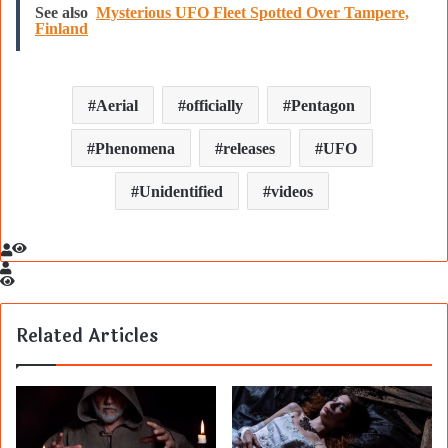
See also
Mysterious UFO Fleet Spotted Over Tampere,
Finland
Aerial
officially
Pentagon
Phenomena
releases
UFO
Unidentified
videos
Related Articles