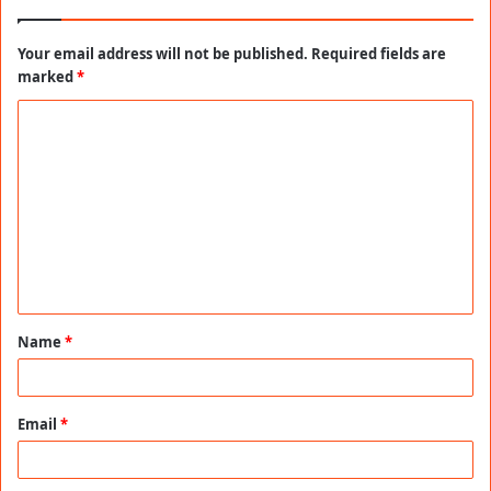
Your email address will not be published.
Required fields are
marked
*
C
o
m
m
e
n
t
Name
*
*
Email
*