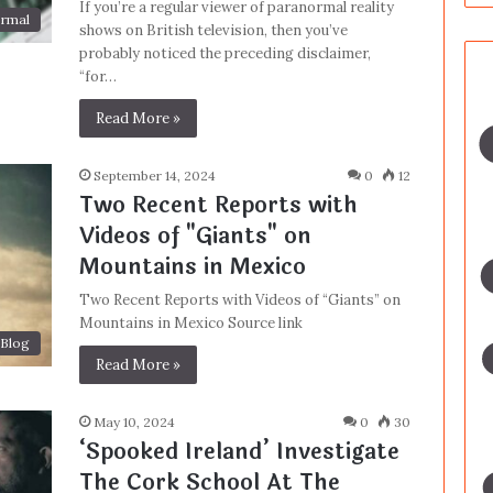
If you’re a regular viewer of paranormal reality
rmal
shows on British television, then you’ve
probably noticed the preceding disclaimer,
“for…
Read More »
September 14, 2024
0
12
Two Recent Reports with
Videos of "Giants" on
Mountains in Mexico
Two Recent Reports with Videos of “Giants” on
Mountains in Mexico Source link
Blog
Read More »
May 10, 2024
0
30
‘Spooked Ireland’ Investigate
The Cork School At The