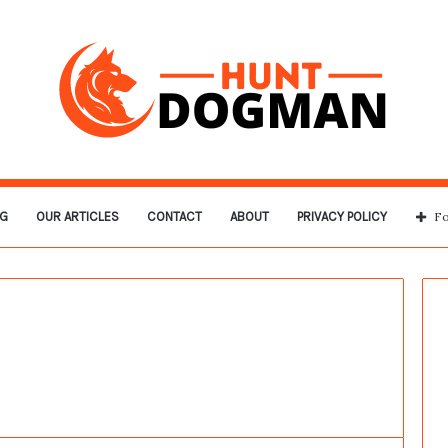
G
OUR ARTICLES
CONTACT
ABOUT
PRIVACY POLICY
Fo