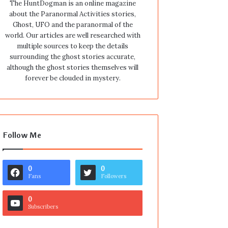
The HuntDogman is an online magazine
about the Paranormal Activities stories,
Ghost, UFO and the paranormal of the
world. Our articles are well researched with
multiple sources to keep the details
surrounding the ghost stories accurate,
although the ghost stories themselves will
forever be clouded in mystery.
Follow Me
0
0
Fans
Followers
0
Subscribers