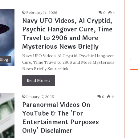
February 14, 2026
0
4
Navy UFO Videos, AI Cryptid,
Psychic Hangover Cure, Time
Travel to 2906 and More
Mysterious News Briefly
Navy UFO Videos, AI Cryptid, Psychic Hangover
Blog
Cure, Time Travel to 2906 and More Mysterious
News Briefly Source link
Read More »
January 17, 2025
0
14
Paranormal Videos On
YouTube & The ‘For
Entertainment Purposes
Only’ Disclaimer