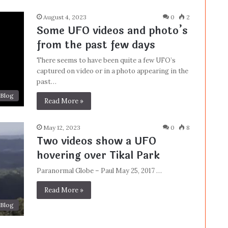
August 4, 2023
0
2
Some UFO videos and photo’s
from the past few days
There seems to have been quite a few UFO’s
captured on video or in a photo appearing in the
past…
Blog
Read More »
May 12, 2023
0
8
Two videos show a UFO
hovering over Tikal Park
Paranormal Globe – Paul May 25, 2017 …
Read More »
Blog