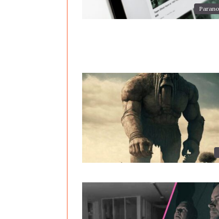
Parano