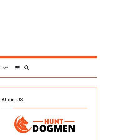
Sidebar
Search
llow
for
About US