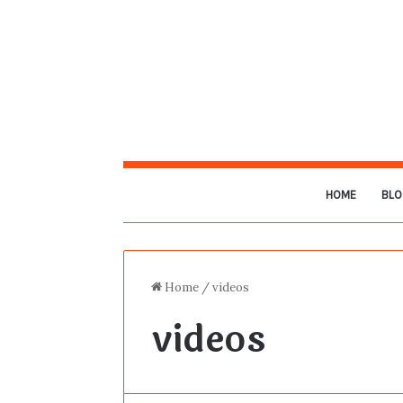
HOME
BLO
Home
/
videos
videos