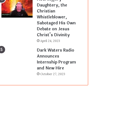
Daughtery, the
Christian
Whistleblower,
Sabotaged His Own
Debate on Jesus
Christ’s Divinity
April 24, 2023
Dark Waters Radio
Announces
Internship Program
and New Hire
October 27, 2023