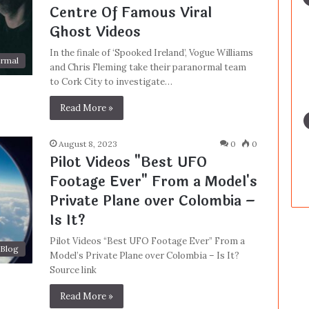
Centre Of Famous Viral
Ghost Videos
In the finale of ‘Spooked Ireland’, Vogue Williams
rmal
and Chris Fleming take their paranormal team
to Cork City to investigate…
Read More »
August 8, 2023
0
0
Pilot Videos "Best UFO
Footage Ever" From a Model's
Private Plane over Colombia –
Is It?
Pilot Videos “Best UFO Footage Ever” From a
Blog
Model’s Private Plane over Colombia – Is It?
Source link
Read More »