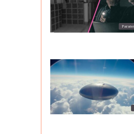
Parano