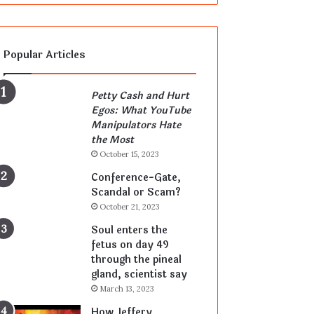
Popular Articles
Petty Cash and Hurt
Egos: What YouTube
Manipulators Hate
the Most
October 15, 2023
Conference-Gate,
Scandal or Scam?
October 21, 2023
Soul enters the
fetus on day 49
through the pineal
gland, scientist say
March 13, 2023
How Jeffery