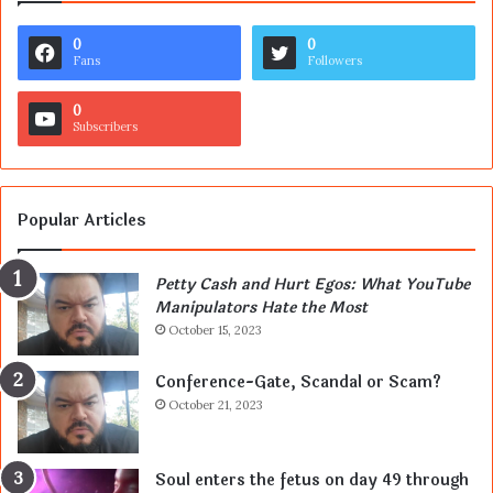
0
0
Fans
Followers
0
Subscribers
Popular Articles
Petty Cash and Hurt Egos: What YouTube
Manipulators Hate the Most
October 15, 2023
Conference-Gate, Scandal or Scam?
October 21, 2023
Soul enters the fetus on day 49 through