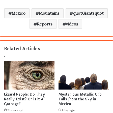
Mexico
Mountains
quotGiantsquot
Reports
videos
Related Articles
Lizard People: Do They
Mysterious Metallic Orb
Really Exist? Or is it All
Falls from the Sky in
Garbage?
Mexico
7 hours ago
1 day ago