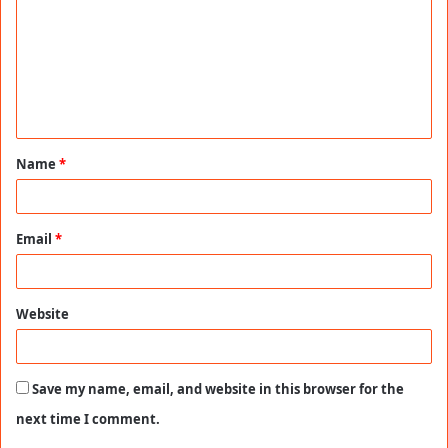
m
m
e
n
t
Name
*
*
Email
*
Website
Save my name, email, and website in this browser for the
next time I comment.