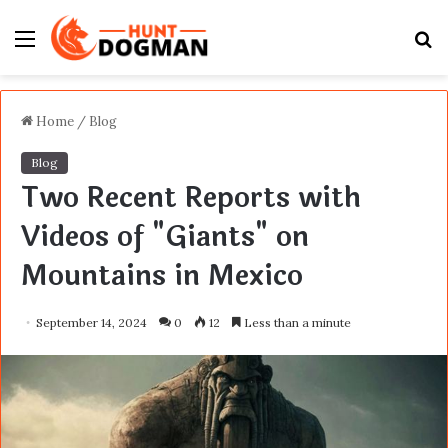
Menu
S
fo
Home
/
Blog
Blog
Two Recent Reports with
Videos of "Giants" on
Mountains in Mexico
September 14, 2024
0
12
Less than a minute