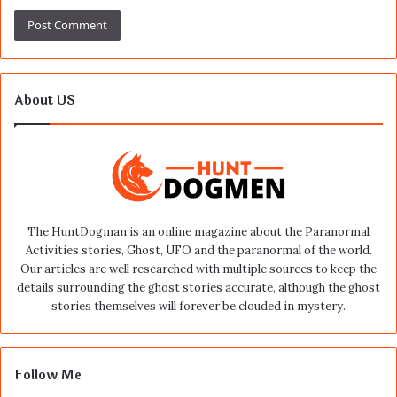
About US
The HuntDogman is an online magazine about the Paranormal
Activities stories, Ghost, UFO and the paranormal of the world.
Our articles are well researched with multiple sources to keep the
details surrounding the ghost stories accurate, although the ghost
stories themselves will forever be clouded in mystery.
Follow Me