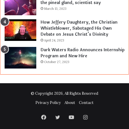
the pineal gland, scientist say
March 13, 2023
How Jeffery Daughtery, the Christian
Whistleblower, Sabotaged His Own
Debate on Jesus Christ’s Divinity
April 24, 2023
Dark Waters Radio Announces Internship
Program and New Hire
October 27, 2023
© Copyright 2026, All Rights Reserved
Privacy Policy
About
Contact
Facebook
Twitter
YouTube
Instagram