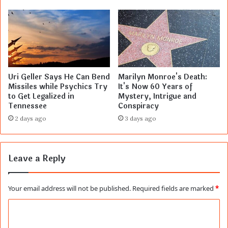
Uri Geller Says He Can Bend
Marilyn Monroe's Death:
Missiles while Psychics Try
It's Now 60 Years of
to Get Legalized in
Mystery, Intrigue and
Tennessee
Conspiracy
2 days ago
3 days ago
Leave a Reply
Your email address will not be published.
Required fields are marked
*
C
o