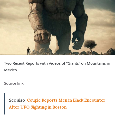
Two Recent Reports with Videos of “Giants” on Mountains in
Mexico
Source link
See also
Couple Reports Men in Black Encounter
After UFO Sighting in Boston