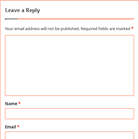
Leave a Reply
Your email address will not be published.
Required fields are marked
*
C
o
m
m
e
n
t
Name
*
*
Email
*