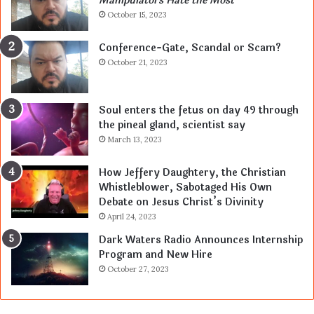
Manipulators Hate the Most
October 15, 2023
Conference-Gate, Scandal or Scam?
October 21, 2023
Soul enters the fetus on day 49 through
the pineal gland, scientist say
March 13, 2023
How Jeffery Daughtery, the Christian
Whistleblower, Sabotaged His Own
Debate on Jesus Christ’s Divinity
April 24, 2023
Dark Waters Radio Announces Internship
Program and New Hire
October 27, 2023