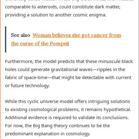
comparable to asteroids, could constitute dark matter,
providing a solution to another cosmic enigma.
See also
Woman believes she got cancer from
the curse of the Pompeii
Furthermore, the model predicts that these minuscule black
holes could generate gravitational waves—ripples in the
fabric of space-time—that might be detectable with current
or future technology.
While this cyclic universe model offers intriguing solutions
to existing cosmological problems, it remains hypothetical.
Additional evidence is required to validate its conclusions.
For now, the Big Bang theory continues to be the
predominant explanation in cosmology.