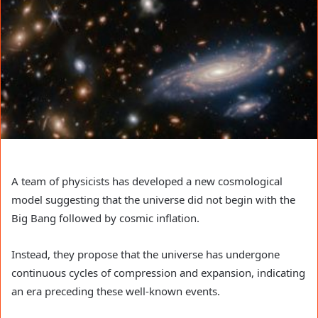
A team of physicists has developed a new cosmological
model suggesting that the universe did not begin with the
Big Bang followed by cosmic inflation.
Instead, they propose that the universe has undergone
continuous cycles of compression and expansion, indicating
an era preceding these well-known events.