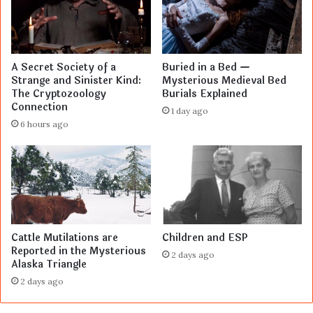
A Secret Society of a
Buried in a Bed —
Strange and Sinister Kind:
Mysterious Medieval Bed
The Cryptozoology
Burials Explained
Connection
1 day ago
6 hours ago
Cattle Mutilations are
Children and ESP
Reported in the Mysterious
2 days ago
Alaska Triangle
2 days ago