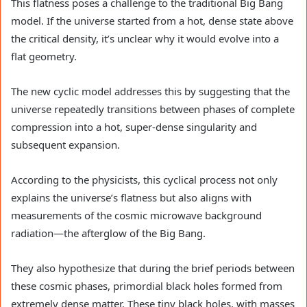
This flatness poses a challenge to the traditional Big Bang
model. If the universe started from a hot, dense state above
the critical density, it’s unclear why it would evolve into a
flat geometry.
The new cyclic model addresses this by suggesting that the
universe repeatedly transitions between phases of complete
compression into a hot, super-dense singularity and
subsequent expansion.
According to the physicists, this cyclical process not only
explains the universe’s flatness but also aligns with
measurements of the cosmic microwave background
radiation—the afterglow of the Big Bang.
They also hypothesize that during the brief periods between
these cosmic phases, primordial black holes formed from
extremely dense matter. These tiny black holes, with masses