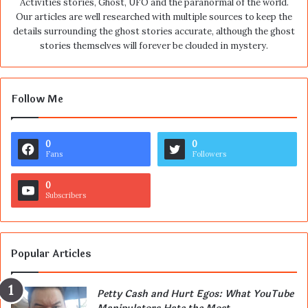
Activities stories, Ghost, UFO and the paranormal of the world.
Our articles are well researched with multiple sources to keep the
details surrounding the ghost stories accurate, although the ghost
stories themselves will forever be clouded in mystery.
Follow Me
0
0
Fans
Followers
0
Subscribers
Popular Articles
Petty Cash and Hurt Egos: What YouTube