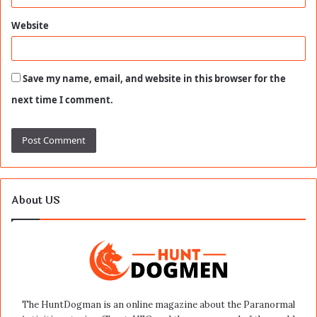
Website
Save my name, email, and website in this browser for the
next time I comment.
About US
The HuntDogman is an online magazine about the Paranormal