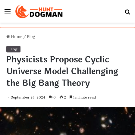
Menu
S
fo
Home
/
Blog
Blog
Physicists Propose Cyclic
Universe Model Challenging
the Big Bang Theory
September 24, 2024
0
2
1 minute read