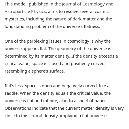
This model, published in the
Journal of Cosmology and
Astroparticle Physics
, aims to resolve several cosmic
mysteries, including the nature of dark matter and the
longstanding problem of the universe’s flatness.
One of the perplexing issues in cosmology is why the
universe appears flat. The geometry of the universe is
determined by its matter density. If the density exceeds a
critical value, space is closed and positively curved,
resembling a sphere’s surface.
If it’s less, space is open and negatively curved, like a
saddle. When the density equals the critical value, the
universe is flat and infinite, akin to a sheet of paper.
Observations indicate that the current matter density is very
close to this critical density, implying a flat universe.