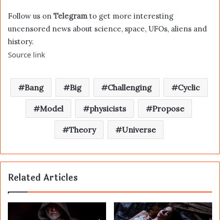
Follow us on
Telegram
to get more interesting
uncensored news about science, space, UFOs, aliens and
history.
Source link
Bang
Big
Challenging
Cyclic
Model
physicists
Propose
Theory
Universe
Related Articles