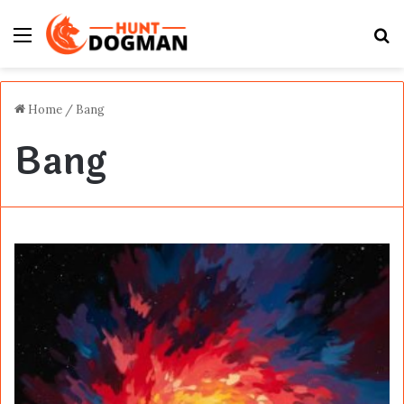
Menu
S
fo
Home
/
Bang
Bang