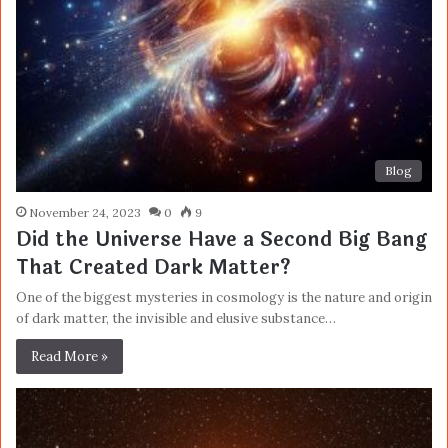
Blog
November 24, 2023
0
9
Did the Universe Have a Second Big Bang
That Created Dark Matter?
One of the biggest mysteries in cosmology is the nature and origin
of dark matter, the invisible and elusive substance…
Read More »