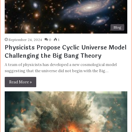
Blog
September 24, 2024
0
1
Physicists Propose Cyclic Universe Model
Challenging the Big Bang Theory
A team of physicists has developed a new cosmological model
suggesting that the universe did not begin with the Big…
Read More »