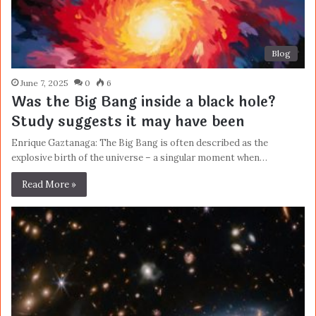
Blog
June 7, 2025
0
6
Was the Big Bang inside a black hole?
Study suggests it may have been
Enrique Gaztanaga: The Big Bang is often described as the
explosive birth of the universe – a singular moment when…
Read More »