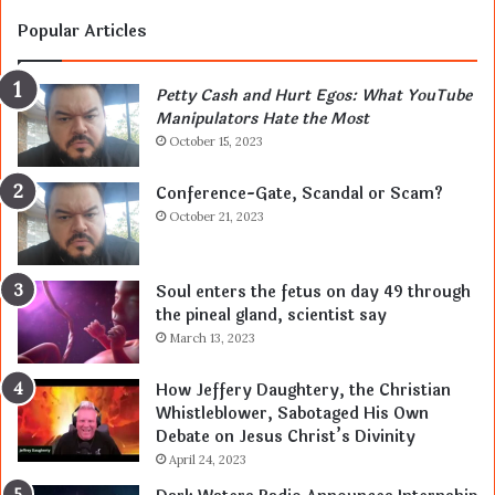
Popular Articles
Petty Cash and Hurt Egos: What YouTube
Manipulators Hate the Most
October 15, 2023
Conference-Gate, Scandal or Scam?
October 21, 2023
Soul enters the fetus on day 49 through
the pineal gland, scientist say
March 13, 2023
How Jeffery Daughtery, the Christian
Whistleblower, Sabotaged His Own
Debate on Jesus Christ’s Divinity
April 24, 2023