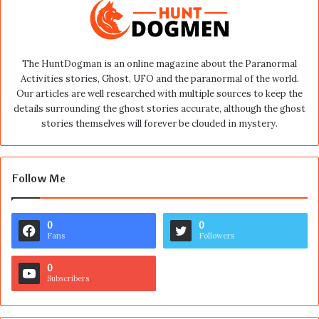
The HuntDogman is an online magazine about the Paranormal
Activities stories, Ghost, UFO and the paranormal of the world.
Our articles are well researched with multiple sources to keep the
details surrounding the ghost stories accurate, although the ghost
stories themselves will forever be clouded in mystery.
Follow Me
0
0
Fans
Followers
0
Subscribers