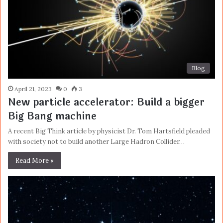
Blog
April 21, 2023
0
3
New particle accelerator: Build a bigger
Big Bang machine
A recent Big Think article by physicist Dr. Tom Hartsfield pleaded
with society not to build another Large Hadron Collider…
Read More »