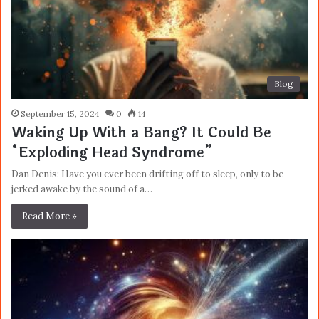
Blog
September 15, 2024
0
14
Waking Up With a Bang? It Could Be
“Exploding Head Syndrome”
Dan Denis: Have you ever been drifting off to sleep, only to be
jerked awake by the sound of a…
Read More »