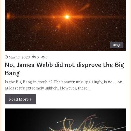
Blog
May 16, 2023
0
3
No, James Webb did not disprove the Big
Bang
Is the Big Bang in trouble? The answer, unsurprisingly, is no — or,
at least it’s extremely unlikely. However, there…
Read More »