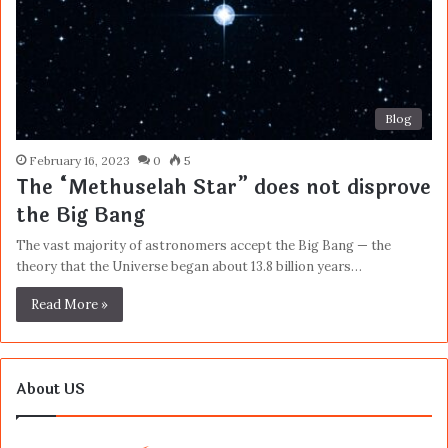
Blog
February 16, 2023
0
5
The “Methuselah Star” does not disprove
the Big Bang
The vast majority of astronomers accept the Big Bang — the
theory that the Universe began about 13.8 billion years…
Read More »
About US