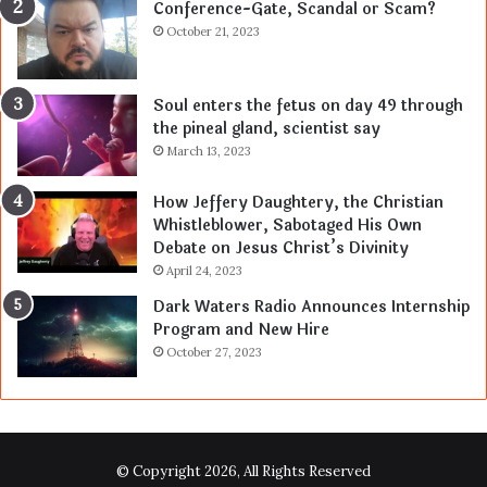
Conference-Gate, Scandal or Scam?
October 21, 2023
Soul enters the fetus on day 49 through
the pineal gland, scientist say
March 13, 2023
How Jeffery Daughtery, the Christian
Whistleblower, Sabotaged His Own
Debate on Jesus Christ’s Divinity
April 24, 2023
Dark Waters Radio Announces Internship
Program and New Hire
October 27, 2023
© Copyright 2026, All Rights Reserved