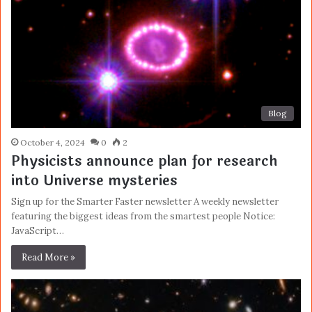
Blog
October 4, 2024
0
2
Physicists announce plan for research
into Universe mysteries
Sign up for the Smarter Faster newsletter A weekly newsletter
featuring the biggest ideas from the smartest people Notice:
JavaScript…
Read More »