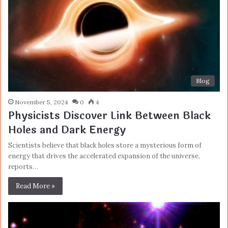
Blog
November 5, 2024
0
4
Physicists Discover Link Between Black
Holes and Dark Energy
Scientists believe that black holes store a mysterious form of
energy that drives the accelerated expansion of the universe,
reports…
Read More »