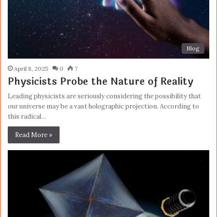
Blog
April 8, 2025
0
7
Physicists Probe the Nature of Reality
Leading physicists are seriously considering the possibility that
our universe may be a vast holographic projection. According to
this radical…
Read More »