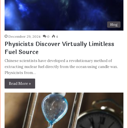
Blog
December 29, 2024
0
4
Physicists Discover Virtually Limitless
Fuel Source
Chinese scientists have developed a revolutionary method of
extracting nuclear fuel directly from the ocean using candle wax.
Physicists from…
Read More »