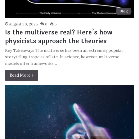
Blog
August 30, 2025
0
5
Is the multiverse real? Here’s how
physicists approach the theories
Key Takeaways The multiverse has been an extremely popular
storytelling trope as of late. In science, however, multiverse
models offer frameworks…
Read More »