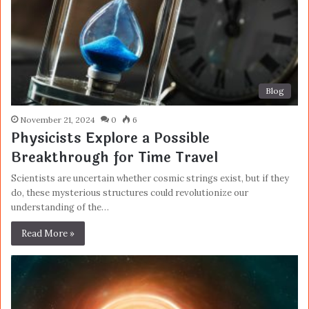
Blog
November 21, 2024
0
6
Physicists Explore a Possible
Breakthrough for Time Travel
Scientists are uncertain whether cosmic strings exist, but if they
do, these mysterious structures could revolutionize our
understanding of the…
Read More »