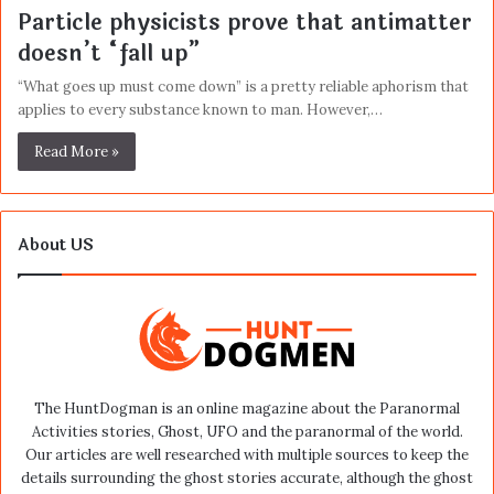
Particle physicists prove that antimatter
doesn’t “fall up”
“What goes up must come down” is a pretty reliable aphorism that
applies to every substance known to man. However,…
Read More »
About US
The HuntDogman is an online magazine about the Paranormal
Activities stories, Ghost, UFO and the paranormal of the world.
Our articles are well researched with multiple sources to keep the
details surrounding the ghost stories accurate, although the ghost