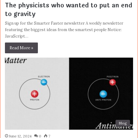
The physicists who wanted to put an end
to gravity
Sign up for the Smarter Faster newsletter A weekly newsletter
featuring the biggest ideas from the smartest people Notice:
JavaScript…
Read More »
Blog
June 12, 2024
0
7