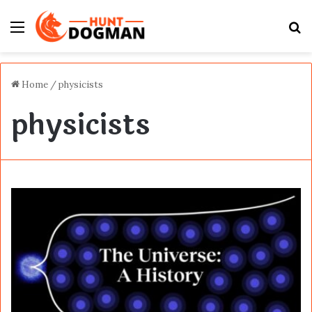
Menu
S
fo
Home
/
physicists
physicists