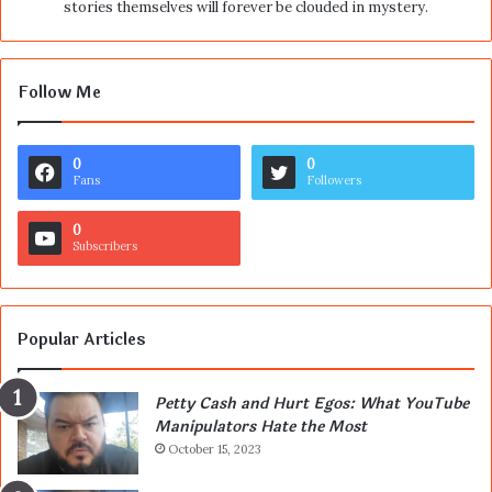
stories themselves will forever be clouded in mystery.
Follow Me
0
0
Fans
Followers
0
Subscribers
Popular Articles
Petty Cash and Hurt Egos: What YouTube
Manipulators Hate the Most
October 15, 2023