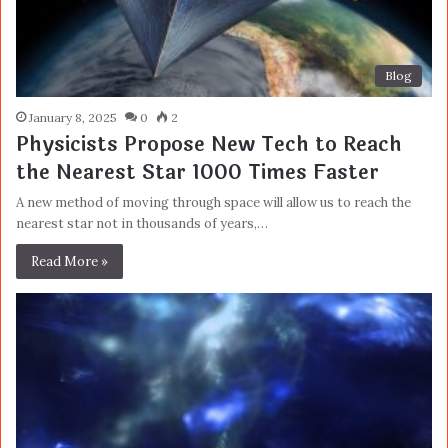
Blog
January 8, 2025
0
2
Physicists Propose New Tech to Reach
the Nearest Star 1000 Times Faster
A new method of moving through space will allow us to reach the
nearest star not in thousands of years,…
Read More »