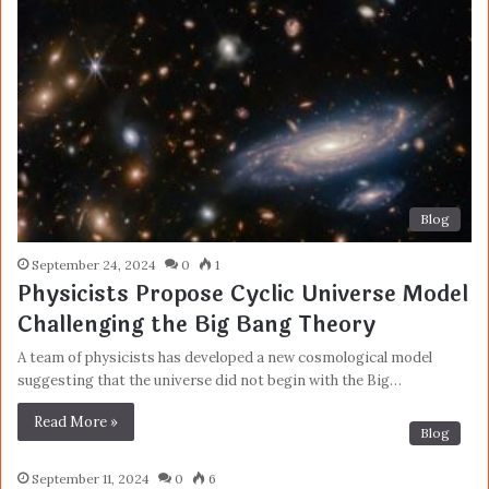
Blog
September 24, 2024
0
1
Physicists Propose Cyclic Universe Model
Challenging the Big Bang Theory
A team of physicists has developed a new cosmological model
suggesting that the universe did not begin with the Big…
Read More »
Blog
September 11, 2024
0
6