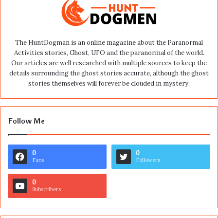
The HuntDogman is an online magazine about the Paranormal
Activities stories, Ghost, UFO and the paranormal of the world.
Our articles are well researched with multiple sources to keep the
details surrounding the ghost stories accurate, although the ghost
stories themselves will forever be clouded in mystery.
Follow Me
0
0
Fans
Followers
0
Subscribers