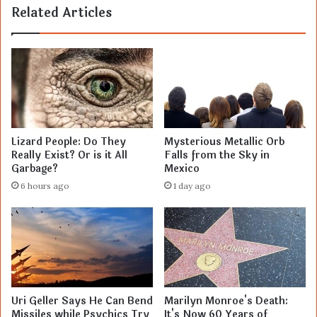
Related Articles
Lizard People: Do They
Mysterious Metallic Orb
Really Exist? Or is it All
Falls from the Sky in
Garbage?
Mexico
6 hours ago
1 day ago
Uri Geller Says He Can Bend
Marilyn Monroe's Death:
Missiles while Psychics Try
It's Now 60 Years of