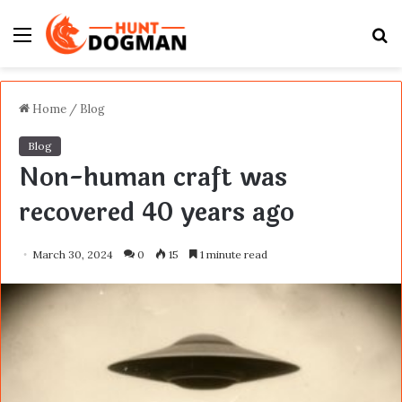
Menu
S
fo
Home
/
Blog
Blog
Non-human craft was
recovered 40 years ago
March 30, 2024
0
15
1 minute read