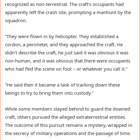
recognized as non-terrestrial. The craft’s occupants had
apparently left the crash site, prompting a manhunt by the
squadron.
“They were flown in by helicopter. They established a
cordon, a perimeter, and they approached the craft. He
didn’t describe the craft, he just said it was obvious it was
non-human, and it was obvious that there were occupants
who had fled the scene on foot – or whatever you call it.”
“He said then it became a task of tracking down these
beings to try to bring them into custody.”
While some members stayed behind to guard the downed
craft, others pursued the alleged extraterrestrial entities.
The outcome of this pursuit remains a mystery, wrapped in
the secrecy of military operations and the passage of time.