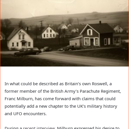
In what could be described as Britain’s own Roswell, a
former member of the British Army’s Parachute Regiment,
Franc Milburn, has come forward with claims that could
potentially add a new chapter to the UK’s military history
and UFO encounters.
During a
recent interview
, Milburn expressed his desire to