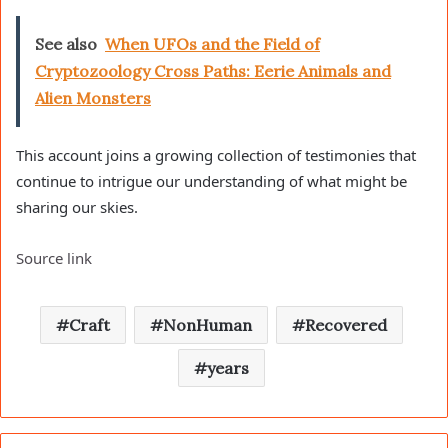
See also
When UFOs and the Field of
Cryptozoology Cross Paths: Eerie Animals and
Alien Monsters
This account joins a growing collection of testimonies that
continue to intrigue our understanding of what might be
sharing our skies.
Source link
Craft
NonHuman
Recovered
years