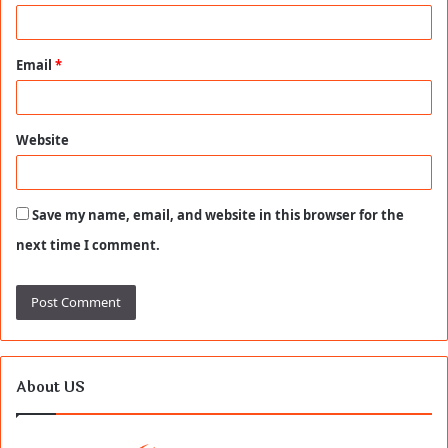
Email
*
Website
Save my name, email, and website in this browser for the
next time I comment.
About US