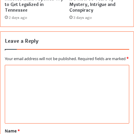
to Get Legalized in
Mystery, Intrigue and
Tennessee
Conspiracy
2 days ago
3 days ago
Leave a Reply
Your email address will not be published.
Required fields are marked
*
C
o
m
m
e
n
t
Name
*
*