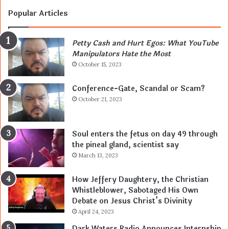
Popular Articles
Petty Cash and Hurt Egos: What YouTube
Manipulators Hate the Most
October 15, 2023
Conference-Gate, Scandal or Scam?
October 21, 2023
Soul enters the fetus on day 49 through
the pineal gland, scientist say
March 13, 2023
How Jeffery Daughtery, the Christian
Whistleblower, Sabotaged His Own
Debate on Jesus Christ’s Divinity
April 24, 2023
Dark Waters Radio Announces Internship