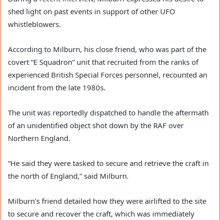
shed light on past events in support of other UFO
whistleblowers.
According to Milburn, his close friend, who was part of the
covert “E Squadron” unit that recruited from the ranks of
experienced British Special Forces personnel, recounted an
incident from the late 1980s.
The unit was reportedly dispatched to handle the aftermath
of an unidentified object shot down by the RAF over
Northern England.
“He said they were tasked to secure and retrieve the craft in
the north of England,” said Milburn.
Milburn’s friend detailed how they were airlifted to the site
to secure and recover the craft, which was immediately