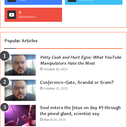
0
Subscribers
Popular Articles
Petty Cash and Hurt Egos: What YouTube
Manipulators Hate the Most
October 15, 2023
Conference-Gate, Scandal or Scam?
October 21, 2023
Soul enters the fetus on day 49 through
the pineal gland, scientist say
March 13, 2023