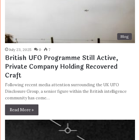
Blog
July 23, 2025
0
7
British UFO Programme Still Active,
Private Company Holding Recovered
Craft
Following recent media attention surrounding the UK UFO
Disclosure Group, a senior figure within the British intelligence
community has come…
Read More »