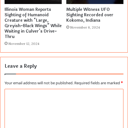
Illinois Woman Reports
Multiple Witness UFO
Sighting of Humanoid
Sighting Recorded over
Creature with “Large,
Kokomo, Indiana
Greyish-Black Wings” While
November 6, 2024
Waiting in Culver’s Drive-
Thru
November 12, 2024
Leave a Reply
Your email address will not be published.
Required fields are marked
*
C
o
m
m
e