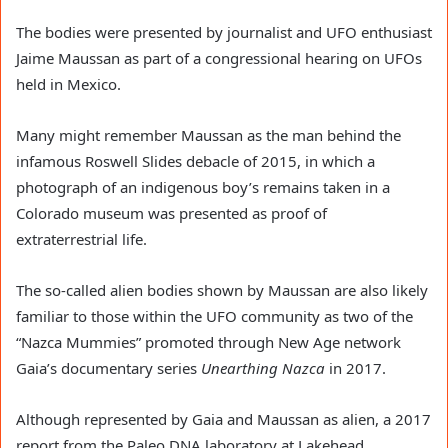
The bodies were presented by journalist and UFO enthusiast 
Jaime Maussan as part of a congressional hearing on UFOs 
held in Mexico.
Many might remember Maussan as the man behind the 
infamous Roswell Slides debacle of 2015, in which a 
photograph of an indigenous boy’s remains taken in a 
Colorado museum was presented as proof of 
extraterrestrial life.
The so-called alien bodies shown by Maussan are also likely 
familiar to those within the UFO community as two of the 
“Nazca Mummies” promoted through New Age network 
Gaia’s documentary series 
Unearthing Nazca
 in 2017.
Although represented by Gaia and Maussan as alien, a 2017 
report from the Paleo DNA laboratory at Lakehead 