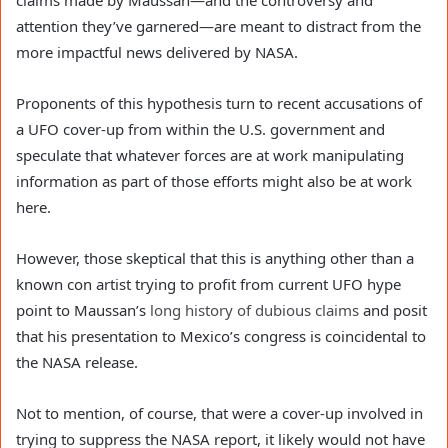
claims made by Maussan—and the controversy and 
attention they’ve garnered—are meant to distract from the 
more impactful news delivered by NASA.
Proponents of this hypothesis turn to recent accusations of 
a UFO cover-up from within the U.S. government and 
speculate that whatever forces are at work manipulating 
information as part of those efforts might also be at work 
here.
However, those skeptical that this is anything other than a 
known con artist trying to profit from current UFO hype 
point to Maussan’s 
long history of dubious claims
 and posit 
that his presentation to Mexico’s congress is coincidental to 
the NASA release.
Not to mention, of course, that were a cover-up involved in 
trying to suppress the NASA report, it likely would not have 