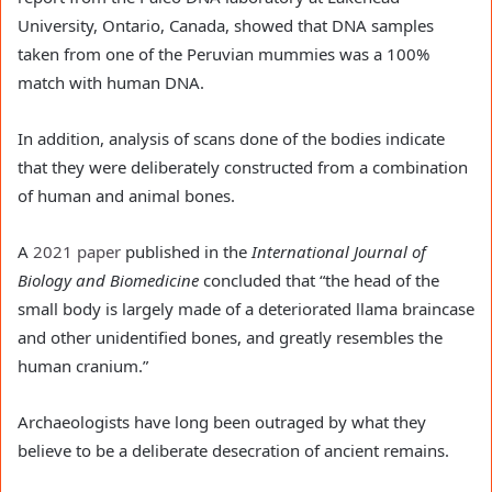
University, Ontario, Canada, showed that DNA samples 
taken from one of the Peruvian mummies was a 100% 
match with human DNA.
In addition, analysis of scans done of the bodies indicate 
that they were deliberately constructed from a combination 
of human and animal bones.
A 
2021 paper
 published in the 
International Journal of 
Biology and Biomedicine
 concluded that “the head of the 
small body is largely made of a deteriorated llama braincase 
and other unidentified bones, and greatly resembles the 
human cranium.”
Archaeologists have long been outraged by what they 
believe to be a deliberate desecration of ancient remains.