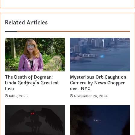
Related Articles
The Death of Dogman:
Mysterious Orb Caught on
Linda Godfrey’s Greatest
Camera by News Chopper
Fear
over NYC
July 7, 2025
November 26, 2024