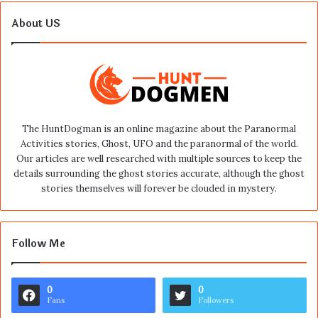
About US
The HuntDogman is an online magazine about the Paranormal
Activities stories, Ghost, UFO and the paranormal of the world.
Our articles are well researched with multiple sources to keep the
details surrounding the ghost stories accurate, although the ghost
stories themselves will forever be clouded in mystery.
Follow Me
0
0
Fans
Followers