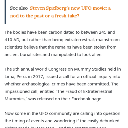
See also
Steven Spielberg’s new UFO movie: a
nod to the past or a fresh take?
The bodies have been carbon dated to between 245 and 
410 AD, but rather than being extraterrestrial, mainstream 
scientists believe that the remains have been stolen from 
ancient burial sites and manipulated to look alien.
The 9th annual World Congress on Mummy Studies held in 
Lima, Peru, in 2017, issued a call for an official inquiry into 
whether archaeological crimes have been committed. The 
impassioned call, entitled “The Fraud of Extraterrestrial 
Mummies,” was released on their Facebook page. 
Now some in the UFO community are calling into question 
the timing of events and wondering if the easily debunked 