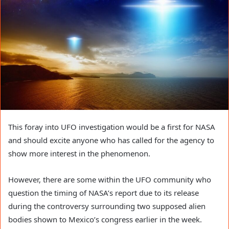
This foray into UFO investigation would be a first for NASA 
and should excite anyone who has called for the agency to 
show more interest in the phenomenon. 
However, there are some within the UFO community who 
question the timing of NASA’s report due to its release 
during the controversy surrounding two supposed alien 
bodies shown to Mexico’s congress earlier in the week.