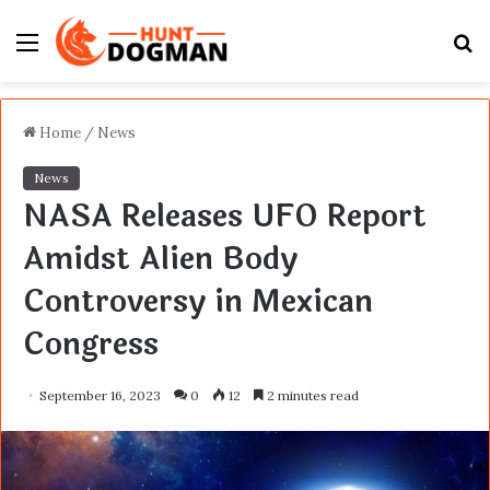
Menu
S
fo
Home
/
News
News
NASA Releases UFO Report
Amidst Alien Body
Controversy in Mexican
Congress
September 16, 2023
0
12
2 minutes read