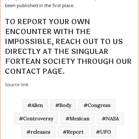
been published in the first place.
TO REPORT YOUR OWN 
ENCOUNTER WITH THE 
IMPOSSIBLE, REACH OUT TO US 
DIRECTLY AT THE SINGULAR 
FORTEAN SOCIETY THROUGH OUR 
CONTACT PAGE
.
Source link
Alien
Body
Congress
Controversy
Mexican
NASA
releases
Report
UFO