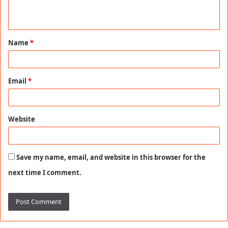
n
t
Name
*
*
Email
*
Website
Save my name, email, and website in this browser for the
next time I comment.