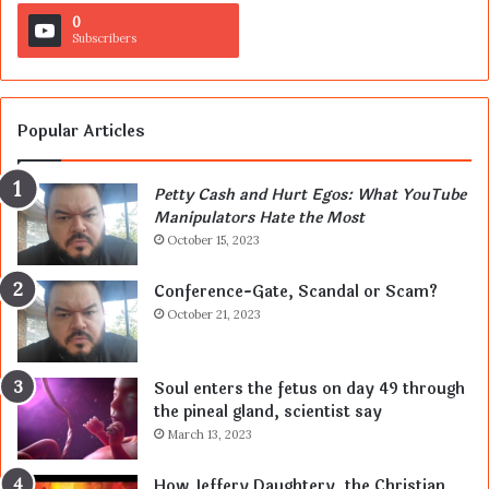
0
Subscribers
Popular Articles
Petty Cash and Hurt Egos: What YouTube
Manipulators Hate the Most
October 15, 2023
Conference-Gate, Scandal or Scam?
October 21, 2023
Soul enters the fetus on day 49 through
the pineal gland, scientist say
March 13, 2023
How Jeffery Daughtery, the Christian