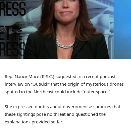
Rep. Nancy Mace (R-S.C.) suggested in a recent podcast
interview on “OutKick” that the origin of mysterious drones
spotted in the Northeast could include “outer space.”
She
expressed
doubts about government assurances that
these sightings pose no threat and questioned the
explanations provided so far.