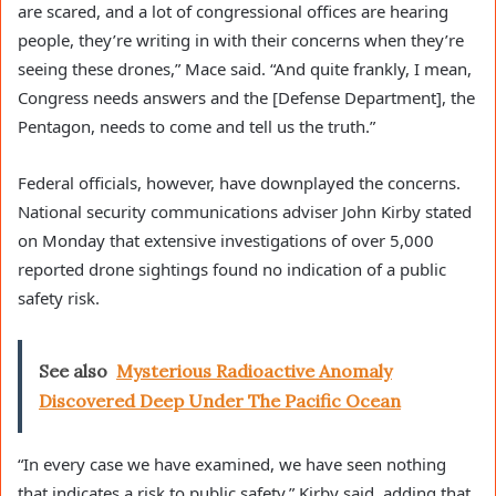
are scared, and a lot of congressional offices are hearing
people, they’re writing in with their concerns when they’re
seeing these drones,” Mace said. “And quite frankly, I mean,
Congress needs answers and the [Defense Department], the
Pentagon, needs to come and tell us the truth.”
Federal officials, however, have downplayed the concerns.
National security communications adviser John Kirby stated
on Monday that extensive investigations of over 5,000
reported drone sightings found no indication of a public
safety risk.
See also
Mysterious Radioactive Anomaly
Discovered Deep Under The Pacific Ocean
“In every case we have examined, we have seen nothing
that indicates a risk to public safety,” Kirby said, adding that