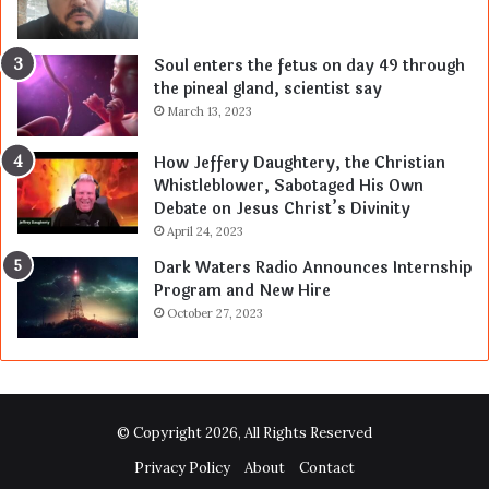
Soul enters the fetus on day 49 through
the pineal gland, scientist say
March 13, 2023
How Jeffery Daughtery, the Christian
Whistleblower, Sabotaged His Own
Debate on Jesus Christ’s Divinity
April 24, 2023
Dark Waters Radio Announces Internship
Program and New Hire
October 27, 2023
© Copyright 2026, All Rights Reserved
Privacy Policy
About
Contact