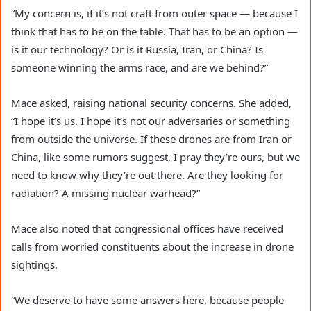
“My concern is, if it’s not craft from outer space — because I
think that has to be on the table. That has to be an option —
is it our technology? Or is it Russia, Iran, or China? Is
someone winning the arms race, and are we behind?”
Mace asked, raising national security concerns. She added,
“I hope it’s us. I hope it’s not our adversaries or something
from outside the universe. If these drones are from Iran or
China, like some rumors suggest, I pray they’re ours, but we
need to know why they’re out there. Are they looking for
radiation? A missing nuclear warhead?”
Mace also noted that congressional offices have received
calls from worried constituents about the increase in drone
sightings.
“We deserve to have some answers here, because people