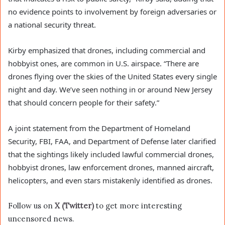
no evidence points to involvement by foreign adversaries or
a national security threat.
Kirby emphasized that drones, including commercial and
hobbyist ones, are common in U.S. airspace. “There are
drones flying over the skies of the United States every single
night and day. We’ve seen nothing in or around New Jersey
that should concern people for their safety.”
A joint statement from the Department of Homeland
Security, FBI, FAA, and Department of Defense later clarified
that the sightings likely included lawful commercial drones,
hobbyist drones, law enforcement drones, manned aircraft,
helicopters, and even stars mistakenly identified as drones.
Follow us on
X (Twitter)
to get more interesting
uncensored news.