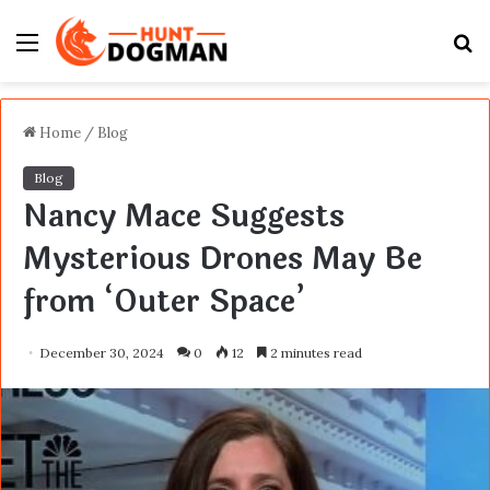
Menu
S
fo
Home
/
Blog
Blog
Nancy Mace Suggests
Mysterious Drones May Be
from ‘Outer Space’
December 30, 2024
0
12
2 minutes read