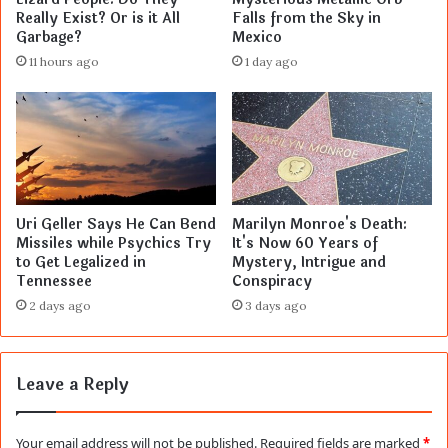
Really Exist? Or is it All
Falls from the Sky in
Garbage?
Mexico
11 hours ago
1 day ago
Uri Geller Says He Can Bend
Marilyn Monroe's Death:
Missiles while Psychics Try
It's Now 60 Years of
to Get Legalized in
Mystery, Intrigue and
Tennessee
Conspiracy
2 days ago
3 days ago
Leave a Reply
Your email address will not be published.
Required fields are marked
*