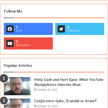
Follow Me
0
0
Fans
Followers
0
Subscribers
Popular Articles
Petty Cash and Hurt Egos: What YouTube
Manipulators Hate the Most
October 15, 2023
Conference-Gate, Scandal or Scam?
October 21, 2023