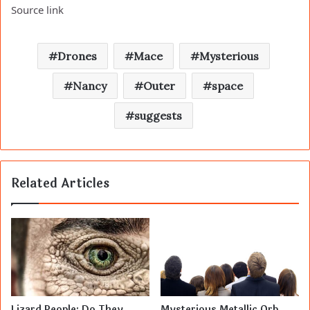
Source link
Drones
Mace
Mysterious
Nancy
Outer
space
suggests
Related Articles
Lizard People: Do They
Mysterious Metallic Orb