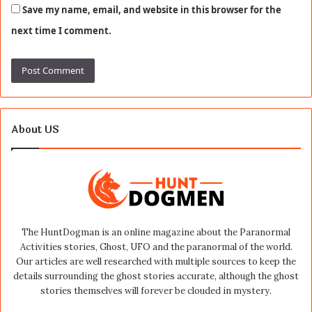
Save my name, email, and website in this browser for the
next time I comment.
About US
The HuntDogman is an online magazine about the Paranormal
Activities stories, Ghost, UFO and the paranormal of the world.
Our articles are well researched with multiple sources to keep the
details surrounding the ghost stories accurate, although the ghost
stories themselves will forever be clouded in mystery.