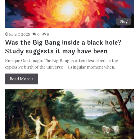
Blog
June 7, 2025
0
6
Was the Big Bang inside a black hole?
Study suggests it may have been
Enrique Gaztanaga: The Big Bang is often described as the
explosive birth of the universe – a singular moment when…
Read More »