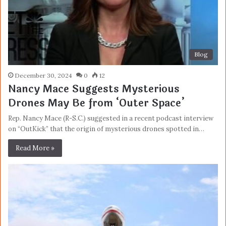
Blog
December 30, 2024
0
12
Nancy Mace Suggests Mysterious
Drones May Be from ‘Outer Space’
Rep. Nancy Mace (R-S.C.) suggested in a recent podcast interview
on “OutKick” that the origin of mysterious drones spotted in…
Read More »