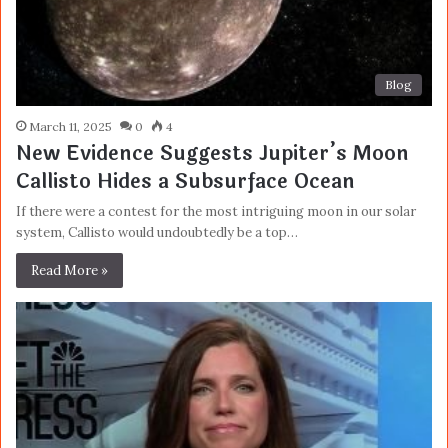
Blog
March 11, 2025
0
4
New Evidence Suggests Jupiter’s Moon
Callisto Hides a Subsurface Ocean
If there were a contest for the most intriguing moon in our solar
system, Callisto would undoubtedly be a top…
Read More »