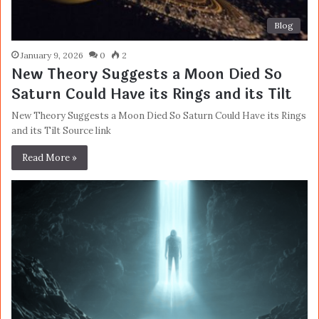
Blog
January 9, 2026
0
2
New Theory Suggests a Moon Died So
Saturn Could Have its Rings and its Tilt
New Theory Suggests a Moon Died So Saturn Could Have its Rings
and its Tilt Source link
Read More »