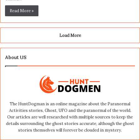
Read More »
Load More
About US
The HuntDogman is an online magazine about the Paranormal
Activities stories, Ghost, UFO and the paranormal of the world.
Our articles are well researched with multiple sources to keep the
details surrounding the ghost stories accurate, although the ghost
stories themselves will forever be clouded in mystery.