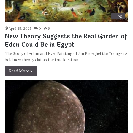
Blog
April 25, 2025
0
6
New Theory Suggests the Real Garden of
Eden Could Be in Egypt
The Story of Adam and Eve. Painting of Jan Brueghel the Younger A
bold new theory claims the true location…
Read More »