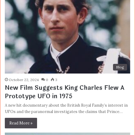
Blog
October 22, 2024
0
3
New Film Suggests King Charles Flew A
Prototype UFO in 1975
A new hit documentary about the British Royal Family’s interest in
UFOs and the paranormal investigates the claims that Prince…
Read More »