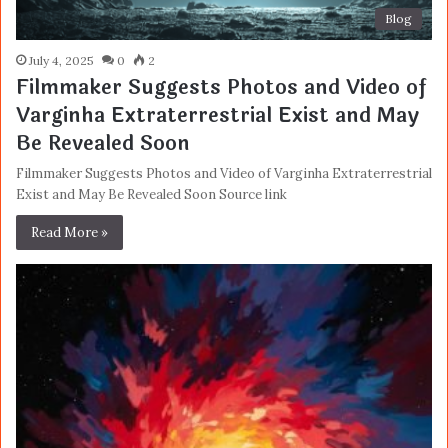
Blog
July 4, 2025
0
2
Filmmaker Suggests Photos and Video of
Varginha Extraterrestrial Exist and May
Be Revealed Soon
Filmmaker Suggests Photos and Video of Varginha Extraterrestrial
Exist and May Be Revealed Soon Source link
Read More »