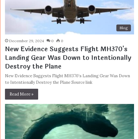
Blog
December 29, 2024
0
0
New Evidence Suggests Flight MH370's
Landing Gear Was Down to Intentionally
Destroy the Plane
New Evidence Suggests Flight MH370’s Landing Gear Was Down
to Intentionally Destroy the Plane Source link
Read More »