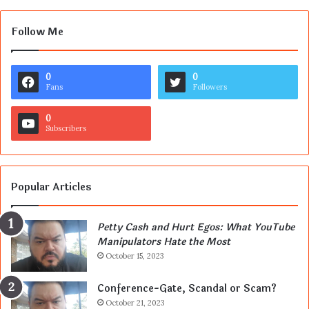
Follow Me
0
0
Fans
Followers
0
Subscribers
Popular Articles
Petty Cash and Hurt Egos: What YouTube
Manipulators Hate the Most
October 15, 2023
Conference-Gate, Scandal or Scam?
October 21, 2023