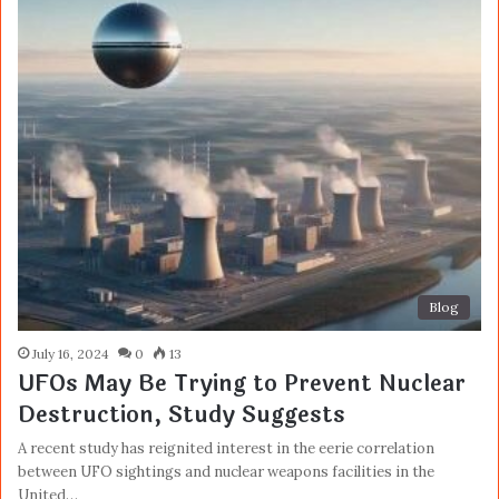
Blog
July 16, 2024
0
13
UFOs May Be Trying to Prevent Nuclear
Destruction, Study Suggests
A recent study has reignited interest in the eerie correlation
between UFO sightings and nuclear weapons facilities in the
United…