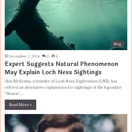
Blog
December 2, 2024
0
6
Expert Suggests Natural Phenomenon
May Explain Loch Ness Sightings
Alan McKenna, a founder of Loch Ness Exploration (LNE), has
offered an alternative explanation for sightings of the legendary
“Nessie.”…
Read More »