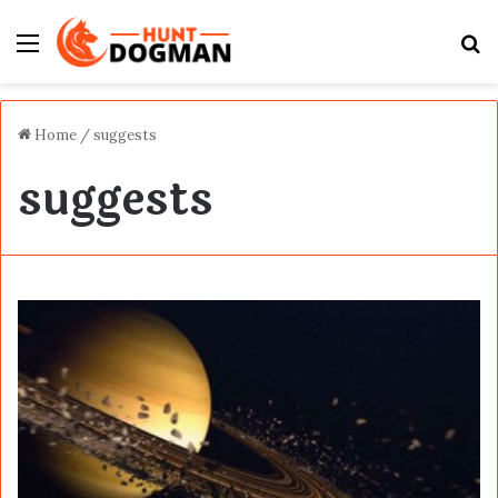
Menu
S
fo
Home
/
suggests
suggests