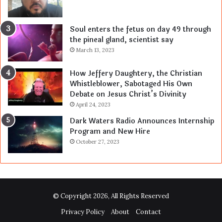
Soul enters the fetus on day 49 through
the pineal gland, scientist say
March 13, 2023
How Jeffery Daughtery, the Christian
Whistleblower, Sabotaged His Own
Debate on Jesus Christ’s Divinity
April 24, 2023
Dark Waters Radio Announces Internship
Program and New Hire
October 27, 2023
© Copyright 2026, All Rights Reserved
Privacy Policy
About
Contact