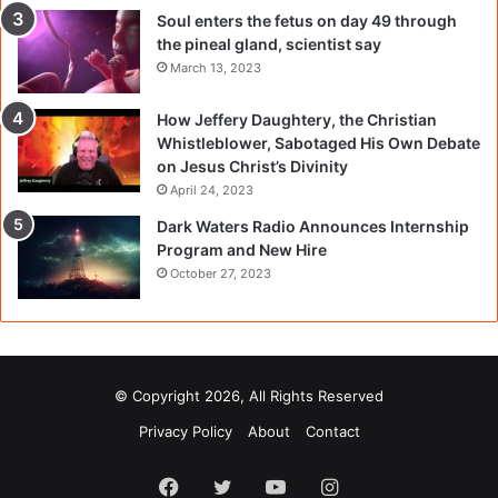
Soul enters the fetus on day 49 through
the pineal gland, scientist say
March 13, 2023
How Jeffery Daughtery, the Christian
Whistleblower, Sabotaged His Own Debate
on Jesus Christ’s Divinity
April 24, 2023
Dark Waters Radio Announces Internship
Program and New Hire
October 27, 2023
© Copyright 2026, All Rights Reserved
Privacy Policy
About
Contact
Facebook
Twitter
YouTube
Instagram