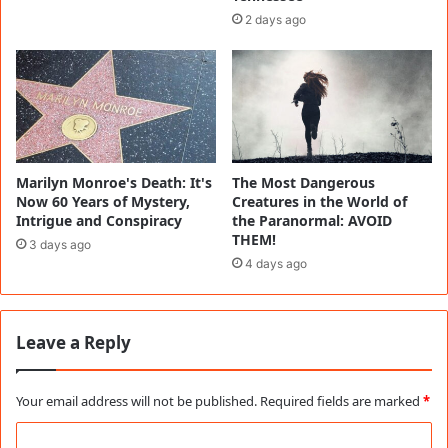
2 days ago
Marilyn Monroe's Death: It's
The Most Dangerous
Now 60 Years of Mystery,
Creatures in the World of
Intrigue and Conspiracy
the Paranormal: AVOID
THEM!
3 days ago
4 days ago
Leave a Reply
Your email address will not be published.
Required fields are marked
*
C