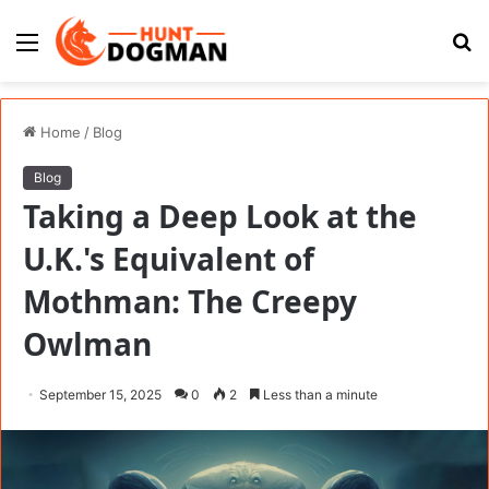
Menu
S
fo
Home
/
Blog
Blog
Taking a Deep Look at the
U.K.'s Equivalent of
Mothman: The Creepy
Owlman
September 15, 2025
0
2
Less than a minute