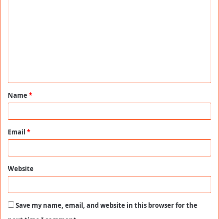
o
m
m
e
n
t
Name
*
*
Email
*
Website
Save my name, email, and website in this browser for the