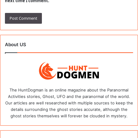
next time I comment.
About US
The HuntDogman is an online magazine about the Paranormal
Activities stories, Ghost, UFO and the paranormal of the world.
Our articles are well researched with multiple sources to keep the
details surrounding the ghost stories accurate, although the
ghost stories themselves will forever be clouded in mystery.