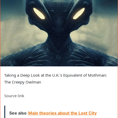
Taking a Deep Look at the U.K.’s Equivalent of Mothman:
The Creepy Owlman
Source link
See also
Main theories about the Lost City