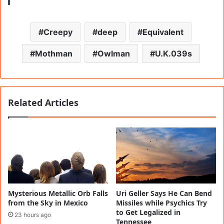
Creepy
deep
Equivalent
Mothman
Owlman
U.K.039s
Related Articles
Mysterious Metallic Orb Falls
Uri Geller Says He Can Bend
from the Sky in Mexico
Missiles while Psychics Try
to Get Legalized in
23 hours ago
Tennessee