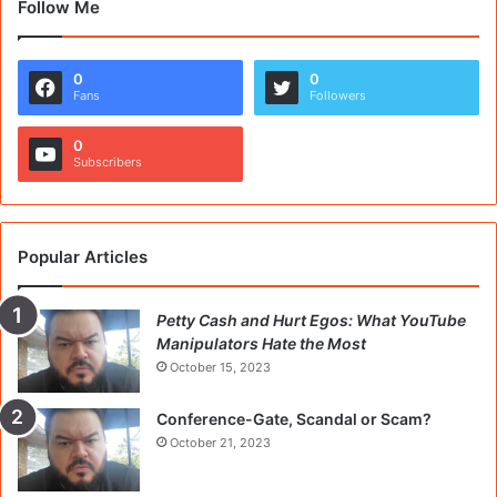
Follow Me
0
0
Fans
Followers
0
Subscribers
Popular Articles
Petty Cash and Hurt Egos: What YouTube
Manipulators Hate the Most
October 15, 2023
Conference-Gate, Scandal or Scam?
October 21, 2023