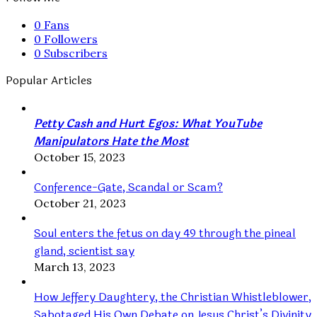
0
Fans
0
Followers
0
Subscribers
Popular Articles
Petty Cash and Hurt Egos: What YouTube
Manipulators Hate the Most
October 15, 2023
Conference-Gate, Scandal or Scam?
October 21, 2023
Soul enters the fetus on day 49 through the pineal
gland, scientist say
March 13, 2023
How Jeffery Daughtery, the Christian Whistleblower,
Sabotaged His Own Debate on Jesus Christ’s Divinity