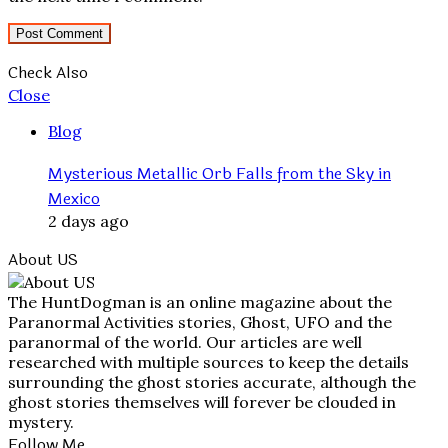
Check Also
Close
Blog
Mysterious Metallic Orb Falls from the Sky in
Mexico
2 days ago
About US
The HuntDogman is an online magazine about the
Paranormal Activities stories, Ghost, UFO and the
paranormal of the world. Our articles are well
researched with multiple sources to keep the details
surrounding the ghost stories accurate, although the
ghost stories themselves will forever be clouded in
mystery.
Follow Me