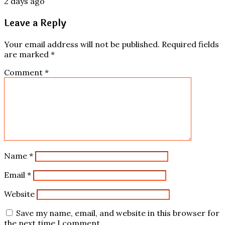
2 days ago
Leave a Reply
Your email address will not be published.
Required fields
are marked
*
Comment
*
Name
*
Email
*
Website
Save my name, email, and website in this browser for
the next time I comment.