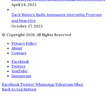
April 24, 2023
Dark Waters Radio Announces Internship Program
and New Hire
October 27, 2023
© Copyright 2026, All Rights Reserved
Privacy Policy
About
Contact
Facebook
Twitter
YouTube
Instagram
Facebook
Twitter
WhatsApp
Telegram
Viber
Back to top button