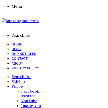
Menu
Search for
HOME
BLOG
OUR ARTICLES
CONTACT
ABOUT
PRIVACY POLICY
Search for
Sidebar
Follow
Facebook
Twitter
YouTube
Instagram