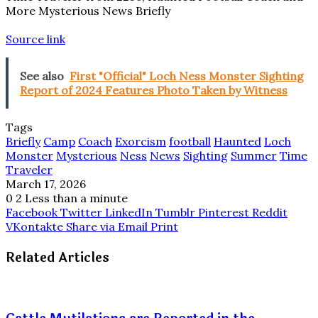
More Mysterious News Briefly
Source link
See also
First "Official" Loch Ness Monster Sighting
Report of 2024 Features Photo Taken by Witness
Tags
Briefly
Camp
Coach
Exorcism
football
Haunted
Loch
Monster
Mysterious
Ness
News
Sighting
Summer
Time
Traveler
March 17, 2026
0
2
Less than a minute
Facebook
Twitter
LinkedIn
Tumblr
Pinterest
Reddit
VKontakte
Share via Email
Print
Related Articles