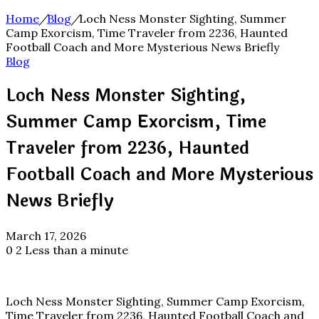
Home
/
Blog
/
Loch Ness Monster Sighting, Summer
Camp Exorcism, Time Traveler from 2236, Haunted
Football Coach and More Mysterious News Briefly
Blog
Loch Ness Monster Sighting,
Summer Camp Exorcism, Time
Traveler from 2236, Haunted
Football Coach and More Mysterious
News Briefly
March 17, 2026
0
2
Less than a minute
Loch Ness Monster Sighting, Summer Camp Exorcism,
Time Traveler from 2236, Haunted Football Coach and