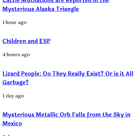
Cattle Mutilations are Reported in the
Mysterious Alaska Triangle
1 hour ago
Children and ESP
4 hours ago
Lizard People: Do They Really Exist? Or is it All
Garbage?
1 day ago
Mysterious Metallic Orb Falls from the Sky in
Mexico