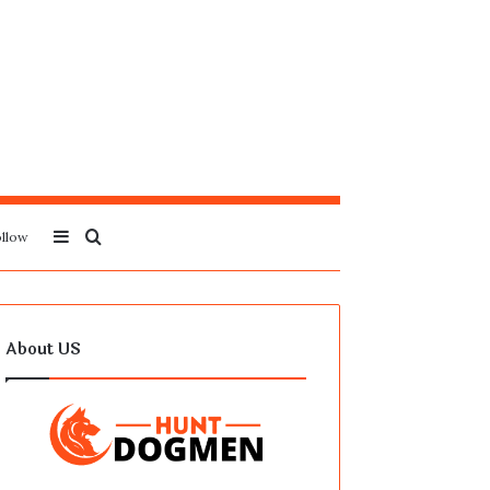
Sidebar
Search
llow
for
About US