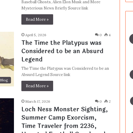
Baseball Ghosts, Alien Elon Musk and More
Mysterious News Briefly Source link
Read More »
April 5, 2026
0
4
The Time the Platypus was
Considered to be an Absurd
Legend
The Time the Platypus was Considered to be an
Absurd Legend Source link
Blog
Read More »
March 17, 2026
0
2
Loch Ness Monster Sighting,
Summer Camp Exorcism,
Time Traveler from 2236,