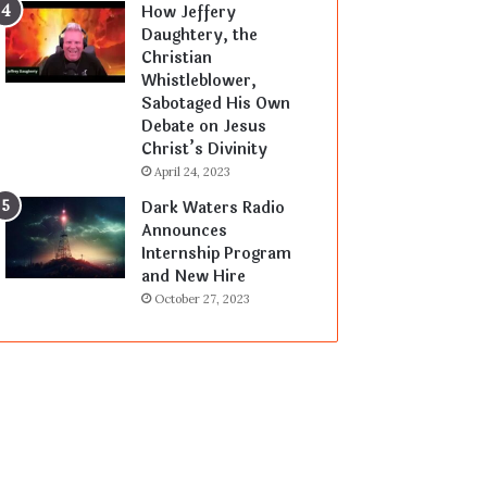
How Jeffery
Daughtery, the
Christian
Whistleblower,
Sabotaged His Own
Debate on Jesus
Christ’s Divinity
April 24, 2023
Dark Waters Radio
Announces
Internship Program
and New Hire
October 27, 2023