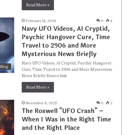
Read More »
February 14, 2026
0
4
Navy UFO Videos, AI Cryptid,
Psychic Hangover Cure, Time
Travel to 2906 and More
Mysterious News Briefly
Navy UFO Videos, AI Cryptid, Psychic Hangover
Blog
Cure, Time Travel to 2906 and More Mysterious
News Briefly Source link
Read More »
November 8, 2025
0
2
The Roswell "UFO Crash" –
When I Was in the Right Time
and the Right Place