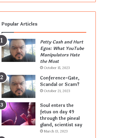
Popular Articles
Petty Cash and Hurt
Egos: What YouTube
Manipulators Hate
the Most
October 15, 2023
Conference-Gate,
Scandal or Scam?
October 21, 2023
Soul enters the
fetus on day 49
through the pineal
gland, scientist say
March 13, 2023