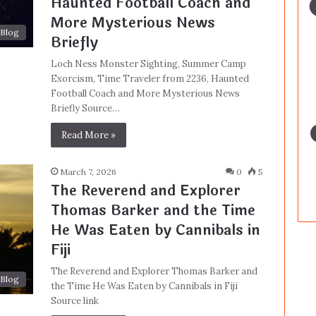
Haunted Football Coach and
More Mysterious News
Blog
Briefly
Loch Ness Monster Sighting, Summer Camp
Exorcism, Time Traveler from 2236, Haunted
Football Coach and More Mysterious News
Briefly Source…
Read More »
March 7, 2026
0
5
The Reverend and Explorer
Thomas Barker and the Time
He Was Eaten by Cannibals in
Fiji
The Reverend and Explorer Thomas Barker and
Blog
the Time He Was Eaten by Cannibals in Fiji
Source link