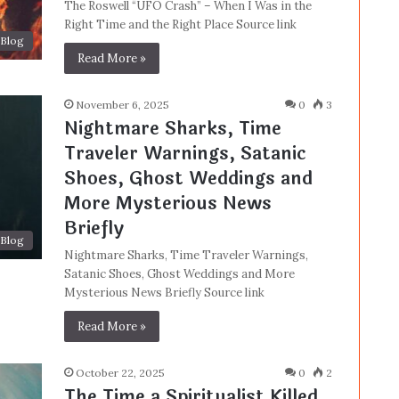
The Roswell “UFO Crash” – When I Was in the
Right Time and the Right Place Source link
Blog
Read More »
November 6, 2025
0
3
Nightmare Sharks, Time
Traveler Warnings, Satanic
Shoes, Ghost Weddings and
More Mysterious News
Briefly
Blog
Nightmare Sharks, Time Traveler Warnings,
Satanic Shoes, Ghost Weddings and More
Mysterious News Briefly Source link
Read More »
October 22, 2025
0
2
The Time a Spiritualist Killed