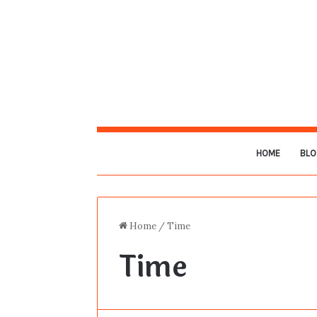
HOME
BLO
Home
/
Time
Time