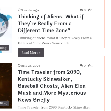
3 weeks ago
0
1
Thinking of Aliens: What if
They're Really From a
Different Time Zone?
Thinking of Aliens: What if They’re Really From a
Different Time Zone? Source link
Blog
Read More »
June 28, 2026
0
1
Time Traveler from 2090,
Kentucky Skinwalker,
Baseball Ghosts, Alien Elon
Musk and More Mysterious
News Briefly
Blog
Time Traveler from 2090, Kentucky Skinwalker,