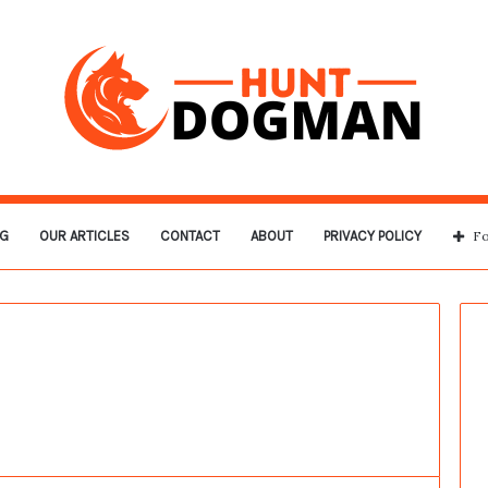
G
OUR ARTICLES
CONTACT
ABOUT
PRIVACY POLICY
Fo