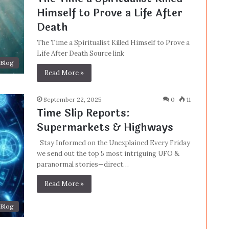
Himself to Prove a Life After
Death
The Time a Spiritualist Killed Himself to Prove a
Life After Death Source link
Blog
Read More »
September 22, 2025
0
11
Time Slip Reports:
Supermarkets & Highways
Stay Informed on the Unexplained Every Friday
we send out the top 5 most intriguing UFO &
paranormal stories—direct…
Read More »
Blog