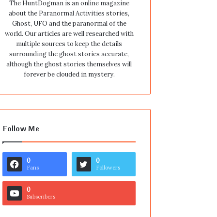
The HuntDogman is an online magazine
about the Paranormal Activities stories,
Ghost, UFO and the paranormal of the
world. Our articles are well researched with
multiple sources to keep the details
surrounding the ghost stories accurate,
although the ghost stories themselves will
forever be clouded in mystery.
Follow Me
0
0
Fans
Followers
0
Subscribers