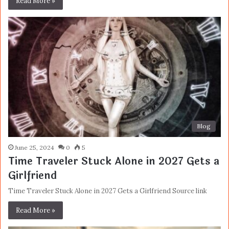
Read More »
Blog
June 25, 2024
0
5
Time Traveler Stuck Alone in 2027 Gets a
Girlfriend
Time Traveler Stuck Alone in 2027 Gets a Girlfriend Source link
Read More »