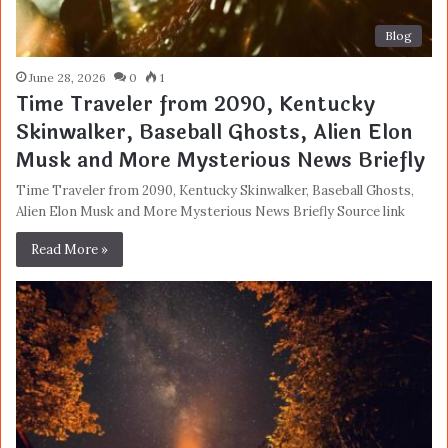
Blog
June 28, 2026
0
1
Time Traveler from 2090, Kentucky
Skinwalker, Baseball Ghosts, Alien Elon
Musk and More Mysterious News Briefly
Time Traveler from 2090, Kentucky Skinwalker, Baseball Ghosts,
Alien Elon Musk and More Mysterious News Briefly Source link
Read More »