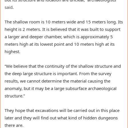
said
.
The shallow room is 10 meters wide and 15 meters long. Its
height is 2 meters. It is believed that it was built to support
a larger and deeper chamber, which is approximately 5
meters high at its lowest point and 10 meters high at its
highest.
“We believe that the continuity of the shallow structure and
the deep large structure is important. From the survey
results, we cannot determine the material causing the
anomaly, but it may be a large subsurface archaeological
structure.”
They hope that excavations will be carried out in this place
later and they will find out what kind of hidden dungeons
there are.