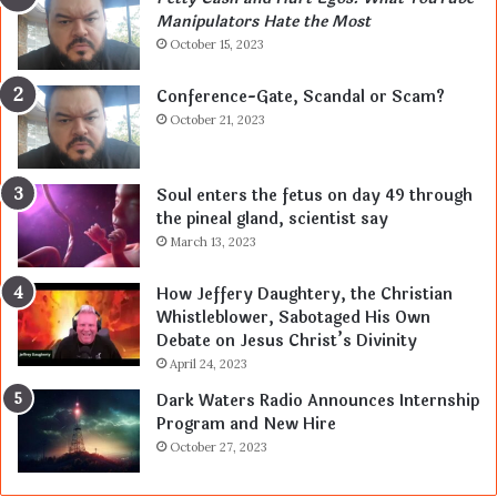
Manipulators Hate the Most
October 15, 2023
Conference-Gate, Scandal or Scam?
October 21, 2023
Soul enters the fetus on day 49 through
the pineal gland, scientist say
March 13, 2023
How Jeffery Daughtery, the Christian
Whistleblower, Sabotaged His Own
Debate on Jesus Christ’s Divinity
April 24, 2023
Dark Waters Radio Announces Internship
Program and New Hire
October 27, 2023