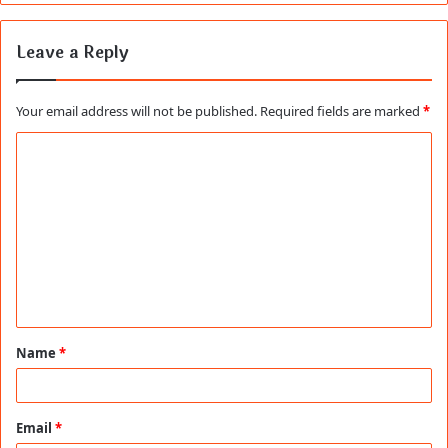
Leave a Reply
Your email address will not be published.
Required fields are marked
*
C
o
m
m
e
n
t
Name
*
*
Email
*