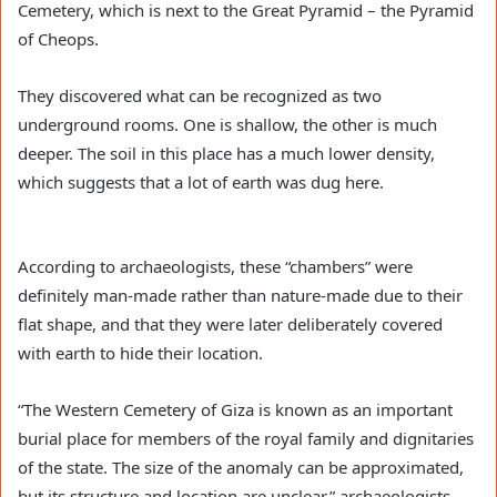
Cemetery, which is next to the Great Pyramid – the Pyramid
of Cheops.
They discovered what can be recognized as two
underground rooms. One is shallow, the other is much
deeper. The soil in this place has a much lower density,
which suggests that a lot of earth was dug here.
According to archaeologists, these “chambers” were
definitely man-made rather than nature-made due to their
flat shape, and that they were later deliberately covered
with earth to hide their location.
“The Western Cemetery of Giza is known as an important
burial place for members of the royal family and dignitaries
of the state. The size of the anomaly can be approximated,
but its structure and location are unclear,” archaeologists