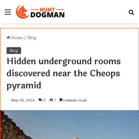
Menu
S
fo
Home
/
Blog
Blog
Hidden underground rooms
discovered near the Cheops
pyramid
May 26, 2024
0
7
1 minute read