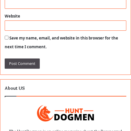
Website
Save my name, email, and website in this browser for the
next time I comment.
About US