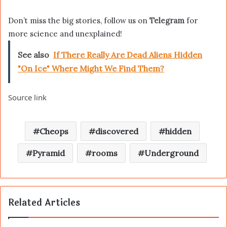
Don’t miss the big stories, follow us on
Telegram
for
more science and unexplained!
See also
If There Really Are Dead Aliens Hidden
"On Ice" Where Might We Find Them?
Source link
Cheops
discovered
hidden
Pyramid
rooms
Underground
Related Articles