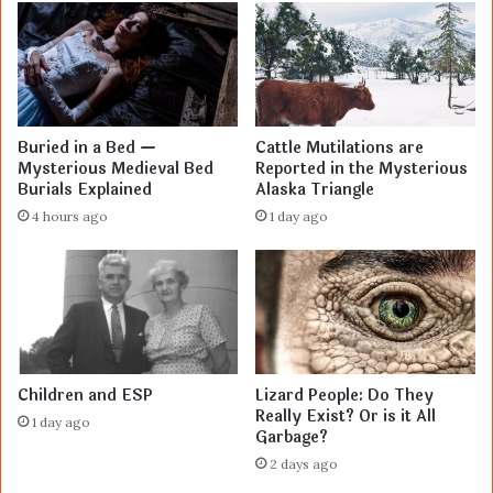
Buried in a Bed —
Cattle Mutilations are
Mysterious Medieval Bed
Reported in the Mysterious
Burials Explained
Alaska Triangle
4 hours ago
1 day ago
Children and ESP
Lizard People: Do They
Really Exist? Or is it All
1 day ago
Garbage?
2 days ago