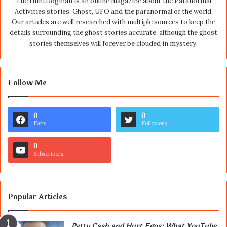
The HuntDogman is an online magazine about the Paranormal
Activities stories, Ghost, UFO and the paranormal of the world.
Our articles are well researched with multiple sources to keep the
details surrounding the ghost stories accurate, although the ghost
stories themselves will forever be clouded in mystery.
Follow Me
0
0
Fans
Followers
0
Subscribers
Popular Articles
Petty Cash and Hurt Egos: What YouTube