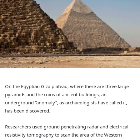
On the Egyptian Giza plateau, where there are three large
pyramids and the ruins of ancient buildings, an
underground “anomaly”, as archaeologists have called it,
has been discovered.
Researchers used ground penetrating radar and electrical
resistivity tomography to scan the area of ​​the Western