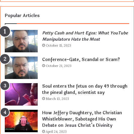
Popular Articles
Petty Cash and Hurt Egos: What YouTube
Manipulators Hate the Most
October 15, 2023
Conference-Gate, Scandal or Scam?
October 21, 2023
Soul enters the fetus on day 49 through
the pineal gland, scientist say
March 13, 2023
How Jeffery Daughtery, the Christian
Whistleblower, Sabotaged His Own
Debate on Jesus Christ’s Divinity
April 24, 2023