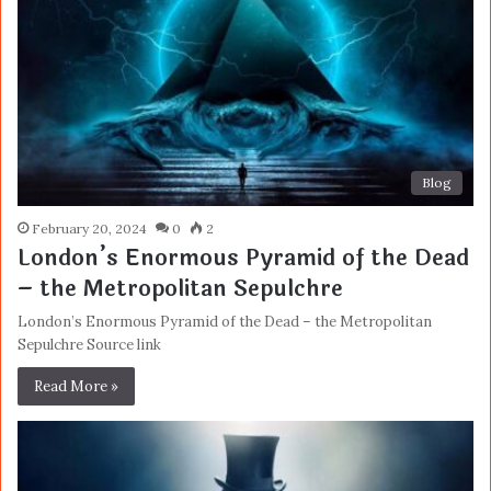
Blog
February 20, 2024
0
2
London’s Enormous Pyramid of the Dead
– the Metropolitan Sepulchre
London’s Enormous Pyramid of the Dead – the Metropolitan
Sepulchre Source link
Read More »