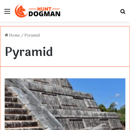
Menu
S
fo
Home
/
Pyramid
Pyramid