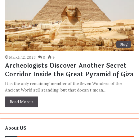
Blog
March 12, 2023
0
9
Archeologists Discover Another Secret
Corridor Inside the Great Pyramid of Giza
It is the only remaining member of the Seven Wonders of the
Ancient World still standing, but that doesn’t mean…
Read More »
About US