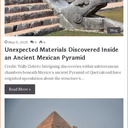
Blog
May 5, 2025
0
6
Unexpected Materials Discovered Inside
an Ancient Mexican Pyramid
Credit: Wally Gobetz Intriguing discoveries within subterranean
chambers beneath Mexico’s ancient Pyramid of Quetzalcoatl have
reignited speculation about the structure’s…
Read More »