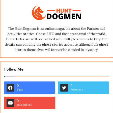
The HuntDogman is an online magazine about the Paranormal
Activities stories, Ghost, UFO and the paranormal of the world.
Our articles are well researched with multiple sources to keep the
details surrounding the ghost stories accurate, although the ghost
stories themselves will forever be clouded in mystery.
Follow Me
0
0
Fans
Followers
0
Subscribers