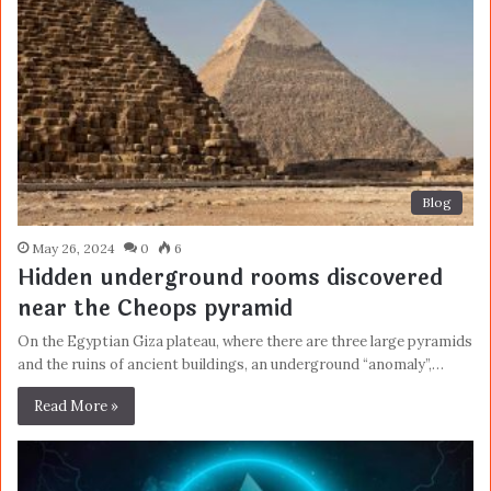
Blog
May 26, 2024
0
6
Hidden underground rooms discovered
near the Cheops pyramid
On the Egyptian Giza plateau, where there are three large pyramids
and the ruins of ancient buildings, an underground “anomaly”,…
Read More »