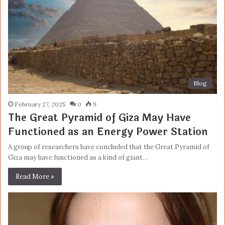
Blog
February 27, 2025
0
9
The Great Pyramid of Giza May Have
Functioned as an Energy Power Station
A group of researchers have concluded that the Great Pyramid of
Giza may have functioned as a kind of giant…
Read More »