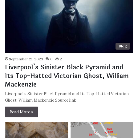
Blog
September 21, 2023
0
2
Liverpool’s Sinister Black Pyramid and
Its Top-Hatted Victorian Ghost, William
Mackenzie
Liverpool’s Sinister Black Pyramid and Its Top-Hatted Victorian
Ghost, William Mackenzie Source link
Read More »