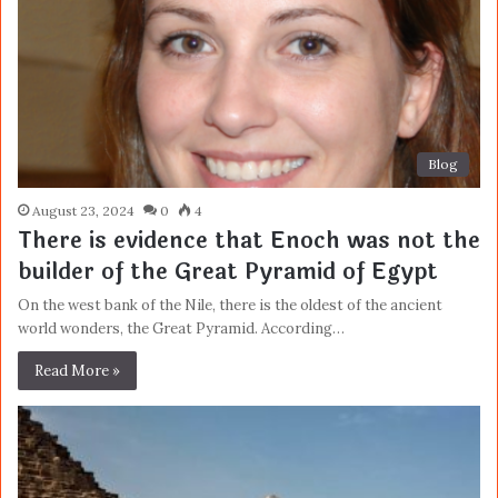
Blog
August 23, 2024
0
4
There is evidence that Enoch was not the
builder of the Great Pyramid of Egypt
On the west bank of the Nile, there is the oldest of the ancient
world wonders, the Great Pyramid. According…
Read More »