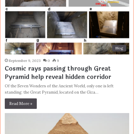
Blog
September 9, 2023
0
9
Cosmic rays passing through Great
Pyramid help reveal hidden corridor
Of the Seven Wonders of the Ancient World, only one is left
standing: the Great Pyramid, located on the Giza…
Read More »