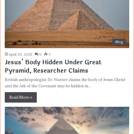
Blog
April 20, 2025
0
3
Jesus’ Body Hidden Under Great
Pyramid, Researcher Claims
British anthropologist Dr. Warner claims the body of Jesus Christ
and the Ark of the Covenant may be hidden in…
Read More »