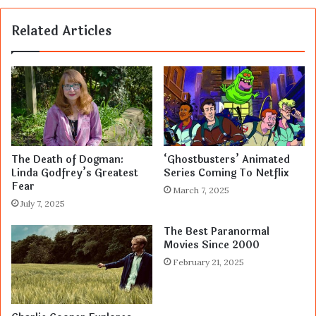
Related Articles
The Death of Dogman:
‘Ghostbusters’ Animated
Linda Godfrey’s Greatest
Series Coming To Netflix
Fear
March 7, 2025
July 7, 2025
The Best Paranormal
Movies Since 2000
February 21, 2025