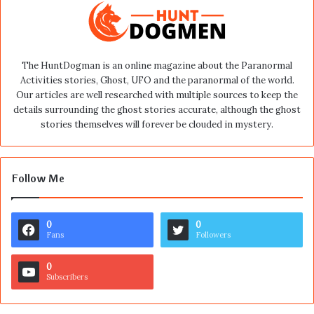
The HuntDogman is an online magazine about the Paranormal
Activities stories, Ghost, UFO and the paranormal of the world.
Our articles are well researched with multiple sources to keep the
details surrounding the ghost stories accurate, although the ghost
stories themselves will forever be clouded in mystery.
Follow Me
0
0
Fans
Followers
0
Subscribers