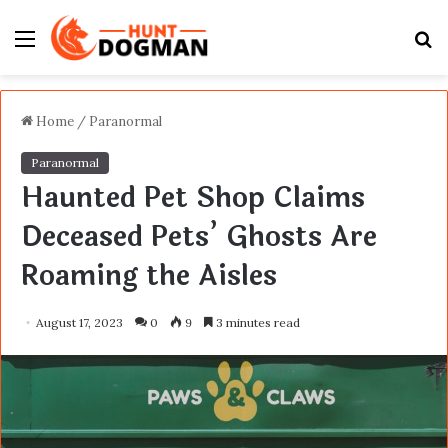
Menu
S
fo
Home
/
Paranormal
Paranormal
Haunted Pet Shop Claims
Deceased Pets’ Ghosts Are
Roaming the Aisles
August 17, 2023
0
9
3 minutes read