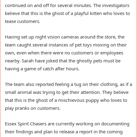
continued on and off for several minutes. The investigators
believe that this is the ghost of a playful kitten who loves to
tease customers.
Having set up night vision cameras around the store, the
team caught several instances of pet toys moving on their
own, even when there were no customers or employees
nearby. Sarah have joked that the ghostly pets must be
having a game of catch after hours.
The team also reported feeling a tug on their clothing, as if a
small animal was trying to get their attention. They believe
that this is the ghost of a mischievous puppy who loves to
play pranks on customers.
Essex Spirit Chasers are currently working on documenting
their findings and plan to release a report in the coming