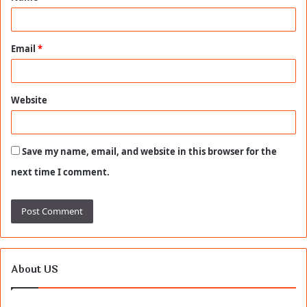
*
Email
*
Website
Save my name, email, and website in this browser for the
next time I comment.
About US