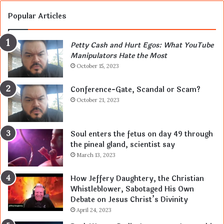
Popular Articles
Petty Cash and Hurt Egos: What YouTube
Manipulators Hate the Most
October 15, 2023
Conference-Gate, Scandal or Scam?
October 21, 2023
Soul enters the fetus on day 49 through
the pineal gland, scientist say
March 13, 2023
How Jeffery Daughtery, the Christian
Whistleblower, Sabotaged His Own
Debate on Jesus Christ’s Divinity
April 24, 2023