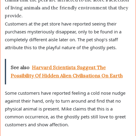
of living animals and the friendly environment that they
provide.
Customers at the pet store have reported seeing their
purchases mysteriously disappear, only to be found in a
completely different aisle later on. The pet shop’s staff
attribute this to the playful nature of the ghostly pets.
See also
Harvard Scientists Suggest The
Possibility Of Hidden Alien Civilisations On Earth
Some customers have reported feeling a cold nose nudge
against their hand, only to turn around and find that no
physical animal is present. Mike claims that this is a
common occurrence, as the ghostly pets still love to greet
customers and show affection.