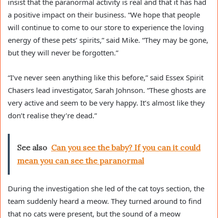
insist that the paranormal activity is real and that it has had
a positive impact on their business. “We hope that people
will continue to come to our store to experience the loving
energy of these pets’ spirits,” said Mike. “They may be gone,
but they will never be forgotten.”
“I’ve never seen anything like this before,” said Essex Spirit
Chasers lead investigator, Sarah Johnson. “These ghosts are
very active and seem to be very happy. It’s almost like they
don’t realise they’re dead.”
See also
Can you see the baby? If you can it could
mean you can see the paranormal
During the investigation she led of the cat toys section, the
team suddenly heard a meow. They turned around to find
that no cats were present, but the sound of a meow