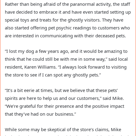
Rather than being afraid of the paranormal activity, the staff
have decided to embrace it and have even started setting up
special toys and treats for the ghostly visitors. They have
also started offering pet psychic readings to customers who
are interested in communicating with their deceased pets.
“I lost my dog a few years ago, and it would be amazing to
think that he could still be with me in some way,” said local
resident, Karen Williams. “I always look forward to visiting
the store to see if I can spot any ghostly pets.”
“It’s a bit eerie at times, but we believe that these pets’
spirits are here to help us and our customers,” said Mike.
“We’re grateful for their presence and the positive impact
that they’ve had on our business.”
While some may be skeptical of the store’s claims, Mike