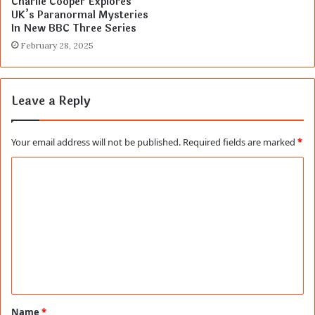
Charlie Cooper Explores
UK’s Paranormal Mysteries
In New BBC Three Series
February 28, 2025
Leave a Reply
Your email address will not be published.
Required fields are marked
*
C
o
m
m
e
n
t
Name
*