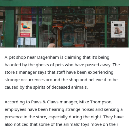
A pet shop near Dagenham is claiming that it’s being
haunted by the ghosts of pets who have passed away. The
store’s manager says that staff have been experiencing
strange occurrences around the shop and believe it to be
caused by the spirits of deceased animals.
According to Paws & Claws manager, Mike Thompson,
employees have been hearing strange noises and sensing a
presence in the store, especially during the night. They have
also noticed that some of the animals’ toys move on their