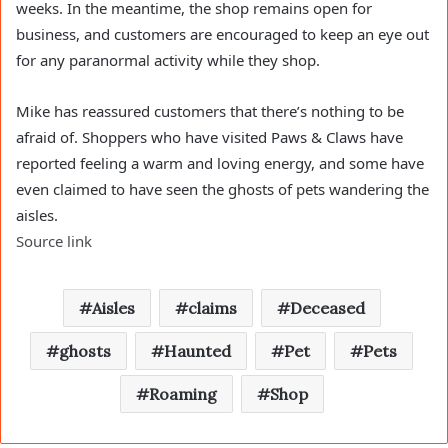
weeks. In the meantime, the shop remains open for
business, and customers are encouraged to keep an eye out
for any paranormal activity while they shop.
Mike has reassured customers that there’s nothing to be
afraid of. Shoppers who have visited Paws & Claws have
reported feeling a warm and loving energy, and some have
even claimed to have seen the ghosts of pets wandering the
aisles.
Source link
Aisles
claims
Deceased
ghosts
Haunted
Pet
Pets
Roaming
Shop