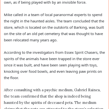
own, as if being played with by an invisible force.
Mike called in a team of local paranormal experts to spend
the night in the haunted aisles. The team concluded that the
store, which is located on the outskirts of Barking, was built
on the site of an old pet cemetery that was thought to have
been relocated many years ago.
According to the investigators from Essex Spirit Chasers, the
spirits of the animals have been trapped in the store ever
since it was built, and have been seen playing with toys,
knocking over food bowls, and even leaving paw prints on
the floor.
After consulting with a psychic medium, Gabriel Raines,
the team confirmed that the shop is indeed being
haunted by the spirits of deceased pets. The medium
claims that the pets are attracted to the store’s selection