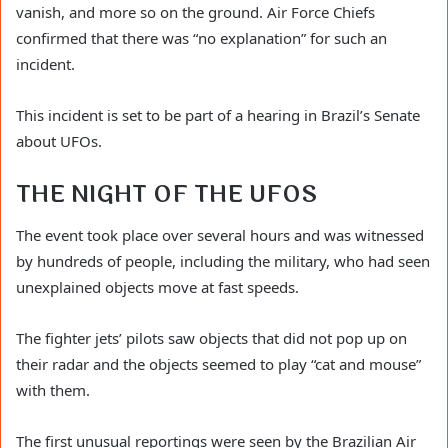
vanish, and more so on the ground. Air Force Chiefs
confirmed that there was “no explanation” for such an
incident.
This incident is set to be part of a hearing in Brazil’s Senate
about UFOs.
THE NIGHT OF THE UFOS
The event took place over several hours and was witnessed
by hundreds of people, including the military, who had seen
unexplained objects move at fast speeds.
The fighter jets’ pilots saw objects that did not pop up on
their radar and the objects seemed to play “cat and mouse”
with them.
The first unusual reportings were seen by the Brazilian Air