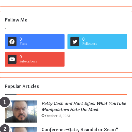
Follow Me
0
0
Fans
Followers
0
Subscribers
Popular Articles
Petty Cash and Hurt Egos: What YouTube
Manipulators Hate the Most
October 15, 2023
Conference-Gate, Scandal or Scam?