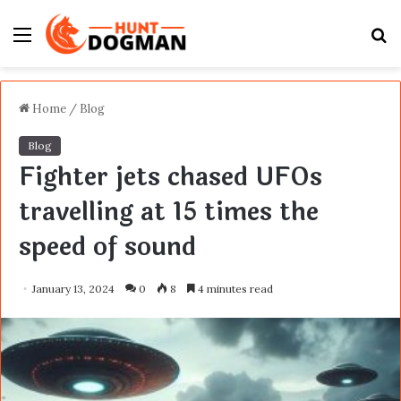
Menu
S
fo
Home
/
Blog
Blog
Fighter jets chased UFOs
travelling at 15 times the
speed of sound
January 13, 2024
0
8
4 minutes read