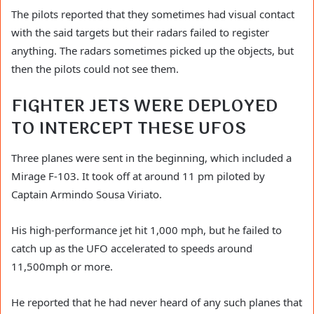
The pilots reported that they sometimes had visual contact
with the said targets but their radars failed to register
anything. The radars sometimes picked up the objects, but
then the pilots could not see them.
FIGHTER JETS WERE DEPLOYED
TO INTERCEPT THESE UFOS
Three planes were sent in the beginning, which included a
Mirage F-103. It took off at around 11 pm piloted by
Captain Armindo Sousa Viriato.
His high-performance jet hit 1,000 mph, but he failed to
catch up as the UFO accelerated to speeds around
11,500mph or more.
He reported that he had never heard of any such planes that