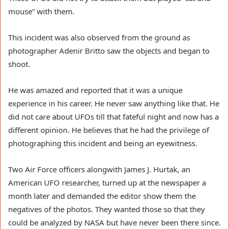
mouse” with them.
This incident was also observed from the ground as
photographer Adenir Britto saw the objects and began to
shoot.
He was amazed and reported that it was a unique
experience in his career. He never saw anything like that. He
did not care about UFOs till that fateful night and now has a
different opinion. He believes that he had the privilege of
photographing this incident and being an eyewitness.
Two Air Force officers alongwith James J. Hurtak, an
American UFO researcher, turned up at the newspaper a
month later and demanded the editor show them the
negatives of the photos. They wanted those so that they
could be analyzed by NASA but have never been there since.