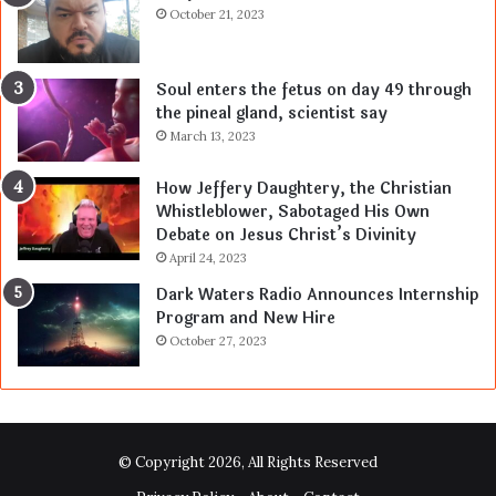
October 21, 2023
Soul enters the fetus on day 49 through
the pineal gland, scientist say
March 13, 2023
How Jeffery Daughtery, the Christian
Whistleblower, Sabotaged His Own
Debate on Jesus Christ’s Divinity
April 24, 2023
Dark Waters Radio Announces Internship
Program and New Hire
October 27, 2023
© Copyright 2026, All Rights Reserved