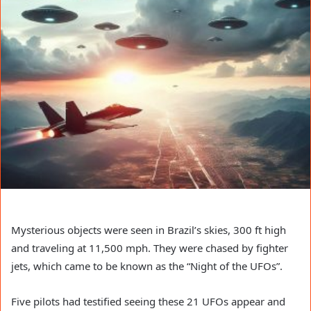
Mysterious objects were seen in Brazil’s skies, 300 ft high
and traveling at 11,500 mph. They were chased by fighter
jets, which came to be known as the “Night of the UFOs”.
Five pilots had testified seeing these 21 UFOs appear and