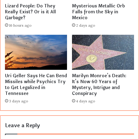
Lizard People: Do They
Mysterious Metallic Orb
Really Exist? Or is it All
Falls from the Sky in
Garbage?
Mexico
16 hours ago
2 days ago
Uri Geller Says He Can Bend
Marilyn Monroe's Death:
Missiles while Psychics Try
It's Now 60 Years of
to Get Legalized in
Mystery, Intrigue and
Tennessee
Conspiracy
3 days ago
4 days ago
Leave a Reply