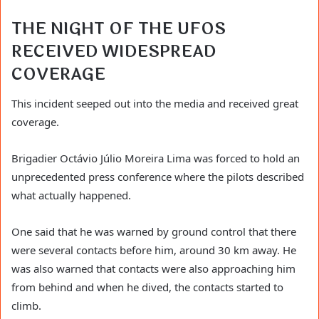
THE NIGHT OF THE UFOS
RECEIVED WIDESPREAD
COVERAGE
This incident seeped out into the media and received great
coverage.
Brigadier Octávio Júlio Moreira Lima was forced to hold an
unprecedented press conference where the pilots described
what actually happened.
One said that he was warned by ground control that there
were several contacts before him, around 30 km away. He
was also warned that contacts were also approaching him
from behind and when he dived, the contacts started to
climb.