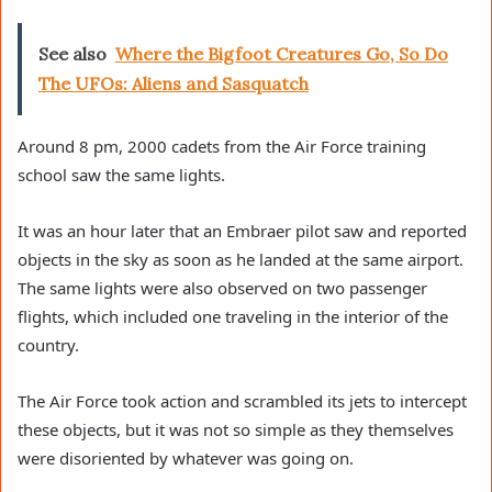
See also
Where the Bigfoot Creatures Go, So Do
The UFOs: Aliens and Sasquatch
Around 8 pm, 2000 cadets from the Air Force training
school saw the same lights.
It was an hour later that an Embraer pilot saw and reported
objects in the sky as soon as he landed at the same airport.
The same lights were also observed on two passenger
flights, which included one traveling in the interior of the
country.
The Air Force took action and scrambled its jets to intercept
these objects, but it was not so simple as they themselves
were disoriented by whatever was going on.