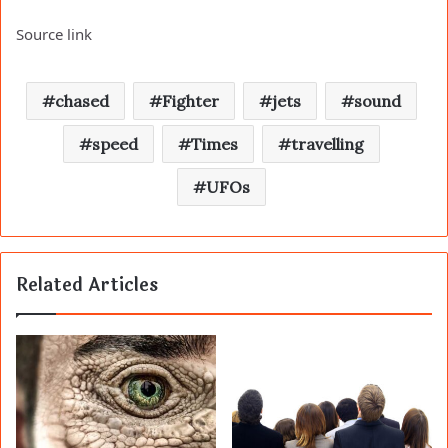
Source link
chased
Fighter
jets
sound
speed
Times
travelling
UFOs
Related Articles