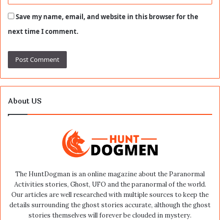
Save my name, email, and website in this browser for the
next time I comment.
About US
The HuntDogman is an online magazine about the Paranormal
Activities stories, Ghost, UFO and the paranormal of the world.
Our articles are well researched with multiple sources to keep the
details surrounding the ghost stories accurate, although the ghost
stories themselves will forever be clouded in mystery.