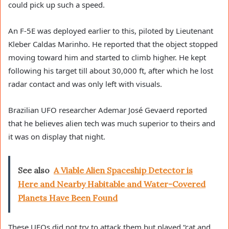
could pick up such a speed.
An F-5E was deployed earlier to this, piloted by Lieutenant
Kleber Caldas Marinho. He reported that the object stopped
moving toward him and started to climb higher. He kept
following his target till about 30,000 ft, after which he lost
radar contact and was only left with visuals.
Brazilian UFO researcher Ademar José Gevaerd reported
that he believes alien tech was much superior to theirs and
it was on display that night.
See also
A Viable Alien Spaceship Detector is
Here and Nearby Habitable and Water-Covered
Planets Have Been Found
These UFOs did not try to attack them but played “cat and