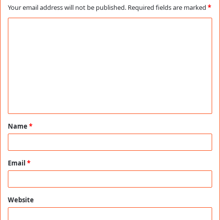
Your email address will not be published.
Required fields are marked
*
C
o
m
m
e
n
t
Name
*
*
Email
*
Website