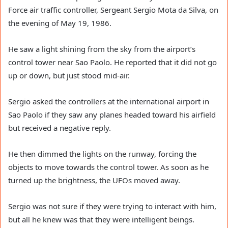
Force air traffic controller, Sergeant Sergio Mota da Silva, on
the evening of May 19, 1986.
He saw a light shining from the sky from the airport’s
control tower near Sao Paolo. He reported that it did not go
up or down, but just stood mid-air.
Sergio asked the controllers at the international airport in
Sao Paolo if they saw any planes headed toward his airfield
but received a negative reply.
He then dimmed the lights on the runway, forcing the
objects to move towards the control tower. As soon as he
turned up the brightness, the UFOs moved away.
Sergio was not sure if they were trying to interact with him,
but all he knew was that they were intelligent beings.