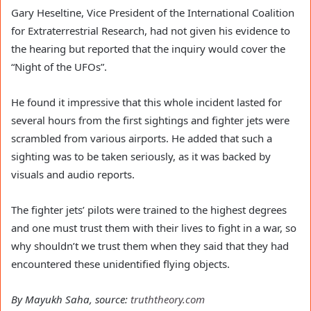
Gary Heseltine, Vice President of the International Coalition
for Extraterrestrial Research, had not given his evidence to
the hearing but reported that the inquiry would cover the
“Night of the UFOs”.
He found it impressive that this whole incident lasted for
several hours from the first sightings and fighter jets were
scrambled from various airports. He added that such a
sighting was to be taken seriously, as it was backed by
visuals and audio reports.
The fighter jets’ pilots were trained to the highest degrees
and one must trust them with their lives to fight in a war, so
why shouldn’t we trust them when they said that they had
encountered these unidentified flying objects.
By Mayukh Saha, source:
truththeory.com