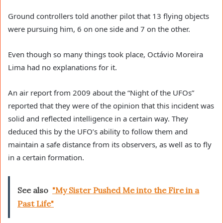
Ground controllers told another pilot that 13 flying objects
were pursuing him, 6 on one side and 7 on the other.
Even though so many things took place, Octávio Moreira
Lima had no explanations for it.
An air report from 2009 about the “Night of the UFOs”
reported that they were of the opinion that this incident was
solid and reflected intelligence in a certain way. They
deduced this by the UFO’s ability to follow them and
maintain a safe distance from its observers, as well as to fly
in a certain formation.
See also
"My Sister Pushed Me into the Fire in a
Past Life"