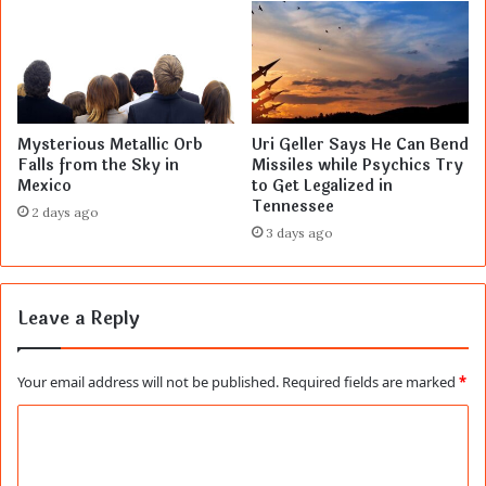
Mysterious Metallic Orb
Uri Geller Says He Can Bend
Falls from the Sky in
Missiles while Psychics Try
Mexico
to Get Legalized in
Tennessee
2 days ago
3 days ago
Leave a Reply
Your email address will not be published.
Required fields are marked
*
C
o
m