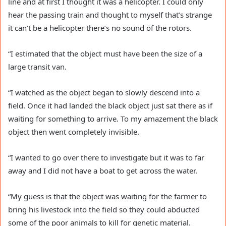
line and at first I thought it was a helicopter. I could only
hear the passing train and thought to myself that’s strange
it can’t be a helicopter there’s no sound of the rotors.
“I estimated that the object must have been the size of a
large transit
van
.
“I watched as the object began to slowly descend into a
field. Once it had landed the black object just sat there as if
waiting for something to arrive. To my amazement the black
object then went completely invisible.
“I wanted to go over there to investigate but it was to far
away and I did not have a
boat
to get across the water.
“My guess is that the object was waiting for the farmer to
bring his livestock into the field so they could abducted
some of the poor animals to kill for genetic material.