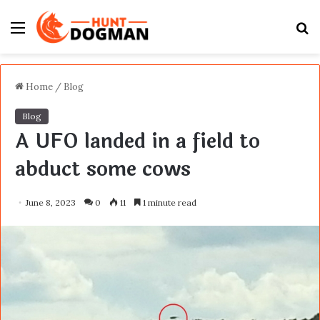
Menu
S
fo
Home
/
Blog
Blog
A UFO landed in a field to
abduct some cows
June 8, 2023
0
11
1 minute read