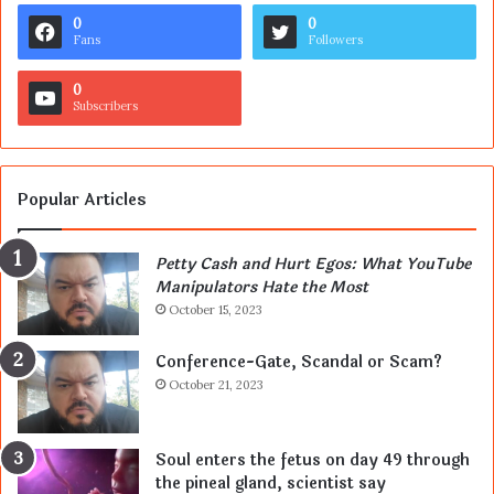
0
0
Fans
Followers
0
Subscribers
Popular Articles
Petty Cash and Hurt Egos: What YouTube
Manipulators Hate the Most
October 15, 2023
Conference-Gate, Scandal or Scam?
October 21, 2023
Soul enters the fetus on day 49 through
the pineal gland, scientist say