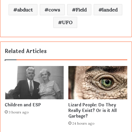
abduct
cows
Field
landed
UFO
Related Articles
Children and ESP
Lizard People: Do They
Really Exist? Or is it All
3 hours ago
Garbage?
24 hours ago