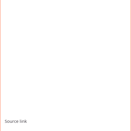
Source link