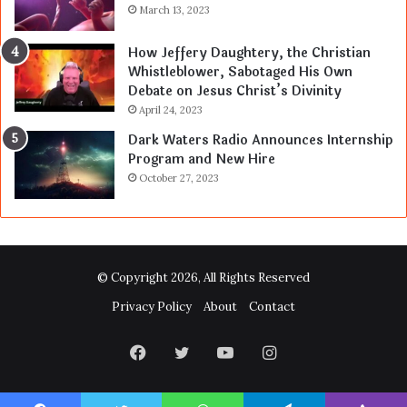
March 13, 2023
How Jeffery Daughtery, the Christian
Whistleblower, Sabotaged His Own
Debate on Jesus Christ’s Divinity
April 24, 2023
Dark Waters Radio Announces Internship
Program and New Hire
October 27, 2023
© Copyright 2026, All Rights Reserved
Privacy Policy
About
Contact
Facebook
Twitter
YouTube
Instagram