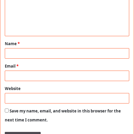
m
e
n
t
Name
*
*
Email
*
Website
Save my name, email, and website in this browser for the
next time I comment.