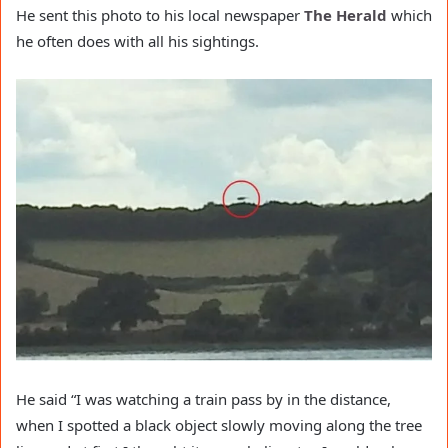
He sent this photo to his local newspaper
The Herald
which
he often does with all his sightings.
He said “I was watching a
train
pass by in the distance,
when I spotted a black object slowly moving along the tree