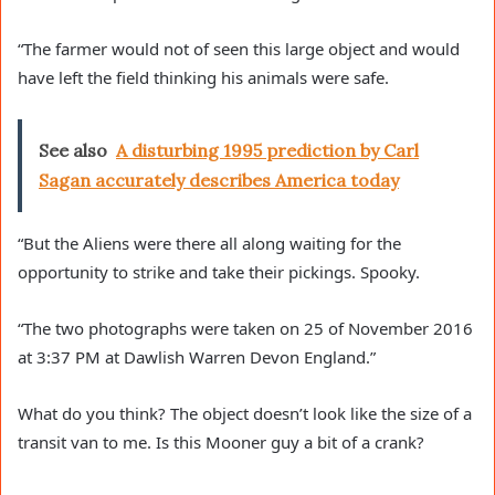
“The farmer would not of seen this large object and would
have left the field thinking his animals were safe.
See also
A disturbing 1995 prediction by Carl
Sagan accurately describes America today
“But the Aliens were there all along waiting for the
opportunity to strike and take their pickings. Spooky.
“The two photographs were taken on 25 of November 2016
at 3:37 PM at Dawlish Warren Devon England.”
What do you think? The object doesn’t look like the size of a
transit van to me. Is this Mooner guy a bit of a crank?