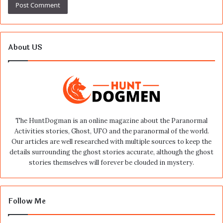
About US
The HuntDogman is an online magazine about the Paranormal
Activities stories, Ghost, UFO and the paranormal of the world.
Our articles are well researched with multiple sources to keep the
details surrounding the ghost stories accurate, although the ghost
stories themselves will forever be clouded in mystery.
Follow Me