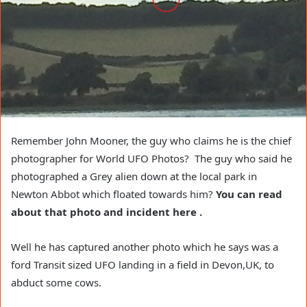
Remember John Mooner, the guy who claims he is the chief
photographer for World UFO Photos? The guy who said he
photographed a Grey alien down at the local park in
Newton Abbot which floated towards him?
You can read
about that photo and incident here .
Well he has captured another photo which he says was a
ford Transit sized UFO landing in a field in Devon,UK, to
abduct some cows.