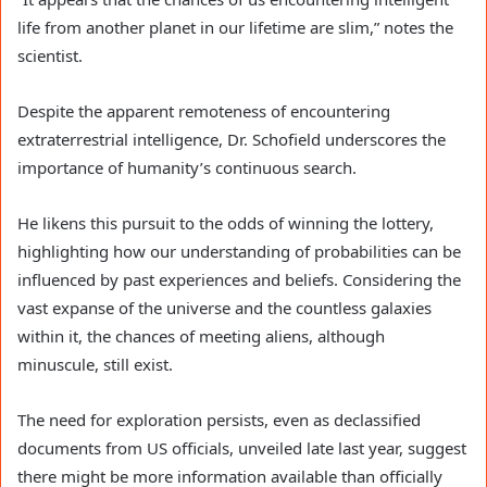
life from another planet in our lifetime are slim,” notes the
scientist.
Despite the apparent remoteness of encountering
extraterrestrial intelligence, Dr. Schofield underscores the
importance of humanity’s continuous search.
He likens this pursuit to the odds of winning the lottery,
highlighting how our understanding of probabilities can be
influenced by past experiences and beliefs. Considering the
vast expanse of the universe and the countless galaxies
within it, the chances of meeting aliens, although
minuscule, still exist.
The need for exploration persists, even as declassified
documents from US officials, unveiled late last year, suggest
there might be more information available than officially