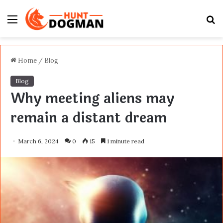
Menu
S
fo
Home
/
Blog
Blog
Why meeting aliens may
remain a distant dream
March 6, 2024
0
15
1 minute read