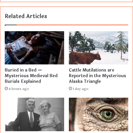
Related Articles
Buried in a Bed —
Cattle Mutilations are
Mysterious Medieval Bed
Reported in the Mysterious
Burials Explained
Alaska Triangle
4 hours ago
1 day ago