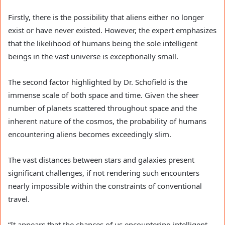
Firstly, there is the possibility that aliens either no longer
exist or have never existed. However, the expert emphasizes
that the likelihood of humans being the sole intelligent
beings in the vast universe is exceptionally small.
The second factor highlighted by Dr. Schofield is the
immense scale of both space and time. Given the sheer
number of planets scattered throughout space and the
inherent nature of the cosmos, the probability of humans
encountering aliens becomes exceedingly slim.
The vast distances between stars and galaxies present
significant challenges, if not rendering such encounters
nearly impossible within the constraints of conventional
travel.
“It appears that the chances of us encountering intelligent