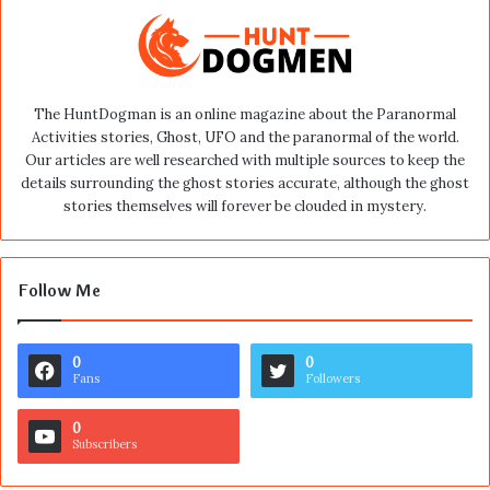
The HuntDogman is an online magazine about the Paranormal
Activities stories, Ghost, UFO and the paranormal of the world.
Our articles are well researched with multiple sources to keep the
details surrounding the ghost stories accurate, although the ghost
stories themselves will forever be clouded in mystery.
Follow Me
0
0
Fans
Followers
0
Subscribers