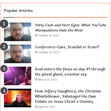
Popular Articles
Petty Cash and Hurt Egos: What YouTube
Manipulators Hate the Most
October 15, 2023
Conference-Gate, Scandal or Scam?
October 21, 2023
Soul enters the fetus on day 49 through
the pineal gland, scientist say
March 13, 2023
How Jeffery Daughtery, the Christian
Whistleblower, Sabotaged His Own
Debate on Jesus Christ’s Divinity
April 24, 2023