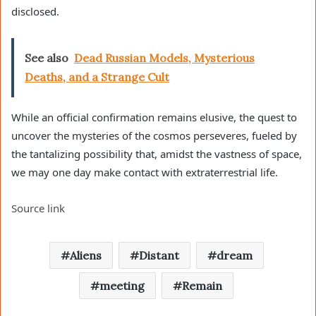
disclosed.
See also
Dead Russian Models, Mysterious
Deaths, and a Strange Cult
While an official confirmation remains elusive, the quest to
uncover the mysteries of the cosmos perseveres, fueled by
the tantalizing possibility that, amidst the vastness of space,
we may one day make contact with extraterrestrial life.
Source link
Aliens
Distant
dream
meeting
Remain