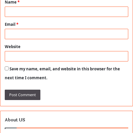
Name
*
*
Email
*
Website
Save my name, email, and website in this browser for the
next time I comment.
About US