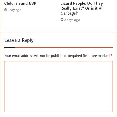
Children and ESP
Lizard People: Do They
Really Exist? Or is it All
1 day ago
Garbage?
2 days ago
Leave a Reply
Your email address will not be published.
Required fields are marked
*
C
o
m
m
e
n
t