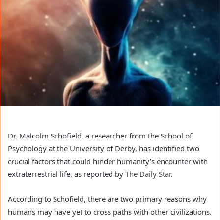
Dr. Malcolm Schofield, a researcher from the School of
Psychology at the University of Derby, has identified two
crucial factors that could hinder humanity’s encounter with
extraterrestrial life, as reported by
The Daily Star
.
According to Schofield, there are two primary reasons why
humans may have yet to cross paths with other civilizations.